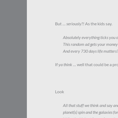
But …
seriously?!
As the kids say.
Absolutely everything ticks you o
This random ad gets your money
And every 730 days life matters
If
ya think
… well that could be a pro
Look
All that stuff we think and say a
planet(s) spin and the galaxies for