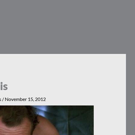
is
s
/
November 15, 2012