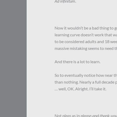
Ad infinitum
.
Now it wouldn’t be a bad thing to get
learning curve doesn’t work that wa
to be considered adults and 18 wee
massive mistaking seems to need the
And there is a lot to learn.
So to eventually notice how near 
than nothing. Nearly a full decade 
… well, OK. Alright. I’ll take it.
Not
pleas
as in
please-and-thank-yo