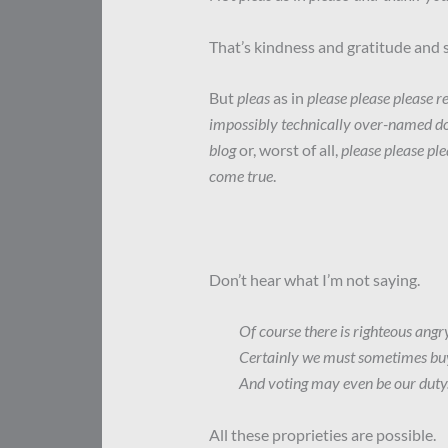
That’s kindness and gratitude and sa
But
pleas
as in
please please please 
impossibly technically over-named do
blog
or, worst of all,
please please ple
come true
.
Don’t hear what I’m not saying.
Of course there is righteous angry
Certainly we must sometimes bu
And voting may even be our duty
All these proprieties are possible.