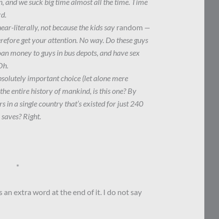
n, and we suck big time almost all the time. Time
rd.
r-literally, not because the kids say
random
—
herefore get your attention. No way. Do these guys
loan money to guys in bus depots, and have sex
Oh.
bsolutely important choice (let alone mere
 the entire history of mankind, is this one? By
s in a single country that’s existed for just 240
 saves? Right.
*
an extra word at the end of it. I do not say