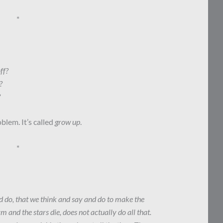
*
ff?
?
?
blem. It’s called
grow up
.
*
nd do, that we think and say and do to make the
m and the stars die, does not actually do all that.