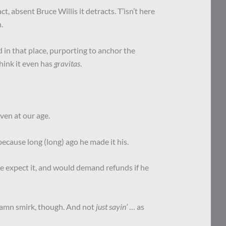
ct, absent Bruce Willis it detracts. T’isn’t here
.
 in that place, purporting to anchor the
think it even has
gravitas
.
even at our age.
 because long (long) ago he made it his.
We expect it, and would demand refunds if he
damn smirk, though. And not
just sayin’
… as