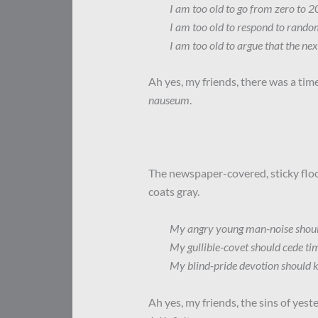
I am too old to go from zero to 2
I am too old to respond to rando
I am too old to argue that the nex
Ah yes, my friends, there was a time
nauseum
.
The newspaper-covered, sticky floo
coats gray.
My angry young man-noise should 
My gullible-covet should cede tim
My blind-pride devotion should k
Ah yes, my friends, the sins of yest