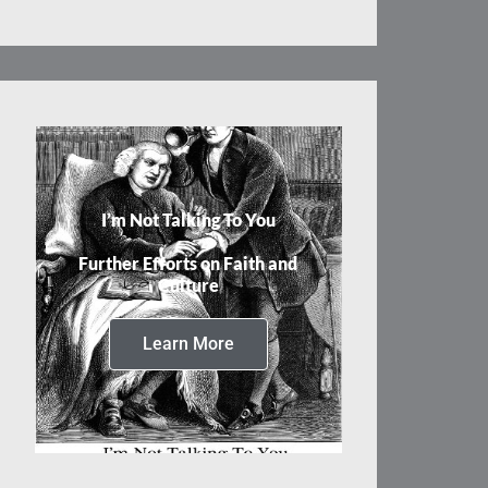
I’m Not Talking To You
Further Efforts on Faith and
Culture
Learn More