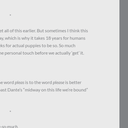
*
 all of this earlier. But sometimes I think this
y, which is why it takes 18 years for humans
ks for actual puppies to be so. So much
 personal touch before we actually ‘get’ it.
the word
pleas
is to the word
please
is better
past Dante’s “midway on this life we’re bound”
*
u-so-much
.