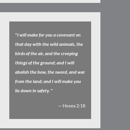
"
I will make for you a covenant on
that day with the wild animals, the
birds of the air, and the creeping
things of the ground; and I will
abolish the bow, the sword, and war
from the land; and I will make you
lie down in safety.
"
— Hosea 2:18