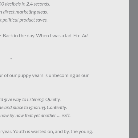
00 decibels in 2.4 seconds.
m direct marketing pleas.
t political product saves.
. Back in the day. When I was a lad. Etc.
Ad
*
r of our puppy years is unbecoming as our
give way to listening. Quietly.
e and place to ignoring. Contently.
now by now that yet another … isn’t.
eryear. Youth is wasted on, and by, the young.