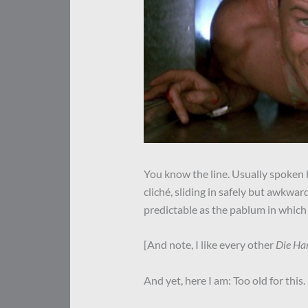
You know the line. Usually spoken by
cliché, sliding in safely but awkwar
predictable as the pablum in which 
[And note, I like every other
Die Ha
And yet, here I am: Too old for this.