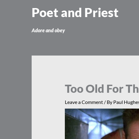
Skip
Poet and Priest
to
content
Adore and obey
Too Old For Th
Leave a Comment
/ By
Paul Hughe