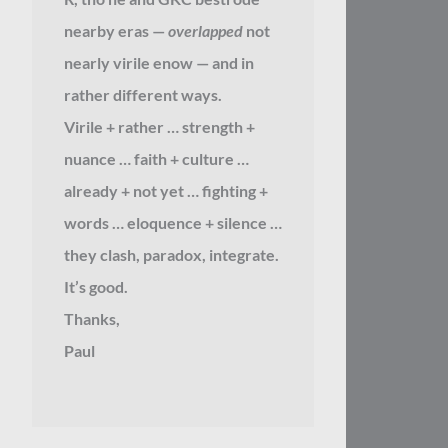
nearby eras —
overlapped
not
nearly virile enow — and in
rather different ways.
Virile + rather … strength +
nuance … faith + culture …
already + not yet … fighting +
words … eloquence + silence …
they clash, paradox, integrate.
It’s good.
Thanks,
Paul