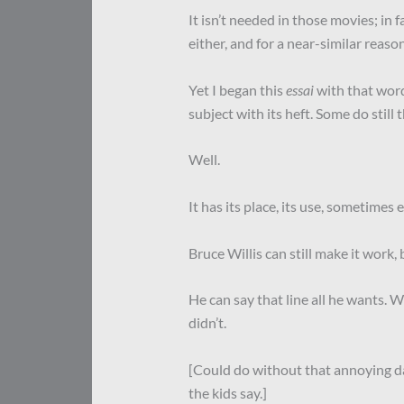
It isn’t needed in those movies; in fa
either, and for a near-similar reason
Yet I began this
essai
with that word
subject with its heft. Some do still 
Well.
It has its place, its use, sometimes 
Bruce Willis can still make it work,
He can say that line all he wants. 
didn’t.
[Could do without that annoying 
the kids say.]