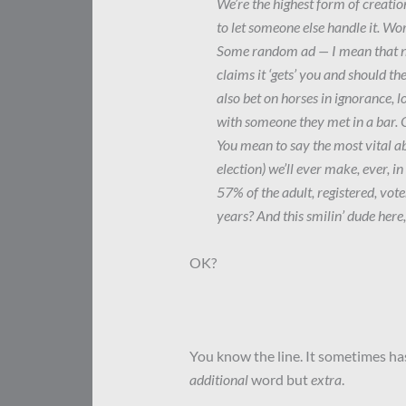
We’re the highest form of creatio
to let someone else handle it. Wo
Some random ad — I mean that nea
claims it ‘gets’ you and should t
also bet on horses in ignorance, 
with someone they met in a bar. 
You mean to say the most vital a
election) we’ll ever make, ever, in
57% of the adult, registered, voter
years? And this smilin’ dude here,
OK?
You know the line. It sometimes has 
additional
word but
extra
.