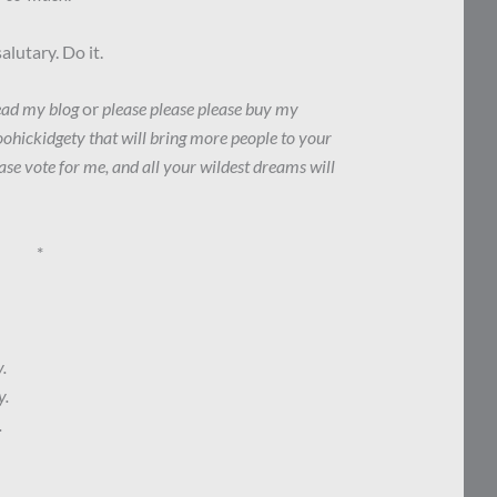
lutary. Do it.
read my blog
or
please please please buy my
ohickidgety that will bring more people to your
ase vote for me, and all your wildest dreams will
*
.
y.
.