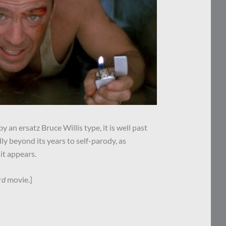
 an ersatz Bruce Willis type, it is well past
dly beyond its years to self-parody, as
it appears.
rd
movie.]