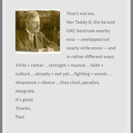
That’s not me.
Nor Teddy R, tho he and
GKC bestrode nearby
eras —
overlapped
not
nearly virile enow — and
in rather different ways.
Virile + rather … strength + nuance … faith +
culture … already + not yet … fighting + words …
eloquence + silence … they clash, paradox,
integrate.
It’s good.
Thanks,
Paul