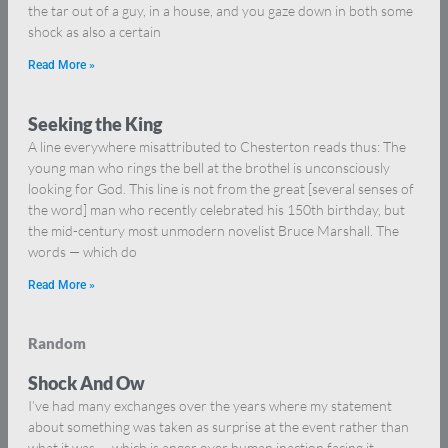
the tar out of a guy, in a house, and you gaze down in both some
shock as also a certain
Read More »
Seeking the King
A line everywhere misattributed to Chesterton reads thus: The
young man who rings the bell at the brothel is unconsciously
looking for God. This line is not from the great [several senses of
the word] man who recently celebrated his 150th birthday, but
the mid-century most unmodern novelist Bruce Marshall. The
words — which do
Read More »
Random
Shock And Ow
I’ve had many exchanges over the years where my statement
about something was taken as surprise at the event rather than
what it was — which is anger over human inaction facing it.