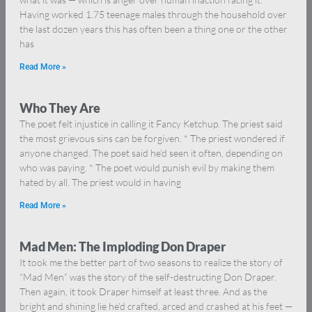
Having worked 1.75 teenage males through the household over
the last dozen years this has often been a thing one or the other
has
Read More »
Who They Are
The poet felt injustice in calling it Fancy Ketchup. The priest said
the most grievous sins can be forgiven. * The priest wondered if
anyone changed. The poet said he’d seen it often, depending on
who was paying. * The poet would punish evil by making them
hated by all. The priest would in having
Read More »
Mad Men: The Imploding Don Draper
It took me the better part of two seasons to realize the story of
“Mad Men” was the story of the self-destructing Don Draper.
Then again, it took Draper himself at least three. And as the
bright and shining lie he’d crafted, arced and crashed at his feet —