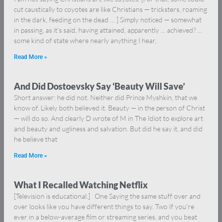
cut caustically to coyotes are like Christians — tricksters, roaming
in the dark, feeding on the dead … ] Simply noticed — somewhat
in passing, as it’s said, having attained, apparently … achieved? …
some kind of state where nearly anything I hear,
Read More »
And Did Dostoevsky Say ‘Beauty Will Save’
Short answer: he did not. Neither did Prince Myshkin, that we
know of. Likely both believed it. Beauty — in the person of Christ
— will do so. And clearly D wrote of M in The Idiot to explore art
and beauty and ugliness and salvation. But did he say it, and did
he believe that
Read More »
What I Recalled Watching Netflix
[Television is educational.] One Saying the same stuff over and
over looks like you have different things to say. Two If you’re
ever in a below-average film or streaming series, and you beat