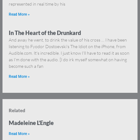
represented in real time by his
Read More »
In The Heart of the Drunkard
And away he went, to drink the value of his cross … I have been
listening to Fyodor Dostoevski’s The Idiot on the iPhone, from
Audible.com. It’s incredible. I just know I’ll have to read it as soon
as I’m done with the audio. [I do irk myself somewhat on having
become such a fan
Read More »
Related
Madeleine L’Engle
Read More »