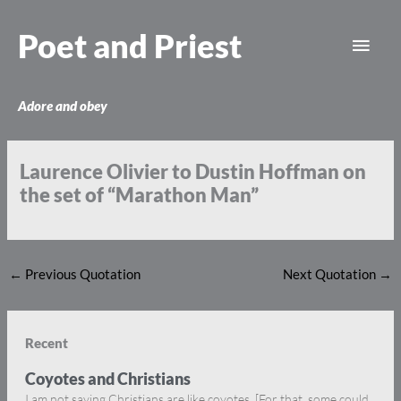
Skip
Main
to
Poet and Priest
content
Men
Adore and obey
Laurence Olivier to Dustin Hoffman on
the set of “Marathon Man”
←
Previous Quotation
Next Quotation
→
Recent
Coyotes and Christians
I am not saying Christians are like coyotes. [For that, some could