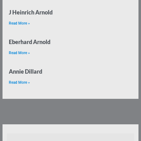
J Heinrich Arnold
Read More »
Eberhard Arnold
Read More »
Annie Dillard
Read More »