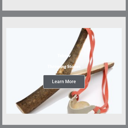
Tebow
Throwing Stones
Learn More