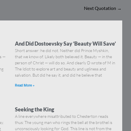
Next Quotation
→
And Did Dostoevsky Say ‘Beauty Will Save’
Short answer: he did not. Neither did Prince Myshkin,
ns —
that we know of. Likely both believed it. Beauty — in the
]
person of Christ — will do so. And clearly D wrote of M in
ing
The Idiot to explore art and beauty and ugliness and
salvation. But did he say it, and did he believe that
Read More »
Seeking the King
A line everywhere misattributed to Chesterton reads
ay.
thus: The young man who rings the bell at the brothel is
g
unconsciously looking for God. This line is not from the