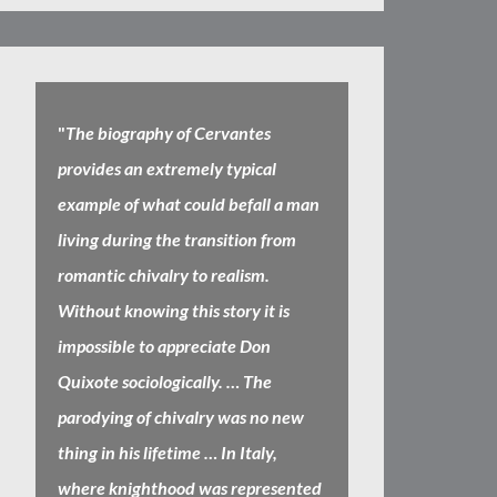
"
The biography of Cervantes
provides an extremely typical
example of what could befall a man
living during the transition from
romantic chivalry to realism.
Without knowing this story it is
impossible to appreciate Don
Quixote sociologically. … The
parodying of chivalry was no new
thing in his lifetime … In Italy,
where knighthood was represented