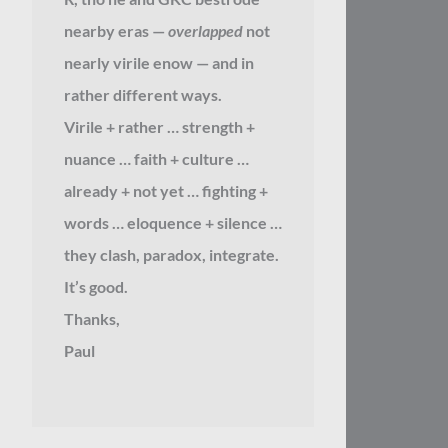
nearby eras —
overlapped
not
nearly virile enow — and in
rather different ways.
Virile + rather … strength +
nuance … faith + culture …
already + not yet … fighting +
words … eloquence + silence …
they clash, paradox, integrate.
It’s good.
Thanks,
Paul