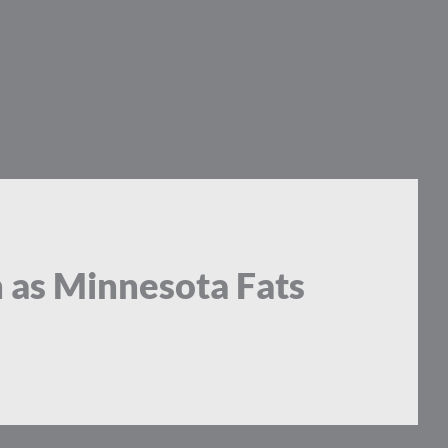
 as Minnesota Fats