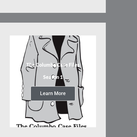
The Columbo Case Files
Season 1
Learn More