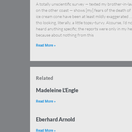
A totally unscientific survey — texted my brother-in-l
on the other coast — shows [my] fears of the death of
ice cream cone have been at least mildly exaggerated 
tho looking, literally, a little topsy-turvy. A’course, I’d n
heard anything specific; the reports were only in my h
because about nothing from this
Read More »
Related
Madeleine L’Engle
Read More »
Eberhard Arnold
Read More »