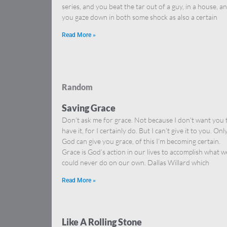
series, and you beat the tar out of a guy, in a house, a
you gaze down in both some shock as also a certain
Read More »
Random
Saving Grace
Don’t ask me for grace. Not because I don’t want you 
have it, for I certainly do. But I can’t give it to you. Onl
God can give you grace, of this I’m becoming certain.
Grace is God’s action in our lives to accomplish what w
could never do on our own. Dallas Willard which
Read More »
Like A Rolling Stone