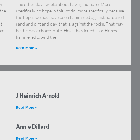
aw
The other day I wrote about having no hope. More
 the
specifically no hope in this world, more specifically because
…
the hopes we had have been hammered against hardened
ot
sand and dirt and clay, that is, against the rocks. That may
ead
be the basic choice in life: Heart hardened … or Hopes
hammered … And then
Read More »
J Heinrich Arnold
Read More »
Annie Dillard
Read More »