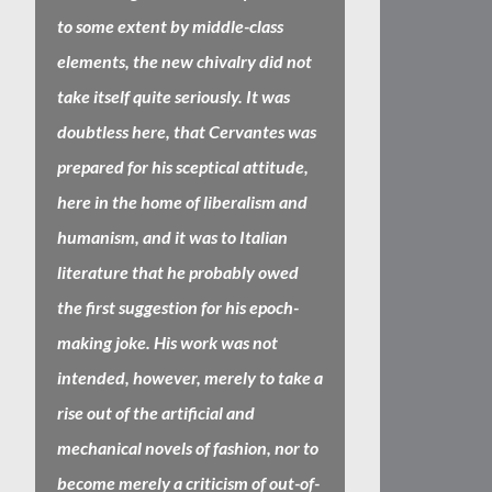
to some extent by middle-class
elements, the new chivalry did not
take itself quite seriously. It was
doubtless here, that Cervantes was
prepared for his sceptical attitude,
here in the home of liberalism and
humanism, and it was to Italian
literature that he probably owed
the first suggestion for his epoch-
making joke. His work was not
intended, however, merely to take a
rise out of the artificial and
mechanical novels of fashion, nor to
become merely a criticism of out-of-