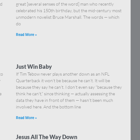
nd
great [several senses of the word] man who recently
celebrated his 150th birthday, but the mid-century most
unmodern novelist Bruce Marshall. The words — which
do
Read More »
Just Win Baby
to
If Tim Tebow never plays another down as an NFL
y
Quarterback it won’t be because he can’t. It will be
because they say he can’t. I don’t even say “because they
e
think he can’t,” since thinking — actually assessing the
data they have in front of them — hasn’t been much
involved here. And the bottom line
Read More »
Jesus All The Way Down