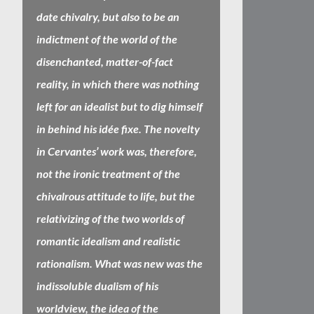
date chivalry, but also to be an
indictment of the world of the
disenchanted, matter-of-fact
reality, in which there was nothing
left for an idealist but to dig himself
in behind his idée fixe. The novelty
in Cervantes’ work was, therefore,
not the ironic treatment of the
chivalrous attitude to life, but the
relativizing of the two worlds of
romantic idealism and realistic
rationalism. What was new was the
indissoluble dualism of his
worldview, the idea of the