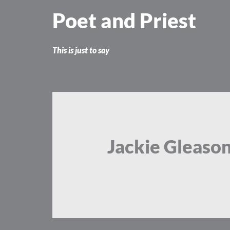
Skip
Poet and Priest
to
content
This is just to say
Jackie Gleason