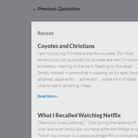
←
Previous Quotation
Recent
Coyotes and Christians
I am not saying Christians are like coyotes. [For that,
some could cut caustically to coyotes are like Christia
tricksters, roaming in the dark, feeding on the dead … 
Simply noticed — somewhat in passing, as it’s said, hav
attained, apparently … achieved? … some kind of state
where nearly anything I hear,
Read More »
What I Recalled Watching Netflix
[Television is educational.] One Saying the same stuff
over and over looks like you have different things to s
Two If you’re ever in a below-average film or streamin