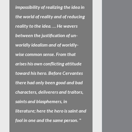
impossibility of realizing the idea in
the world of reality and of reducing
reality to the idea. … He wavers
between the justification of un-
worldly idealism and of worldly-
wise common sense. From that
arises his own conflicting attitude
toward his hero. Before Cervantes
there had only been good and bad
characters, deliverers and traitors,
saints and blasphemers, in
literature; here the hero is saint and
fool in one and the same person.
"