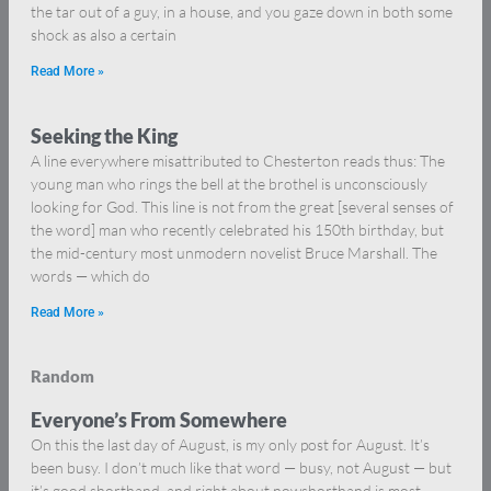
the tar out of a guy, in a house, and you gaze down in both some
shock as also a certain
Read More »
Seeking the King
A line everywhere misattributed to Chesterton reads thus: The
young man who rings the bell at the brothel is unconsciously
looking for God. This line is not from the great [several senses of
the word] man who recently celebrated his 150th birthday, but
the mid-century most unmodern novelist Bruce Marshall. The
words — which do
Read More »
Random
Everyone’s From Somewhere
On this the last day of August, is my only post for August. It’s
been busy. I don’t much like that word — busy, not August — but
it’s good shorthand, and right about nowshorthand is most