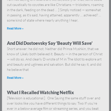
cut caustically to coyotes are like Christians — tricksters, roaming
in the dark, feeding on the dead … ] Simply noticed — somewhat
in passing, as it’s said, having attained, apparently … achieved? …
some kind of state where nearly anything I hear,
Read More »
And Did Dostoevsky Say ‘Beauty Will Save’
Short answer: he did not. Neither did Prince Myshkin, that we
know of. Likely both believed it. Beauty — in the person of Christ
— will do so. And clearly D wrote of M in The Idiot to explore art
and beauty and ugliness and salvation. But did he say it, and did
he believe that
Read More »
What I Recalled Watching Netflix
[Television is educational.] One Saying the same stuff over and
over looks like you have different things to say. Two If you’re
ever in a below-average film or streaming series, and you beat