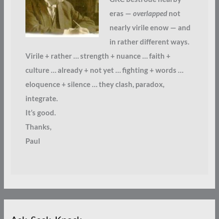
eras —
overlapped
not
nearly virile enow — and
in rather different ways.
Virile + rather … strength + nuance … faith +
culture … already + not yet … fighting + words …
eloquence + silence … they clash, paradox,
integrate.
It’s good.
Thanks,
Paul