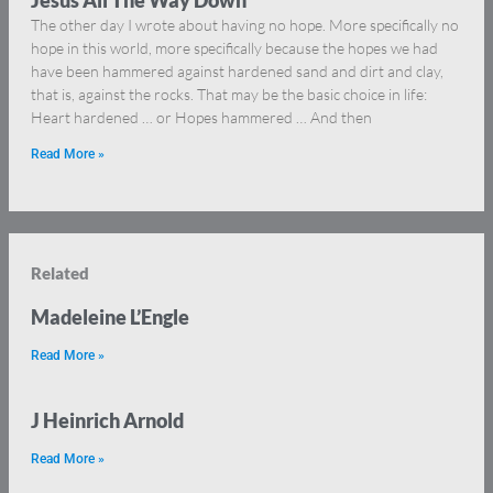
Jesus All The Way Down
The other day I wrote about having no hope. More specifically no
hope in this world, more specifically because the hopes we had
have been hammered against hardened sand and dirt and clay,
that is, against the rocks. That may be the basic choice in life:
Heart hardened … or Hopes hammered … And then
Read More »
Related
Madeleine L’Engle
Read More »
J Heinrich Arnold
Read More »