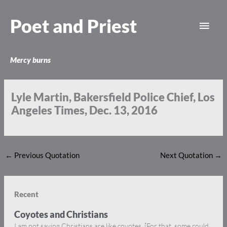
Skip
Main
to
Poet and Priest
content
Men
Mercy burns
Lyle Martin, Bakersfield Police Chief, Los
Angeles Times, Dec. 13, 2016
←
Previous Quotation
Next Quotation
→
Recent
Coyotes and Christians
I am not saying Christians are like coyotes. [For that, some could