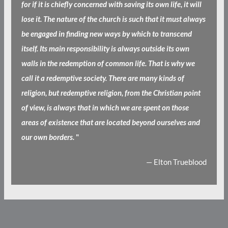
for if it is chiefly concerned with saving its own life, it will
lose it. The nature of the church is such that it must always
be engaged in finding new ways by which to transcend
itself. Its main responsibility is always outside its own
walls in the redemption of common life. That is why we
call it a redemptive society. There are many kinds of
religion, but redemptive religion, from the Christian point
of view, is always that in which we are spent on those
areas of existence that are located beyond ourselves and
our own borders.
"
— Elton Trueblood