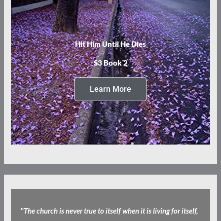
Hit Him Until He Dies
S3 Book 2
Learn More
"
The church is never true to itself when it is living for itself,