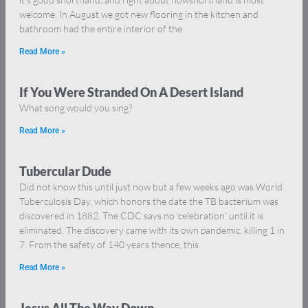
welcome. In August we got new flooring in the kitchen and
bathroom had the entire interior of the
Read More »
If You Were Stranded On A Desert Island
What song would you sing?
Read More »
Tubercular Dude
Did not know this until just now but a few weeks ago was World
Tuberculosis Day, which honors the date the TB bacterium was
discovered in 1882. The CDC says no ‘celebration’ until it is
eliminated. The discovery came with its own pandemic, killing 1 in
7. From the safety of 140 years thence, this
Read More »