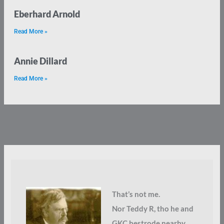
Eberhard Arnold
Read More »
Annie Dillard
Read More »
That’s not me.
Nor Teddy R, tho he and
GKC bestrode nearby