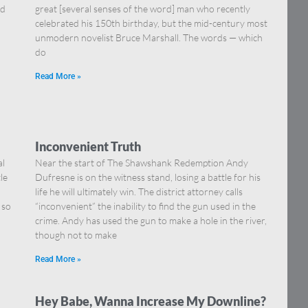
nd
great [several senses of the word] man who recently
celebrated his 150th birthday, but the mid-century most
unmodern novelist Bruce Marshall. The words — which
do
Read More »
Inconvenient Truth
al
Near the start of The Shawshank Redemption Andy
le
Dufresne is on the witness stand, losing a battle for his
life he will ultimately win. The district attorney calls
 so
“inconvenient” the inability to find the gun used in the
crime. Andy has used the gun to make a hole in the river,
though not to make
Read More »
Hey Babe, Wanna Increase My Downline?