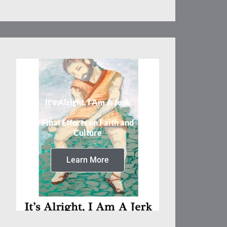
It’s Alright, I Am A Jerk
Final Efforts on Faith and
Culture
Learn More