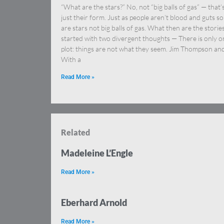
“What are the stars?” No, not “big balls of gas” — that’
just their form. Just as people aren’t blood and guts so
are stars not big balls of gas. What then are the stories
started with two divergent thoughts — There is only o
plot: things are not what they seem. Jim Thompson an
With a
Read More »
Related
Madeleine L’Engle
Read More »
Eberhard Arnold
Read More »