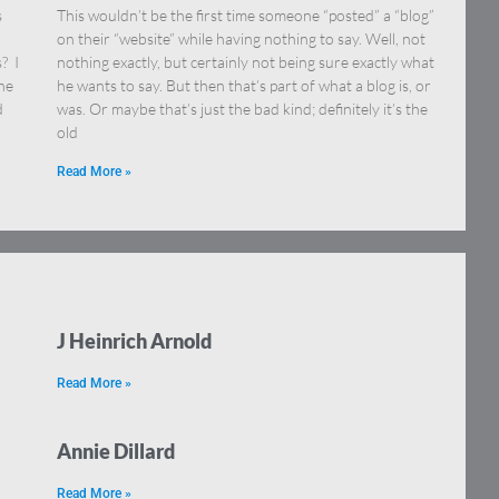
s
This wouldn’t be the first time someone “posted” a “blog”
on their “website” while having nothing to say. Well, not
? I
nothing exactly, but certainly not being sure exactly what
ne
he wants to say. But then that’s part of what a blog is, or
d
was. Or maybe that’s just the bad kind; definitely it’s the
old
Read More »
J Heinrich Arnold
Read More »
Annie Dillard
Read More »