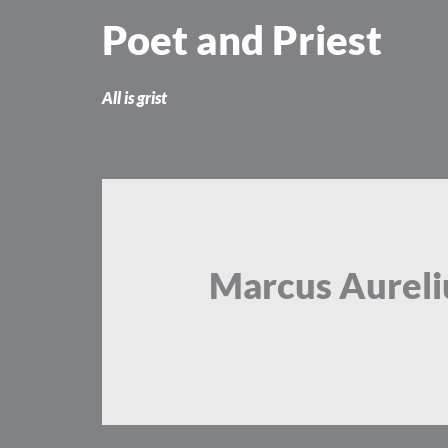
Skip
Poet and Priest
to
content
All is grist
Marcus Aureli