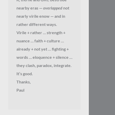
nearby eras —
overlapped
not
nearly virile enow — and in
rather different ways.
Virile + rather … strength +
nuance … faith + culture …
already + not yet … fighting +
words … eloquence + silence …
they clash, paradox, integrate.
It’s good.
Thanks,
Paul