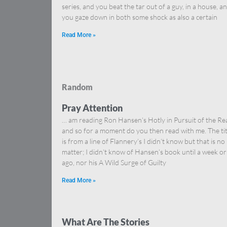
series, and you beat the tar out of a guy, in a house, a
you gaze down in both some shock as also a certain
Read More »
Random
Pray Attention
… am reading Ron Hansen’s Hotly in Pursuit of the Re
and so for a moment do you then read with me. The tit
is from a line of Flannery’s I didn’t know but that is no
matter; I didn’t know of Hansen’s book until a week or
ago, nor his A Wild Surge of Guilty
Read More »
What Are The Stories