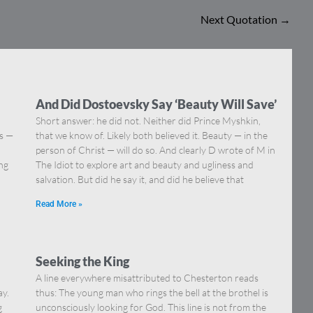
Next Quotation
→
And Did Dostoevsky Say ‘Beauty Will Save’
Short answer: he did not. Neither did Prince Myshkin,
ns —
that we know of. Likely both believed it. Beauty — in the
]
person of Christ — will do so. And clearly D wrote of M in
ing
The Idiot to explore art and beauty and ugliness and
salvation. But did he say it, and did he believe that
Read More »
Seeking the King
A line everywhere misattributed to Chesterton reads
ay.
thus: The young man who rings the bell at the brothel is
g
unconsciously looking for God. This line is not from the