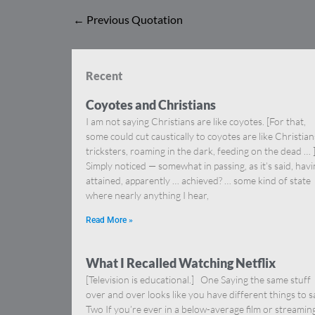
←
Previous Quotation
Recent
Coyotes and Christians
I am not saying Christians are like coyotes. [For that,
some could cut caustically to coyotes are like Christia
tricksters, roaming in the dark, feeding on the dead … 
Simply noticed — somewhat in passing, as it’s said, hav
attained, apparently … achieved? … some kind of state
where nearly anything I hear,
Read More »
What I Recalled Watching Netflix
[Television is educational.] One Saying the same stuff
over and over looks like you have different things to s
Two If you’re ever in a below-average film or streamin