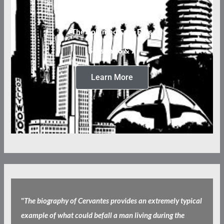
The Columbo Case Files
Seasons 6 & 7
Learn More
"
The biography of Cervantes provides an extremely typical
example of what could befall a man living during the