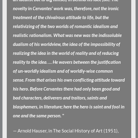
novelty in Cervantes’ work was, therefore, not the ironic
treatment of the chivalrous attitude to life, but the
relativizing of the two worlds of romantic idealism and
realistic rationalism. What was new was the indissoluble
dualism of his worldview, the idea of the impossibility of
realizing the idea in the world of reality and of reducing
reality to the idea. … He wavers between the justification
of un-worldly idealism and of worldly-wise common
sense. From that arises his own conflicting attitude toward
his hero. Before Cervantes there had only been good and
bad characters, deliverers and traitors, saints and
blasphemers, in literature; here the hero is saint and fool in
one and the same person.
"
— Arnold Hauser, in The Social History of Art (1951),