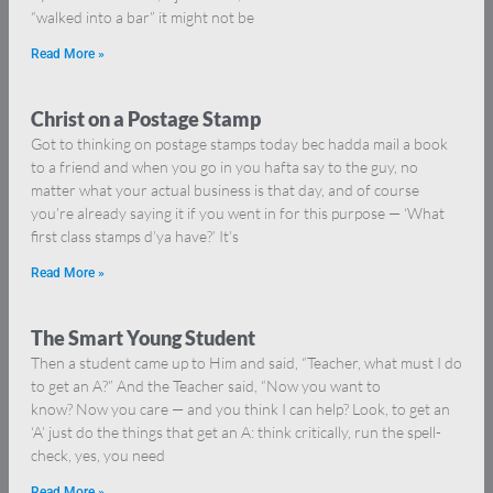
“walked into a bar” it might not be
Read More »
Christ on a Postage Stamp
Got to thinking on postage stamps today bec hadda mail a book
to a friend and when you go in you hafta say to the guy, no
matter what your actual business is that day, and of course
you’re already saying it if you went in for this purpose — ‘What
first class stamps d’ya have?’ It’s
Read More »
The Smart Young Student
Then a student came up to Him and said, “Teacher, what must I do
to get an A?” And the Teacher said, “Now you want to
know? Now you care — and you think I can help? Look, to get an
‘A’ just do the things that get an A: think critically, run the spell-
check, yes, you need
Read More »