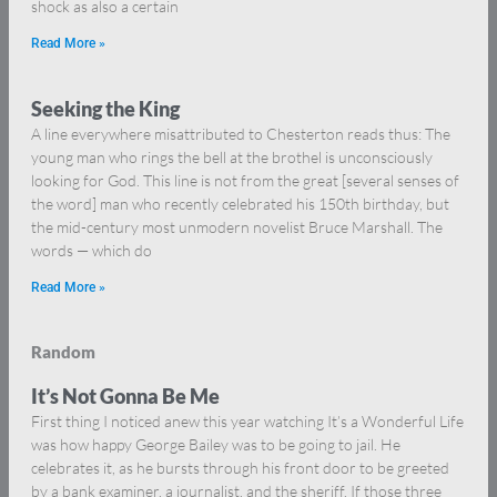
shock as also a certain
Read More »
Seeking the King
A line everywhere misattributed to Chesterton reads thus: The
young man who rings the bell at the brothel is unconsciously
looking for God. This line is not from the great [several senses of
the word] man who recently celebrated his 150th birthday, but
the mid-century most unmodern novelist Bruce Marshall. The
words — which do
Read More »
Random
It’s Not Gonna Be Me
First thing I noticed anew this year watching It’s a Wonderful Life
was how happy George Bailey was to be going to jail. He
celebrates it, as he bursts through his front door to be greeted
by a bank examiner, a journalist, and the sheriff. If those three