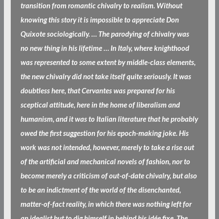
transition from romantic chivalry to realism. Without
knowing this story it is impossible to appreciate Don
Quixote sociologically. … The parodying of chivalry was
no new thing in his lifetime … In Italy, where knighthood
was represented to some extent by middle-class elements,
the new chivalry did not take itself quite seriously. It was
doubtless here, that Cervantes was prepared for his
sceptical attitude, here in the home of liberalism and
humanism, and it was to Italian literature that he probably
owed the first suggestion for his epoch-making joke. His
work was not intended, however, merely to take a rise out
of the artificial and mechanical novels of fashion, nor to
become merely a criticism of out-of-date chivalry, but also
to be an indictment of the world of the disenchanted,
matter-of-fact reality, in which there was nothing left for
an idealist but to dig himself in behind his idée fixe. The