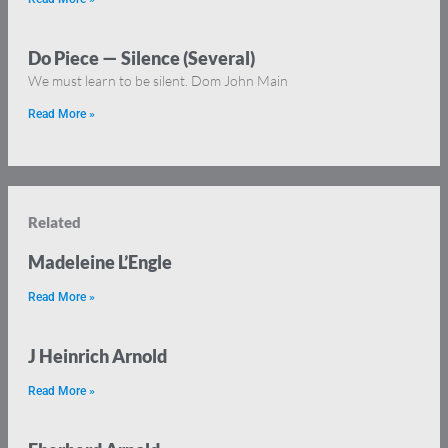
Do Piece — Silence (Several)
We must learn to be silent. Dom John Main
Read More »
Related
Madeleine L’Engle
Read More »
J Heinrich Arnold
Read More »