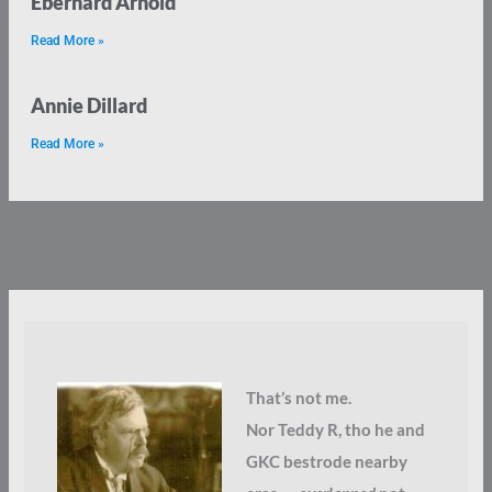
Eberhard Arnold
Read More »
Annie Dillard
Read More »
That’s not me.
Nor Teddy R, tho he and
GKC bestrode nearby