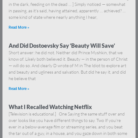
in the dark, feeding on the dead … ] Simply noticed — somewhat
in passing, as it’s said, having attained, apparently … achieved? …
some kind of state where nearly anything I hear,
Read More »
And Did Dostoevsky Say ‘Beauty Will Save’
Short answer: he did not. Neither did Prince Myshkin, that we
know of. Likely both believed it. Beauty — in the person of Christ
— will do so. And clearly D wrote of M in The Idiot to explore art
and beauty and ugliness and salvation. But did he say it, and did
he believe that
Read More »
What I Recalled Watching Netflix
[Television is educational.] One Saying the same stuff over and
over looks like you have different things to say. Two If you’re
ever in a below-average film or streaming series, and you beat
the tar out of a guy, in a house, and you gaze down in both some