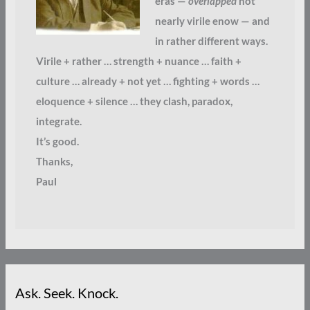
eras —
overlapped
not
nearly virile enow — and
in rather different ways.
Virile + rather … strength + nuance … faith +
culture … already + not yet … fighting + words …
eloquence + silence … they clash, paradox,
integrate.
It’s good.
Thanks,
Paul
Ask. Seek. Knock.