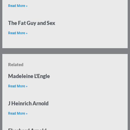
Read More »
The Fat Guy and Sex
Read More »
Related
Madeleine L’Engle
Read More »
J Heinrich Arnold
Read More »