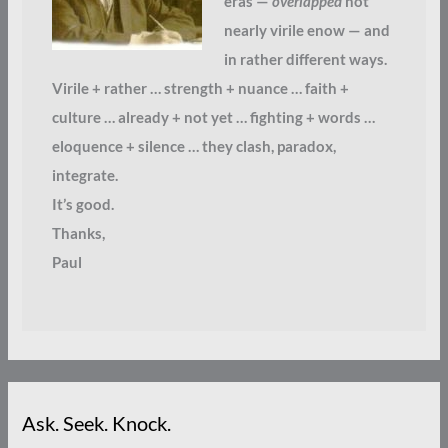
eras —
overlapped
not
nearly virile enow — and
in rather different ways.
Virile + rather … strength + nuance … faith +
culture … already + not yet … fighting + words …
eloquence + silence … they clash, paradox,
integrate.
It’s good.
Thanks,
Paul
Ask. Seek. Knock.