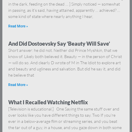
in the dark, feeding on the dead … ] Simply noticed — somewhat
in passing, as it’s said, having attained, apparently … achieved? …
some kind of state where nearly anything I hear,
Read More »
And Did Dostoevsky Say ‘Beauty Will Save’
Short answer: he did not. Neither did Prince Myshkin, that we
know of. Likely both believed it. Beauty — in the person of Christ
— will do so. And clearly D wrote of M in The Idiot to explore art
and beauty and ugliness and salvation. But did he say it, and did
he believe that
Read More »
What I Recalled Watching Netflix
[Television is educational.] One Saying the same stuff over and
over looks like you have different things to say. Two If you’re
ever in a below-average film or streaming series, and you beat
the tar out of a guy, in a house, and you gaze down in both some