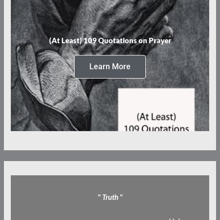
(At Least) 109 Quotations on Prayer
Learn More
"
Truth
"