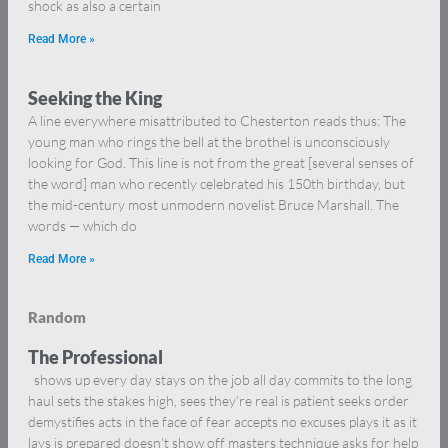
shock as also a certain
Read More »
Seeking the King
A line everywhere misattributed to Chesterton reads thus: The
young man who rings the bell at the brothel is unconsciously
looking for God. This line is not from the great [several senses of
the word] man who recently celebrated his 150th birthday, but
the mid-century most unmodern novelist Bruce Marshall. The
words — which do
Read More »
Random
The Professional
shows up every day stays on the job all day commits to the long
haul sets the stakes high, sees they’re real is patient seeks order
demystifies acts in the face of fear accepts no excuses plays it as it
lays is prepared doesn’t show off masters technique asks for help