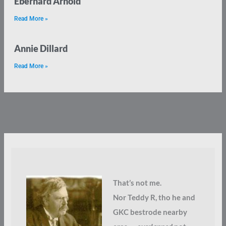
Eberhard Arnold
Read More »
Annie Dillard
Read More »
That’s not me.
Nor Teddy R, tho he and
GKC bestrode nearby