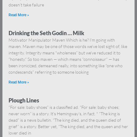
doesn’t take failure
Read More »
Drinking the Seth Godin … Milk
Motivator Manipulator Maven Which is he? I’m going with
maven. Maven may be one of those words we’ve lost sight of, like
integrity. Integrity means “wholeness” but we’ve reduced it to
“honesty.” So too maven — which means “connoisseur” — has
been ironicized, demeaned really, into something like “one who
condescends” referring to someone looking
Read More »
Plough Lines
“For sale: baby shoes” is a classified ad. “For sale: baby shoes;
never worn” is a story. It’s Hemingway’s, in fact. * “The king is
dead” is a news bulletin. “The king died, and the queen died of
grief” is a story. Better yet, “The king died, and the queen and her
lover died in