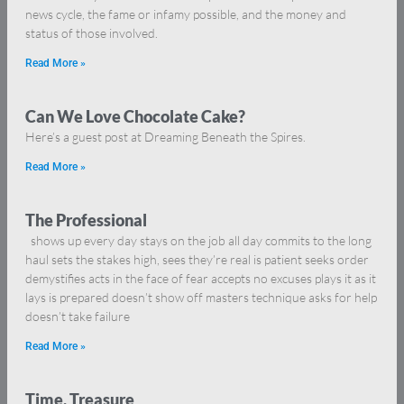
news cycle, the fame or infamy possible, and the money and
status of those involved.
Read More »
Can We Love Chocolate Cake?
Here’s a guest post at Dreaming Beneath the Spires.
Read More »
The Professional
shows up every day stays on the job all day commits to the long
haul sets the stakes high, sees they’re real is patient seeks order
demystifies acts in the face of fear accepts no excuses plays it as it
lays is prepared doesn’t show off masters technique asks for help
doesn’t take failure
Read More »
Time, Treasure