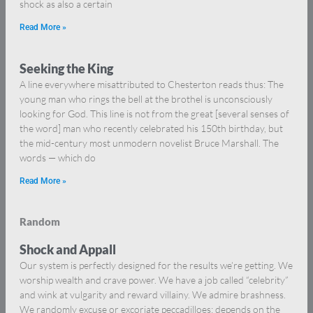
shock as also a certain
Read More »
Seeking the King
A line everywhere misattributed to Chesterton reads thus: The
young man who rings the bell at the brothel is unconsciously
looking for God. This line is not from the great [several senses of
the word] man who recently celebrated his 150th birthday, but
the mid-century most unmodern novelist Bruce Marshall. The
words — which do
Read More »
Random
Shock and Appall
Our system is perfectly designed for the results we’re getting. We
worship wealth and crave power. We have a job called “celebrity”
and wink at vulgarity and reward villainy. We admire brashness.
We randomly excuse or excoriate peccadilloes: depends on the