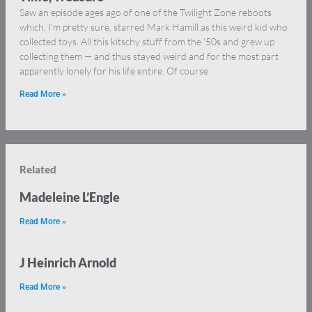
Saw an episode ages ago of one of the Twilight Zone reboots
which, I’m pretty sure, starred Mark Hamill as this weird kid who
collected toys. All this kitschy stuff from the ‘50s and grew up
collecting them — and thus stayed weird and for the most part
apparently lonely for his life entire. Of course
Read More »
Related
Madeleine L’Engle
Read More »
J Heinrich Arnold
Read More »