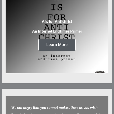
A is for Antichrist
An Internet Endtimes Primer
Learn More
"
Be not angry that you cannot make others as you wish