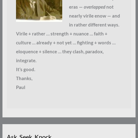
eras —
overlapped
not
nearly virile enow — and
in rather different ways.
Virile + rather … strength + nuance … faith +
culture … already + not yet … fighting + words …
eloquence + silence … they clash, paradox,
integrate.
It’s good.
Thanks,
Paul
Ask. Seek. Knock.