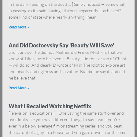
in the dark, feeding on the dead … ] Simply noticed — somewhat
in passing, as it’s said, having attained, apparently … achieved? …
some kind of state where nearly anything I hear,
Read More »
And Did Dostoevsky Say ‘Beauty Will Save’
Short answer: he did not. Neither did Prince Myshkin, that we
know of. Likely both believed it. Beauty — in the person of Christ
— will do so. And clearly D wrote of M in The Idiot to explore art
and beauty and ugliness and salvation. But did he say it, and did
he believe that
Read More »
What I Recalled Watching Netflix
[Television is educational.] One Saying the same stuff over and
over looks like you have different things to say. Two If you’re
ever in a below-average film or streaming series, and you beat
the tar out of a guy, in a house, and you gaze down in both some