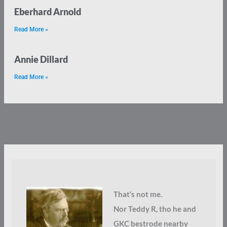
Eberhard Arnold
Read More »
Annie Dillard
Read More »
That’s not me.
Nor Teddy R, tho he and
GKC bestrode nearby