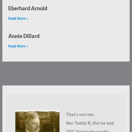
Eberhard Arnold
Read More »
Annie Dillard
Read More »
That’s not me.
Nor Teddy R, tho he and
GKC bestrode nearby