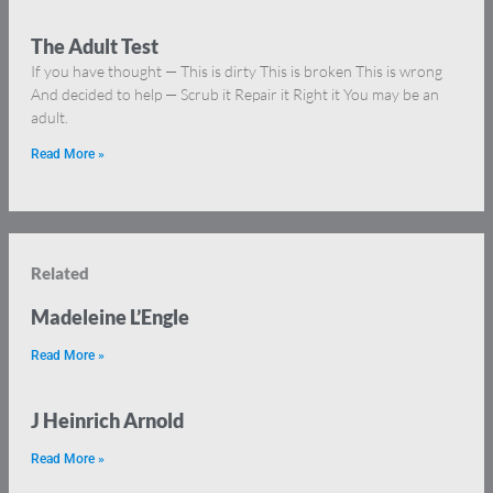
The Adult Test
If you have thought — This is dirty This is broken This is wrong
And decided to help — Scrub it Repair it Right it You may be an
adult.
Read More »
Related
Madeleine L’Engle
Read More »
J Heinrich Arnold
Read More »