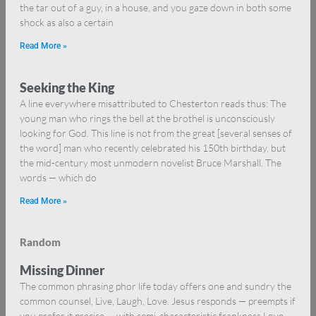
the tar out of a guy, in a house, and you gaze down in both some
shock as also a certain
Read More »
Seeking the King
A line everywhere misattributed to Chesterton reads thus: The
young man who rings the bell at the brothel is unconsciously
looking for God. This line is not from the great [several senses of
the word] man who recently celebrated his 150th birthday, but
the mid-century most unmodern novelist Bruce Marshall. The
words — which do
Read More »
Random
Missing Dinner
The common phrasing phor life today offers one and sundry the
common counsel, Live, Laugh, Love. Jesus responds — preempts if
you prefer it precise — with semi-characteristic frankness Love