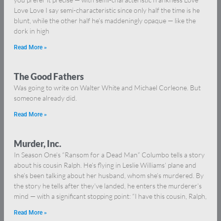
Love Love I say semi-characteristic since only half the time is he
blunt, while the other half he’s maddeningly opaque — like the
dork in high
Read More »
The Good Fathers
Was going to write on Walter White and Michael Corleone. But
someone already did.
Read More »
Murder, Inc.
In Season One’s “Ransom for a Dead Man” Columbo tells a story
about his cousin Ralph. He’s flying in Leslie Williams’ plane and
she’s been talking about her husband, whom she’s murdered. By
the story he tells after they’ve landed, he enters the murderer’s
mind — with a significant stopping point: “I have this cousin, Ralph,
Read More »