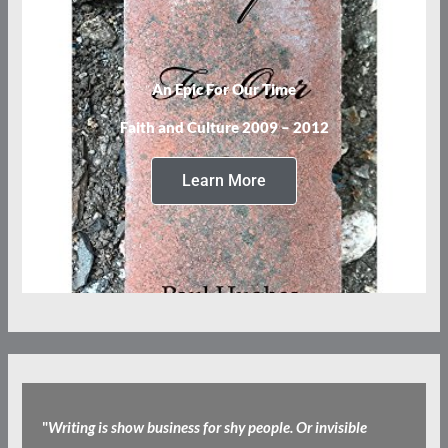
An Epic For Our Time
Faith and Culture 2009 – 2012
Learn More
"
Writing is show business for shy people. Or invisible