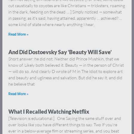
cut caustically to coyotes are like Christians — tricksters, roaming
in the dark, feeding on the dead … ] Simply noticed — somewhat
in passing, as it’s said, having attained, apparently … achieved? …
some kind of state where nearly anything I hear,
Read More »
And Did Dostoevsky Say ‘Beauty Will Save’
Short answer: he did not. Neither did Prince Myshkin, that we
know of. Likely both believed it. Beauty — in the person of Christ
— will do so. And clearly D wrote of M in The Idiot to explore art
and beauty and ugliness and salvation. But did he say it, and did
he believe that
Read More »
What I Recalled Watching Netflix
[Television is educational.] One Saying the same stuff over and
over looks like you have different things to say. Two If you’re
ever in a below-average film or streaming series, and you beat