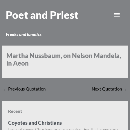
Skip
Main
to
Poet and Priest
content
Men
Freaks and lunatics
Martha Nussbaum, on Nelson Mandela,
in Aeon
←
Previous Quotation
Next Quotation
→
Recent
Coyotes and Christians
I am not saying Christians are like coyotes. [For that, some could