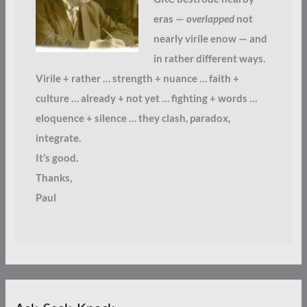
eras —
overlapped
not
nearly virile enow — and
in rather different ways.
Virile + rather … strength + nuance … faith +
culture … already + not yet … fighting + words …
eloquence + silence … they clash, paradox,
integrate.
It’s good.
Thanks,
Paul