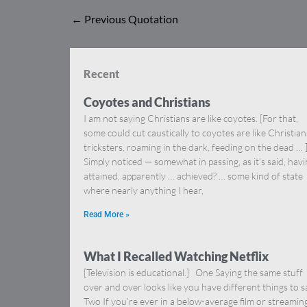
←
Previous Quotation
Recent
Coyotes and Christians
I am not saying Christians are like coyotes. [For that,
some could cut caustically to coyotes are like Christia
tricksters, roaming in the dark, feeding on the dead … 
Simply noticed — somewhat in passing, as it’s said, hav
attained, apparently … achieved? … some kind of state
where nearly anything I hear,
Read More »
What I Recalled Watching Netflix
[Television is educational.] One Saying the same stuff
over and over looks like you have different things to s
Two If you’re ever in a below-average film or streamin