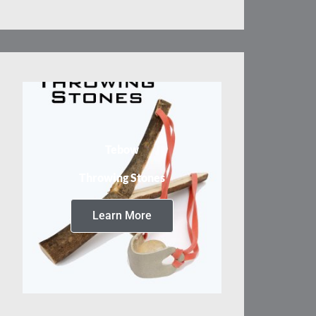
Tebow
Throwing Stones
Learn More