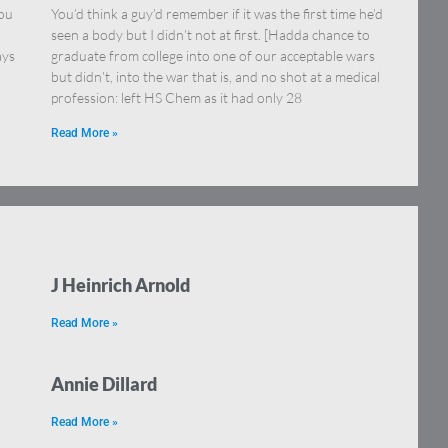
you
You’d think a guy’d remember if it was the first time he’d
seen a body but I didn’t not at first. [Hadda chance to
ays
graduate from college into one of our acceptable wars
but didn’t, into the war that is, and no shot at a medical
profession: left HS Chem as it had only 28
Read More »
J Heinrich Arnold
Read More »
Annie Dillard
Read More »