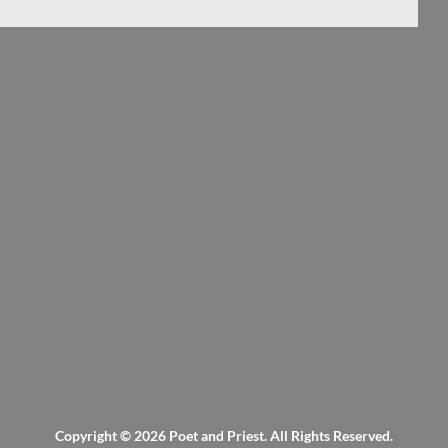
Copyright © 2026
Poet and Priest
. All Rights Reserved.