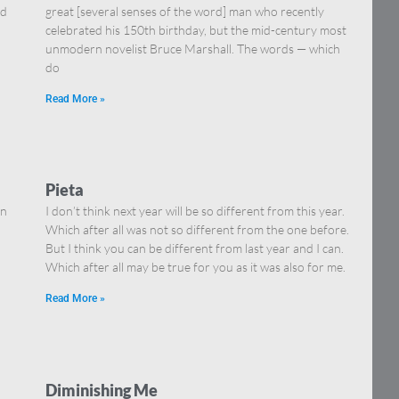
nd
great [several senses of the word] man who recently
celebrated his 150th birthday, but the mid-century most
unmodern novelist Bruce Marshall. The words — which
do
Read More »
Pieta
in
I don’t think next year will be so different from this year.
Which after all was not so different from the one before.
But I think you can be different from last year and I can.
Which after all may be true for you as it was also for me.
Read More »
Diminishing Me