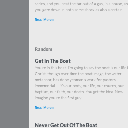
series, and you beat the tar out of a guy, in a house, a
you gaze down in both some shock as also a certain
Read More »
Random
Get In The Boat
You’re in this boat. I’m going to say the boat is our life 
Christ, though over time the boat image, the water
metaphor, has done yeoman’s work for pastors
immemorial — it’s our body, our life, our church, our
baptism, our faith, our death. You get the idea. Now
imagine you’re the first guy
Read More »
Never Get Out Of The Boat