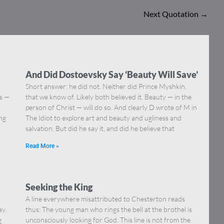
Next Quotation
→
And Did Dostoevsky Say ‘Beauty Will Save’
Short answer: he did not. Neither did Prince Myshkin,
ns —
that we know of. Likely both believed it. Beauty — in the
]
person of Christ — will do so. And clearly D wrote of M in
ing
The Idiot to explore art and beauty and ugliness and
salvation. But did he say it, and did he believe that
Read More »
Seeking the King
A line everywhere misattributed to Chesterton reads
ay.
thus: The young man who rings the bell at the brothel is
g
unconsciously looking for God. This line is not from the