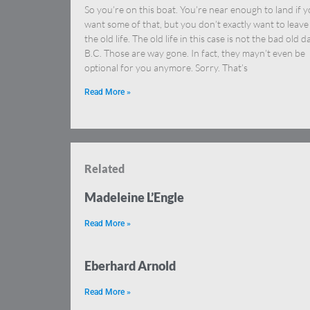
So you’re on this boat. You’re near enough to land if 
want some of that, but you don’t exactly want to leave
the old life. The old life in this case is not the bad old d
B.C. Those are way gone. In fact, they mayn’t even be
optional for you anymore. Sorry. That’s
Read More »
Related
Madeleine L’Engle
Read More »
Eberhard Arnold
Read More »