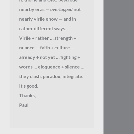
nearby eras —
overlapped
not
nearly virile enow — and in
rather different ways.
Virile + rather … strength +
nuance … faith + culture …
already + not yet … fighting +
words … eloquence + silence …
they clash, paradox, integrate.
It’s good.
Thanks,
Paul