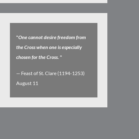
"
One cannot desire freedom from
the Cross when one is especially
chosen for the Cross.
"
— Feast of St. Clare (1194-1253)
August 11