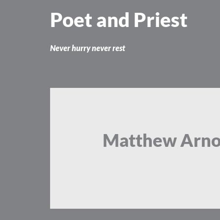
Skip
Poet and Priest
to
content
Never hurry never rest
Matthew Arno