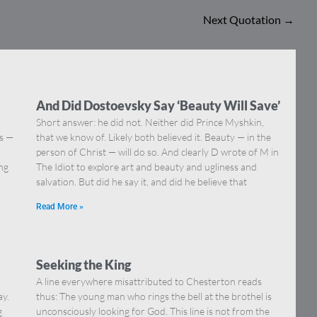
Next Quotation
→
And Did Dostoevsky Say ‘Beauty Will Save’
Short answer: he did not. Neither did Prince Myshkin,
ns —
that we know of. Likely both believed it. Beauty — in the
]
person of Christ — will do so. And clearly D wrote of M in
ing
The Idiot to explore art and beauty and ugliness and
salvation. But did he say it, and did he believe that
Read More »
Seeking the King
A line everywhere misattributed to Chesterton reads
ay.
thus: The young man who rings the bell at the brothel is
g
unconsciously looking for God. This line is not from the