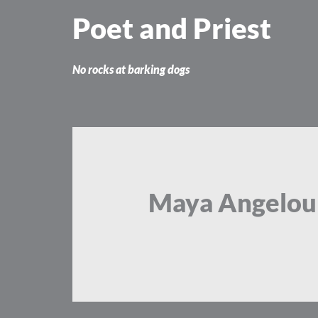
Skip
Poet and Priest
to
content
No rocks at barking dogs
Maya Angelou