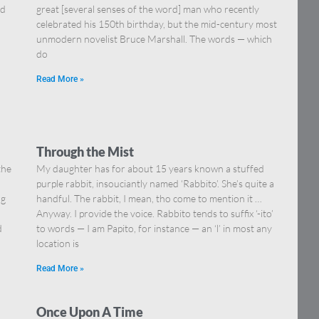
nd
great [several senses of the word] man who recently
celebrated his 150th birthday, but the mid-century most
unmodern novelist Bruce Marshall. The words — which
do
Read More »
Through the Mist
the
My daughter has for about 15 years known a stuffed
purple rabbit, insouciantly named ‘Rabbito’. She’s quite a
ng
handful. The rabbit, I mean, tho come to mention it …
Anyway. I provide the voice. Rabbito tends to suffix ‘-ito’
d
to words — I am Papito, for instance — an ‘l’ in most any
location is
Read More »
Once Upon A Time