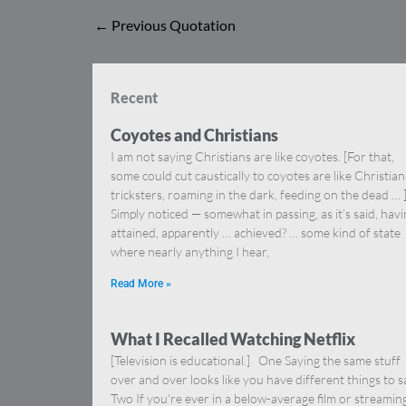
←
Previous Quotation
Recent
Coyotes and Christians
I am not saying Christians are like coyotes. [For that,
some could cut caustically to coyotes are like Christia
tricksters, roaming in the dark, feeding on the dead … 
Simply noticed — somewhat in passing, as it’s said, hav
attained, apparently … achieved? … some kind of state
where nearly anything I hear,
Read More »
What I Recalled Watching Netflix
[Television is educational.] One Saying the same stuff
over and over looks like you have different things to s
Two If you’re ever in a below-average film or streamin