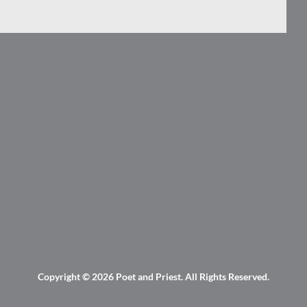
Copyright © 2026
Poet and Priest
. All Rights Reserved.