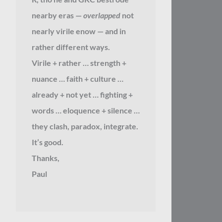
nearby eras —
overlapped
not
nearly virile enow — and in
rather different ways.
Virile + rather … strength +
nuance … faith + culture …
already + not yet … fighting +
words … eloquence + silence …
they clash, paradox, integrate.
It’s good.
Thanks,
Paul