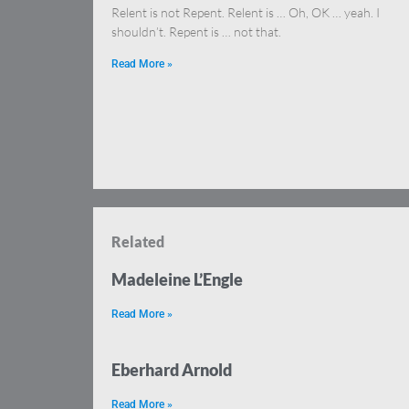
Relent is not Repent. Relent is … Oh, OK … yeah. I
shouldn’t. Repent is … not that.
Read More »
Related
Madeleine L’Engle
Read More »
Eberhard Arnold
Read More »