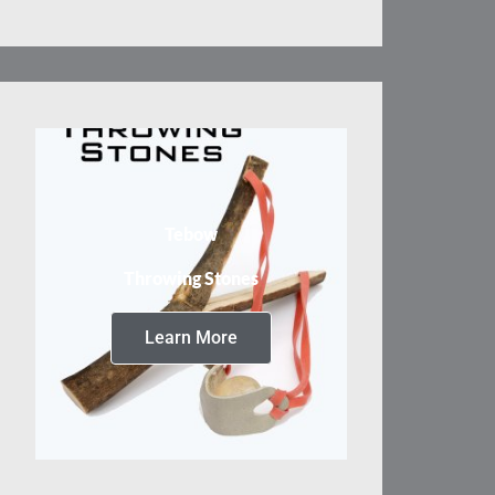
Tebow
Throwing Stones
Learn More