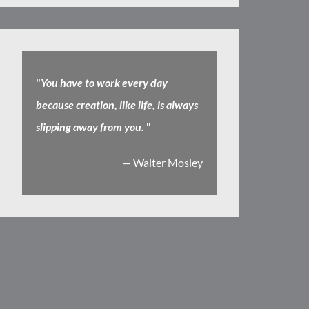
"
You have to work every day
because creation, like life, is always
slipping away from you.
"
— Walter Mosley