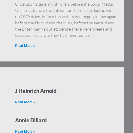
Once upon a time, my children, before the Social Media
Olympics, before the rub-on tan; before the laptop with
no DVD drive, before the waters had begun to rise again;
before the Hybrid and the Hulu, before the earbud and
the Entenmann’s outlet; before there were tweets and
tweakers, yea afore they had invented the
Read More »
J Heinrich Arnold
Read More »
Annie Dillard
Read More »