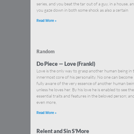
series, and you beat the tar out of a guy, in a house, a
you gaze down in both some shock as also a certain
Read More »
Random
Do Piece — Love (Frankl)
Love is the only way to grasp another human being in 
innermost core of his personality. No one can become
fully aware of the very essence of another human bei
unless he loves her. By his love he is enabled to see the
essential traits and features in the beloved person; an
even more,
Read More »
Relent and Sin S’More