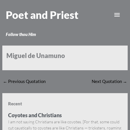
Skip
Main
to
Poet and Priest
content
Men
Follow thou Him
Miguel de Unamuno
←
Previous Quotation
Next Quotation
→
Recent
Coyotes and Christians
I am not saying Christians are like coyotes. [For that, some could
cut caustically to coyotes are like Christians — tricksters, roaming