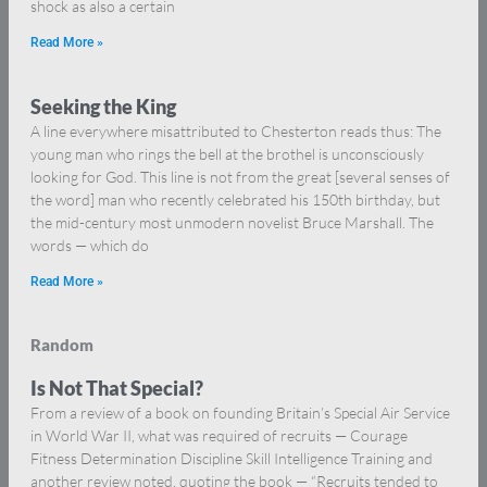
shock as also a certain
Read More »
Seeking the King
A line everywhere misattributed to Chesterton reads thus: The
young man who rings the bell at the brothel is unconsciously
looking for God. This line is not from the great [several senses of
the word] man who recently celebrated his 150th birthday, but
the mid-century most unmodern novelist Bruce Marshall. The
words — which do
Read More »
Random
Is Not That Special?
From a review of a book on founding Britain’s Special Air Service
in World War II, what was required of recruits — Courage
Fitness Determination Discipline Skill Intelligence Training and
another review noted, quoting the book — “Recruits tended to