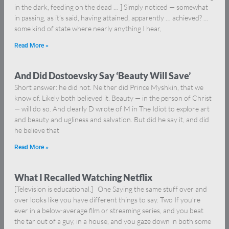
in the dark, feeding on the dead … ] Simply noticed — somewhat
in passing, as it’s said, having attained, apparently … achieved? …
some kind of state where nearly anything I hear,
Read More »
And Did Dostoevsky Say ‘Beauty Will Save’
Short answer: he did not. Neither did Prince Myshkin, that we
know of. Likely both believed it. Beauty — in the person of Christ
— will do so. And clearly D wrote of M in The Idiot to explore art
and beauty and ugliness and salvation. But did he say it, and did
he believe that
Read More »
What I Recalled Watching Netflix
[Television is educational.] One Saying the same stuff over and
over looks like you have different things to say. Two If you’re
ever in a below-average film or streaming series, and you beat
the tar out of a guy, in a house, and you gaze down in both some