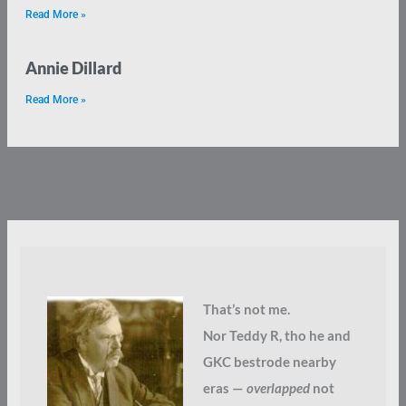
Read More »
Annie Dillard
Read More »
That’s not me.
Nor Teddy R, tho he and
GKC bestrode nearby
eras —
overlapped
not