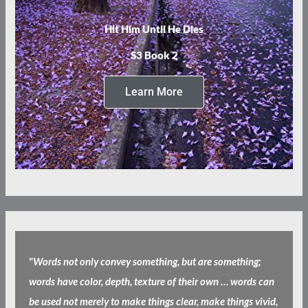
Hit Him Until He Dies
S3 Book 2
Learn More
"
Words not only convey something, but are something;
words have color, depth, texture of their own … words can
be used not merely to make things clear, make things vivid,