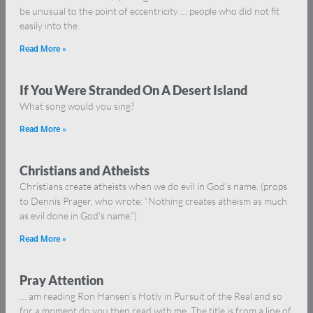
be unusual to the point of eccentricity … people who did not fit
easily into the
Read More »
If You Were Stranded On A Desert Island
What song would you sing?
Read More »
Christians and Atheists
Christians create atheists when we do evil in God’s name. (props
to Dennis Prager, who wrote: “Nothing creates atheism as much
as evil done in God’s name.”)
Read More »
Pray Attention
… am reading Ron Hansen’s Hotly in Pursuit of the Real and so
for a moment do you then read with me. The title is from a line of