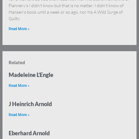
Flannery’s I didn’t know but that is no matter; I didn’t know of
Hansen’s book until a week or so ago, nor his A Wild Surge of
Guilty
Read More »
Related
Madeleine L’Engle
Read More »
J Heinrich Arnold
Read More »
Eberhard Arnold