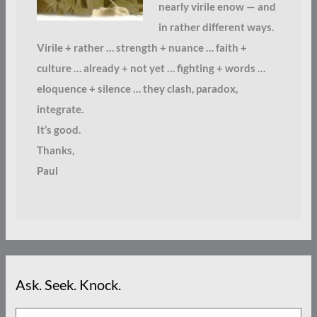
nearly virile enow — and
in rather different ways.
Virile + rather … strength + nuance … faith +
culture … already + not yet … fighting + words …
eloquence + silence … they clash, paradox,
integrate.
It’s good.
Thanks,
Paul
Ask. Seek. Knock.