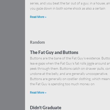
series, and you beat the tar out of a guy, in a house, a
you gaze down in both some shock as also a certain
Read More »
Random
The Fat Guy and Buttons
Buttons are the bane of the Fat Guy’s existence. Butt
leave gaps when the Fat Guy’s fat rolls jiggle around a
peek through them. Buttons catch on drawer pulls, c
undone at the belly, and are generally uncooperative.
Buttons are generally on costlier clothing, which mean
the Fat Guy is spending too much money on
Read More »
Didn’t Graduate