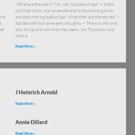
“What are the stars?” No, not “big balls of gas” — that’s
just their form. Just as people aren’t blood and guts so
this
are stars not big balls of gas. What then are the stories? I
t
started with two divergent thoughts — There is only one
set
plot: things are not what they seem. Jim Thompson and
With a
Read More »
J Heinrich Arnold
Read More »
Annie Dillard
Read More »