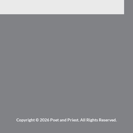
Copyright © 2026
Poet and Priest
. All Rights Reserved.