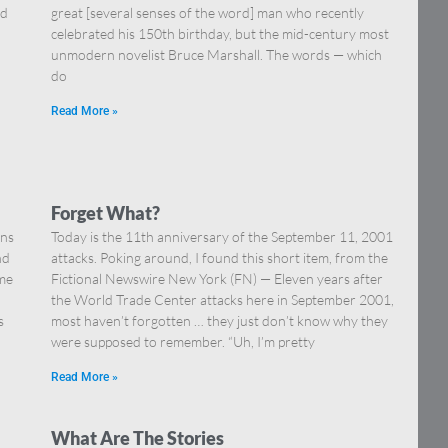
nd
great [several senses of the word] man who recently
celebrated his 150th birthday, but the mid-century most
unmodern novelist Bruce Marshall. The words — which
do
Read More »
Forget What?
ons
Today is the 11th anniversary of the September 11, 2001
nd
attacks. Poking around, I found this short item, from the
ome
Fictional Newswire New York (FN) — Eleven years after
the World Trade Center attacks here in September 2001,
s
most haven’t forgotten … they just don’t know why they
were supposed to remember. “Uh, I’m pretty
Read More »
What Are The Stories