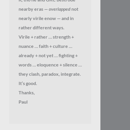
nearby eras —
overlapped
not
nearly virile enow — and in
rather different ways.
Virile + rather … strength +
nuance … faith + culture …
already + not yet … fighting +
words … eloquence + silence …
they clash, paradox, integrate.
It’s good.
Thanks,
Paul