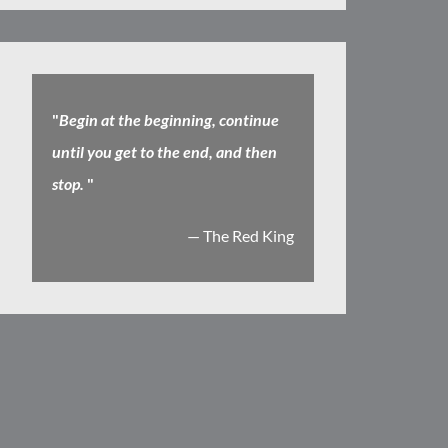
"
Begin at the beginning, continue
until you get to the end, and then
stop.
"
— The Red King