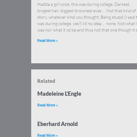
Hadda a girl once, this was during college. Darkest,
longest hair, biggest brownest eyes … Not that kind of
story, whatever kind you thought. Being stupid (I said 
was during college, yes?) I’d no idea … none. Not what i
was nor what it cd be and thus not that one though it 
Read More »
Related
Madeleine L’Engle
Read More »
Eberhard Arnold
Read More »