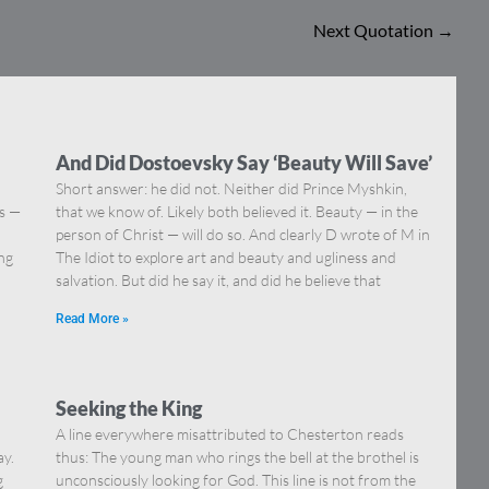
Next Quotation
→
And Did Dostoevsky Say ‘Beauty Will Save’
Short answer: he did not. Neither did Prince Myshkin,
ns —
that we know of. Likely both believed it. Beauty — in the
]
person of Christ — will do so. And clearly D wrote of M in
ing
The Idiot to explore art and beauty and ugliness and
salvation. But did he say it, and did he believe that
Read More »
Seeking the King
A line everywhere misattributed to Chesterton reads
ay.
thus: The young man who rings the bell at the brothel is
g
unconsciously looking for God. This line is not from the