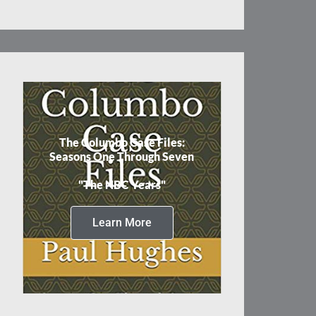
The Columbo Case Files:
Seasons One Through Seven
"The NBC Years"
Learn More