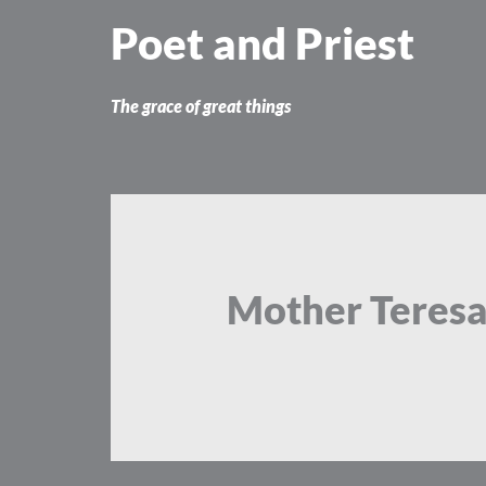
Skip
Poet and Priest
to
content
The grace of great things
Mother Teres