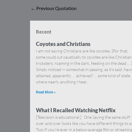
←
Previous Quotation
Recent
Coyotes and Christians
I am not saying Christians are like coyotes. [For that,
some could cut caustically to coyotes are like Christia
tricksters, roaming in the dark, feeding on the dead … 
Simply noticed — somewhat in passing, as it’s said, hav
attained, apparently … achieved? … some kind of state
where nearly anything I hear,
Read More »
What I Recalled Watching Netflix
[Television is educational.] One Saying the same stuff
over and over looks like you have different things to s
Two If you’re ever in a below-average film or streamin