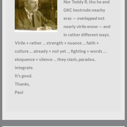
Nor Teddy R, tho he and
GKC bestrode nearby
eras —
overlapped
not
nearly virile enow — and
in rather different ways.
Virile + rather … strength + nuance … faith +
culture … already + not yet … fighting + words …
eloquence + silence … they clash, paradox,
integrate.
It’s good.
Thanks,
Paul