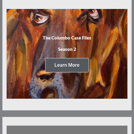
The Columbo Case Files
Season 2
Learn More