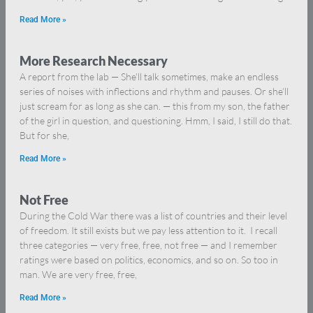
Read More »
More Research Necessary
A report from the lab — She’ll talk sometimes, make an endless
series of noises with inflections and rhythm and pauses. Or she’ll
just scream for as long as she can. — this from my son, the father
of the girl in question, and questioning. Hmm, I said, I still do that.
But for she,
Read More »
Not Free
During the Cold War there was a list of countries and their level
of freedom. It still exists but we pay less attention to it. I recall
three categories — very free, free, not free — and I remember
ratings were based on politics, economics, and so on. So too in
man. We are very free, free,
Read More »