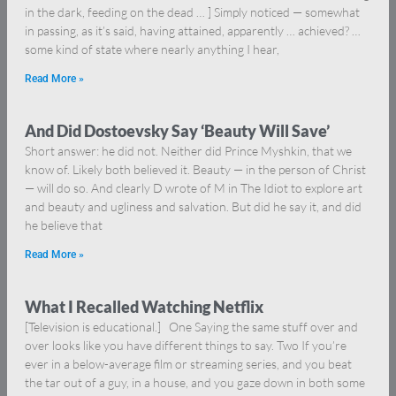
in the dark, feeding on the dead … ] Simply noticed — somewhat
in passing, as it’s said, having attained, apparently … achieved? …
some kind of state where nearly anything I hear,
Read More »
And Did Dostoevsky Say ‘Beauty Will Save’
Short answer: he did not. Neither did Prince Myshkin, that we
know of. Likely both believed it. Beauty — in the person of Christ
— will do so. And clearly D wrote of M in The Idiot to explore art
and beauty and ugliness and salvation. But did he say it, and did
he believe that
Read More »
What I Recalled Watching Netflix
[Television is educational.] One Saying the same stuff over and
over looks like you have different things to say. Two If you’re
ever in a below-average film or streaming series, and you beat
the tar out of a guy, in a house, and you gaze down in both some