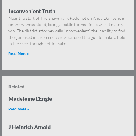
Inconvenient Truth
Near the start of The Shawshank Redemption Andy Dufresne is
on the witness stand, losing a battle for his life he will ultimately
win. The district attorney calls “inconvenient” the inability to find
the gun used in the crime. Andy has used the gun to make a hole
in the river, though not to make
Read More »
Related
Madeleine L’Engle
Read More »
J Heinrich Arnold