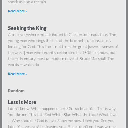
shock as also a certain
Read More »
Seeking the King
A line everywhere misattributed to Chesterton reads thus: The
young man who rings the bell at the brothel is unconsciously
looking for God. This line is not from the great [several senses of
the word] man who recently celebrated his 150th birthday, but
the mid-century most unmodern novelist Bruce Marshall. The
words — which do
Read More »
Random
Less Is More
I don’t know. What happened next? So, so beautiful. This is why.
You like me. This is it. Red White Blue What the fuck? What if we
… Why should I? God is love. Show me how. I love you. See you
later. Yes, yes, yes! I’m leaving you. Please don’t go. I was wrong.