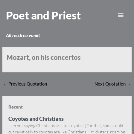
Skip
Main
to
Poet and Priest
content
Men
All retch no vomit
Mozart, on his concertos
←
Previous Quotation
Next Quotation
→
Recent
Coyotes and Christians
I am not saying Christians are like coyotes. [For that, some could
cut caustically to coyotes are like Christians — tricksters, roaming