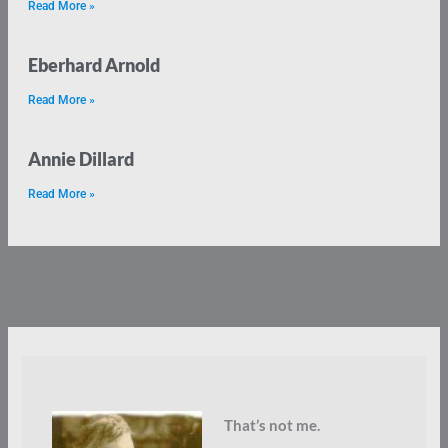
Read More »
Eberhard Arnold
Read More »
Annie Dillard
Read More »
That’s not me.