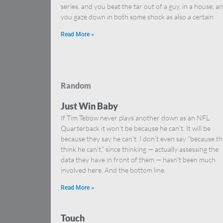
series, and you beat the tar out of a guy, in a house, a
you gaze down in both some shock as also a certain
Read More »
Random
Just Win Baby
If Tim Tebow never plays another down as an NFL
Quarterback it won’t be because he can’t. It will be
because they say he can’t. I don’t even say “because t
think he can’t,” since thinking — actually assessing the
data they have in front of them — hasn’t been much
involved here. And the bottom line
Read More »
Touch