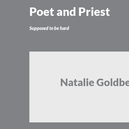
Skip
Poet and Priest
to
content
Supposed to be hard
Natalie Goldb