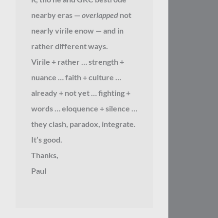
nearby eras —
overlapped
not
nearly virile enow — and in
rather different ways.
Virile + rather … strength +
nuance … faith + culture …
already + not yet … fighting +
words … eloquence + silence …
they clash, paradox, integrate.
It’s good.
Thanks,
Paul