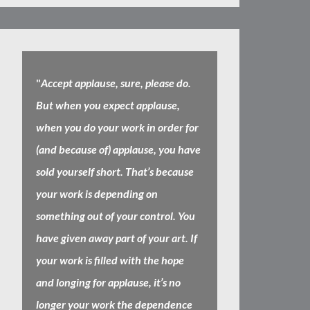
"
Accept applause, sure, please do.
But when you expect applause,
when you do your work in order for
(and because of) applause, you have
sold yourself short. That’s because
your work is depending on
something out of your control. You
have given away part of your art. If
your work is filled with the hope
and longing for applause, it’s no
longer your work the dependence