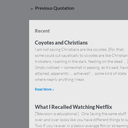
←
Previous Quotation
Recent
Coyotes and Christians
I am not saying Christians are like coyotes. [For that,
some could cut caustically to coyotes are like Christia
tricksters, roaming in the dark, feeding on the dead … 
Simply noticed — somewhat in passing, as it’s said, hav
attained, apparently … achieved? … some kind of state
where nearly anything I hear,
Read More »
What I Recalled Watching Netflix
[Television is educational.] One Saying the same stuff
over and over looks like you have different things to s
Two If you’re ever in a below-average film or streamin