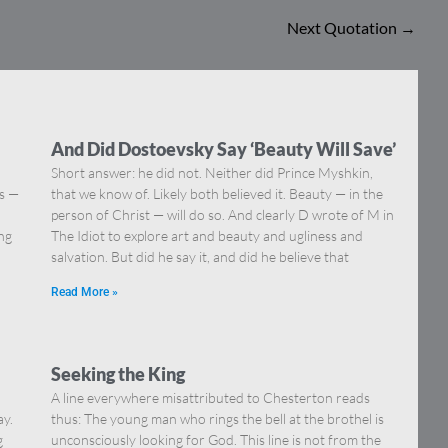
Next Quotation
→
And Did Dostoevsky Say ‘Beauty Will Save’
Short answer: he did not. Neither did Prince Myshkin,
ns —
that we know of. Likely both believed it. Beauty — in the
]
person of Christ — will do so. And clearly D wrote of M in
ing
The Idiot to explore art and beauty and ugliness and
salvation. But did he say it, and did he believe that
Read More »
Seeking the King
A line everywhere misattributed to Chesterton reads
ay.
thus: The young man who rings the bell at the brothel is
g
unconsciously looking for God. This line is not from the