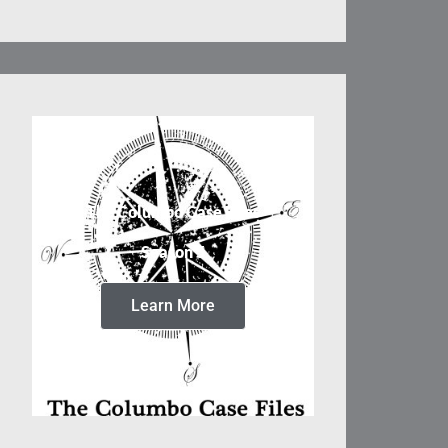
The Columbo Case Files
Season 5
Learn More