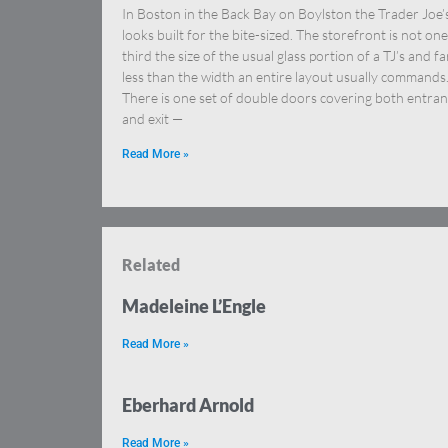
In Boston in the Back Bay on Boylston the Trader Joe’
looks built for the bite-sized. The storefront is not one
third the size of the usual glass portion of a TJ’s and fa
less than the width an entire layout usually commands
There is one set of double doors covering both entra
and exit —
Read More »
Related
Madeleine L’Engle
Read More »
Eberhard Arnold
Read More »