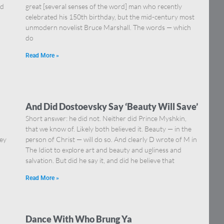
nd
great [several senses of the word] man who recently
celebrated his 150th birthday, but the mid-century most
unmodern novelist Bruce Marshall. The words — which
do
Read More »
And Did Dostoevsky Say ‘Beauty Will Save’
Short answer: he did not. Neither did Prince Myshkin,
that we know of. Likely both believed it. Beauty — in the
hey
person of Christ — will do so. And clearly D wrote of M in
The Idiot to explore art and beauty and ugliness and
salvation. But did he say it, and did he believe that
Read More »
Dance With Who Brung Ya