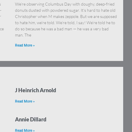
s
We’re observing Columbus Day with doughy, deep-fried
-
donuts dusted with powdered sugar. It’s hard to hate old
r
Christopher when M makes zeppole. But we are supposed
.
to hate him, we’re told. We’re told, I say! We’re told he to
nce
do so because he was a bad man — he was a very bad
man. The
Read More »
J Heinrich Arnold
Read More »
Annie Dillard
Read More »