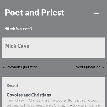
Skip
Main
to
Poet and Priest
content
Men
All retch no vomit
Nick Cave
←
Previous Quotation
Next Quotation
→
Recent
Coyotes and Christians
I am not saying Christians are like coyotes. [For that, some could
cut caustically to coyotes are like Christians — tricksters, roaming