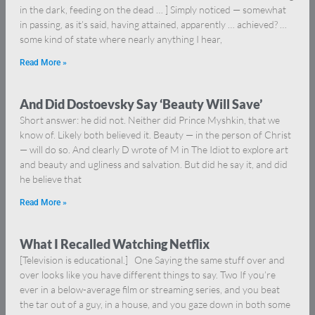
in the dark, feeding on the dead … ] Simply noticed — somewhat
in passing, as it’s said, having attained, apparently … achieved? …
some kind of state where nearly anything I hear,
Read More »
And Did Dostoevsky Say ‘Beauty Will Save’
Short answer: he did not. Neither did Prince Myshkin, that we
know of. Likely both believed it. Beauty — in the person of Christ
— will do so. And clearly D wrote of M in The Idiot to explore art
and beauty and ugliness and salvation. But did he say it, and did
he believe that
Read More »
What I Recalled Watching Netflix
[Television is educational.] One Saying the same stuff over and
over looks like you have different things to say. Two If you’re
ever in a below-average film or streaming series, and you beat
the tar out of a guy, in a house, and you gaze down in both some