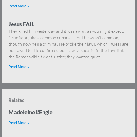
Read More »
Jesus FAIL
They killed him yesterday and it was awful, as you might expect.
Crucifixion, like a common criminal — but he wasn’t common,
though now he’s a criminal. He broke their laws, which I guess are
our laws. No. He confirmed our Law. Justice: fulfill the Law. But
the Romans didn’t want justice; they wanted quiet.
Read More »
Related
Madeleine L’Engle
Read More »