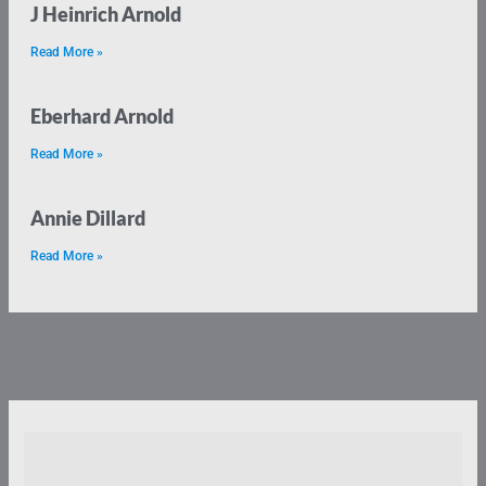
J Heinrich Arnold
Read More »
Eberhard Arnold
Read More »
Annie Dillard
Read More »