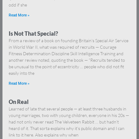
odd if she
Read More »
Is Not That Special?
From a review of a book on founding Britain’s Special Air Service
in World War II, what was required of recruits — Courage
Fitness Determination Discipline Skill Intelligence Training and
another review noted, quoting the book — “Recruits tended to
be unusual to the point of eccentricity … people who did not fit
easily into the
Read More »
On Real
Learned of late that several people — at least three husbands in
young marriages, two with young children, everyone in his 20s —
had not only never read The Velveteen Rabbit … but hadn’t
heard of it. That sorta explains why it’s public domain and I can
link to it here. Also explains why when