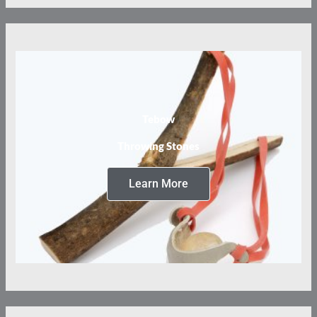
Tebow
Throwing Stones
Learn More