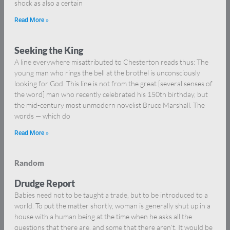
shock as also a certain
Read More »
Seeking the King
A line everywhere misattributed to Chesterton reads thus: The
young man who rings the bell at the brothel is unconsciously
looking for God. This line is not from the great [several senses of
the word] man who recently celebrated his 150th birthday, but
the mid-century most unmodern novelist Bruce Marshall. The
words — which do
Read More »
Random
Drudge Report
Babies need not to be taught a trade, but to be introduced to a
world. To put the matter shortly, woman is generally shut up in a
house with a human being at the time when he asks all the
questions that there are, and some that there aren’t. It would be