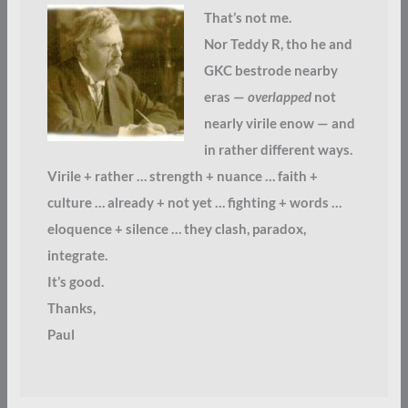
That’s not me.
Nor Teddy R, tho he and
GKC bestrode nearby
eras —
overlapped
not
nearly virile enow — and
in rather different ways.
Virile + rather … strength + nuance … faith +
culture … already + not yet … fighting + words …
eloquence + silence … they clash, paradox,
integrate.
It’s good.
Thanks,
Paul