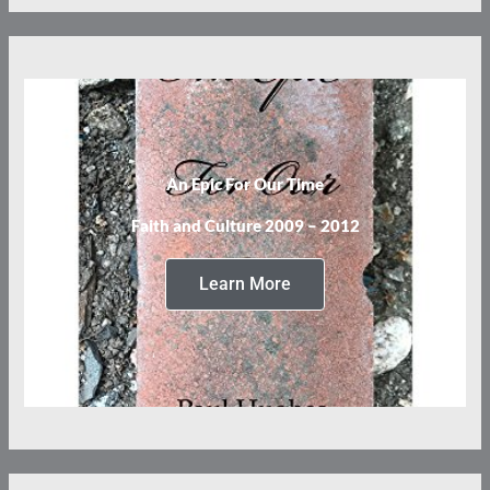
An Epic For Our Time
Faith and Culture 2009 – 2012
Learn More