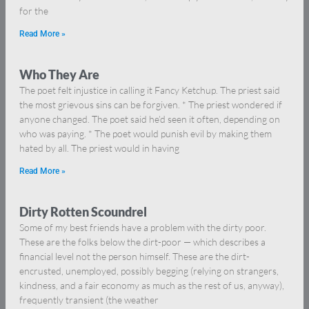
for the
Read More »
Who They Are
The poet felt injustice in calling it Fancy Ketchup. The priest said
the most grievous sins can be forgiven. * The priest wondered if
anyone changed. The poet said he’d seen it often, depending on
who was paying. * The poet would punish evil by making them
hated by all. The priest would in having
Read More »
Dirty Rotten Scoundrel
Some of my best friends have a problem with the dirty poor.
These are the folks below the dirt-poor — which describes a
financial level not the person himself. These are the dirt-
encrusted, unemployed, possibly begging (relying on strangers,
kindness, and a fair economy as much as the rest of us, anyway),
frequently transient (the weather