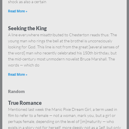
shock as also a certain
Read More »
Seeking the King
A line everywhere misattributed to Chesterton reads thus: The
young man who rings the bell at the brothel is unconsciously
looking for God. This line is not from the great [several senses of
the word] man who recently celebrated his 150th birthday, but
the mid-century most unmodern novelist Bruce Marshall. The
words — which do
Read More »
Random
True Romance
Mentioned last week the Manic Pixie Dream Girl, a term used in
film to refer to a female — not a woman, mark you, but a girl or
perhaps female, depending on the level of [im]maturity — who
exists in a story not for herself, more deeply not as a Self, but only