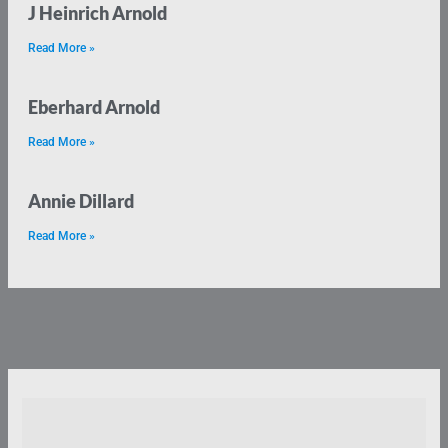
J Heinrich Arnold
Read More »
Eberhard Arnold
Read More »
Annie Dillard
Read More »