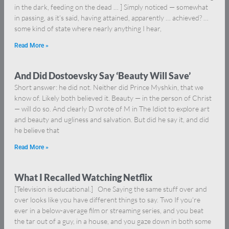
in the dark, feeding on the dead … ] Simply noticed — somewhat
in passing, as it’s said, having attained, apparently … achieved? …
some kind of state where nearly anything I hear,
Read More »
And Did Dostoevsky Say ‘Beauty Will Save’
Short answer: he did not. Neither did Prince Myshkin, that we
know of. Likely both believed it. Beauty — in the person of Christ
— will do so. And clearly D wrote of M in The Idiot to explore art
and beauty and ugliness and salvation. But did he say it, and did
he believe that
Read More »
What I Recalled Watching Netflix
[Television is educational.] One Saying the same stuff over and
over looks like you have different things to say. Two If you’re
ever in a below-average film or streaming series, and you beat
the tar out of a guy, in a house, and you gaze down in both some