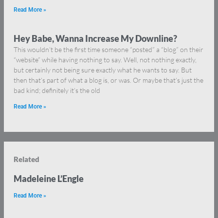
Read More »
Hey Babe, Wanna Increase My Downline?
This wouldn’t be the first time someone “posted” a “blog” on their
“website” while having nothing to say. Well, not nothing exactly,
but certainly not being sure exactly what he wants to say. But
then that’s part of what a blog is, or was. Or maybe that’s just the
bad kind; definitely it’s the old
Read More »
Related
Madeleine L’Engle
Read More »