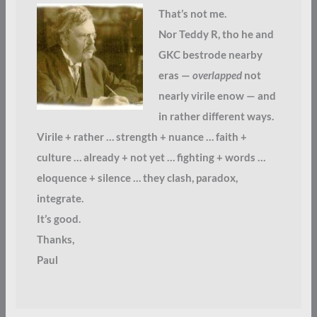
That’s not me.
Nor Teddy R, tho he and
GKC bestrode nearby
eras —
overlapped
not
nearly virile enow — and
in rather different ways.
Virile + rather … strength + nuance … faith +
culture … already + not yet … fighting + words …
eloquence + silence … they clash, paradox,
integrate.
It’s good.
Thanks,
Paul