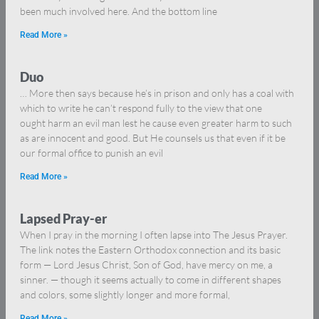
been much involved here. And the bottom line
Read More »
Duo
… More then says because he’s in prison and only has a coal with
which to write he can’t respond fully to the view that one
ought harm an evil man lest he cause even greater harm to such
as are innocent and good. But He counsels us that even if it be
our formal office to punish an evil
Read More »
Lapsed Pray-er
When I pray in the morning I often lapse into The Jesus Prayer.
The link notes the Eastern Orthodox connection and its basic
form — Lord Jesus Christ, Son of God, have mercy on me, a
sinner. — though it seems actually to come in different shapes
and colors, some slightly longer and more formal,
Read More »