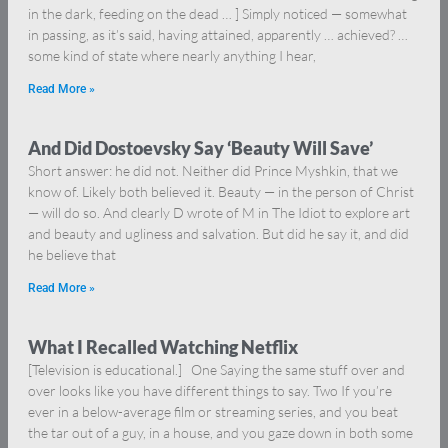
in the dark, feeding on the dead … ] Simply noticed — somewhat
in passing, as it’s said, having attained, apparently … achieved? …
some kind of state where nearly anything I hear,
Read More »
And Did Dostoevsky Say ‘Beauty Will Save’
Short answer: he did not. Neither did Prince Myshkin, that we
know of. Likely both believed it. Beauty — in the person of Christ
— will do so. And clearly D wrote of M in The Idiot to explore art
and beauty and ugliness and salvation. But did he say it, and did
he believe that
Read More »
What I Recalled Watching Netflix
[Television is educational.] One Saying the same stuff over and
over looks like you have different things to say. Two If you’re
ever in a below-average film or streaming series, and you beat
the tar out of a guy, in a house, and you gaze down in both some