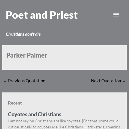
Skip
Main
to
Poet and Priest
content
Men
Christians don’t die
Parker Palmer
←
Previous Quotation
Next Quotation
→
Recent
Coyotes and Christians
I am not saying Christians are like coyotes. [For that, some could
cut caustically to coyotes are like Christians — tricksters, roaming