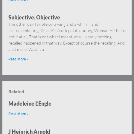
Subjective, Objective
The other day I wrote on a wing and a whim … and
misremembering. Or as Prufrock put it, quoting Woman — That is
not it at all, That is not what I meant, at all. Nearly nothing I
recalled happened in that way. Except of course the recalling. And
a bit more. Wasn’t a
Read More »
Related
Madeleine L’Engle
Read More »
J Heinrich Arnold