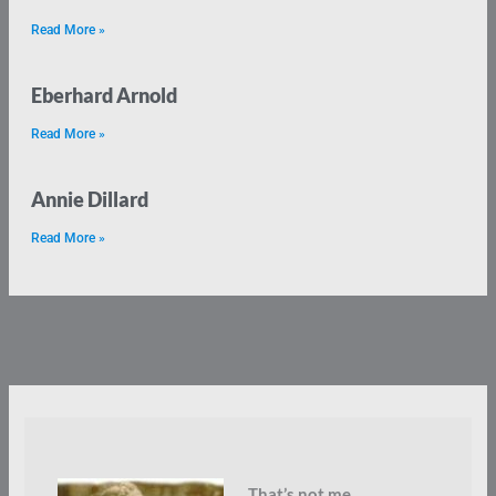
Read More »
Eberhard Arnold
Read More »
Annie Dillard
Read More »
That’s not me.