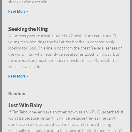
shock as also a certain
Read More »
Seeking the King
A line everywhere misattributed to Chesterton reads thus: The
young man who rings the bell at the brothel is unconsciously
looking for God. This line is not from the great [several senses of
the word] man who recently celebrated his 150th birthday, but
the mid-century most unmodern novelist Bruce Marshall. The
words — which do
Read More »
Random
Just Win Baby
If Tim Tebow never plays another down as an NFL Quarterback it
won’t be because he can’t. It will be because they say he can’t. I
don’t even say “because they think he can’t,” since thinking
— actually assessing the data they have in front of them — hasn’t