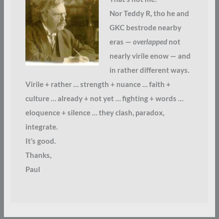
Nor Teddy R, tho he and
GKC bestrode nearby
eras —
overlapped
not
nearly virile enow — and
in rather different ways.
Virile + rather … strength + nuance … faith +
culture … already + not yet … fighting + words …
eloquence + silence … they clash, paradox,
integrate.
It’s good.
Thanks,
Paul