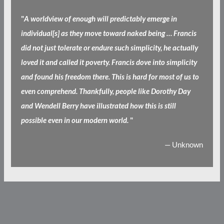
"
A worldview of enough will predictably emerge in
individual[s] as they move toward naked being … Francis
did not just tolerate or endure such simplicity, he actually
loved it and called it poverty. Francis dove into simplicity
and found his freedom there. This is hard for most of us to
even comprehend. Thankfully, people like Dorothy Day
and Wendell Berry have illustrated how this is still
possible even in our modern world.
"
— Unknown