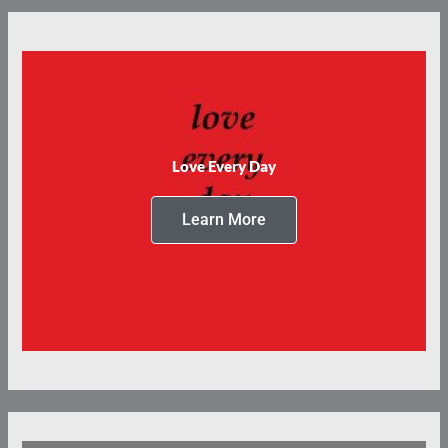
Love Every Day
Learn More