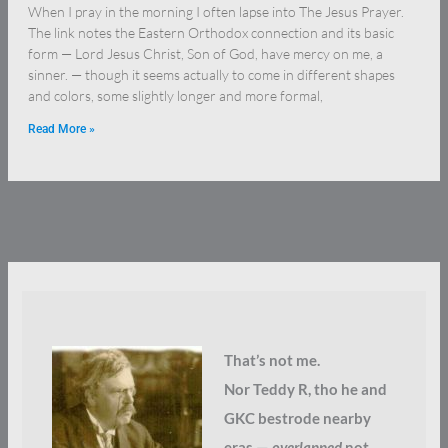
When I pray in the morning I often lapse into The Jesus Prayer.
The link notes the Eastern Orthodox connection and its basic
form — Lord Jesus Christ, Son of God, have mercy on me, a
sinner. — though it seems actually to come in different shapes
and colors, some slightly longer and more formal,
Read More »
That’s not me.
Nor Teddy R, tho he and
GKC bestrode nearby
eras —
overlapped
not