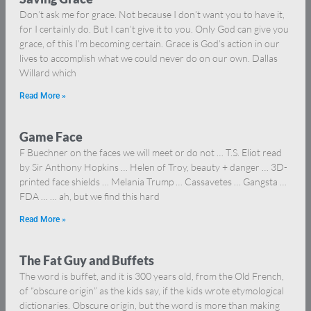
Don’t ask me for grace. Not because I don’t want you to have it,
for I certainly do. But I can’t give it to you. Only God can give you
grace, of this I’m becoming certain. Grace is God’s action in our
lives to accomplish what we could never do on our own. Dallas
Willard which
Read More »
Game Face
F Buechner on the faces we will meet or do not … T.S. Eliot read
by Sir Anthony Hopkins … Helen of Troy, beauty + danger … 3D-
printed face shields … Melania Trump … Cassavetes … Gangsta …
FDA … … ah, but we find this hard
Read More »
The Fat Guy and Buffets
The word is buffet, and it is 300 years old, from the Old French,
of “obscure origin” as the kids say, if the kids wrote etymological
dictionaries. Obscure origin, but the word is more than making