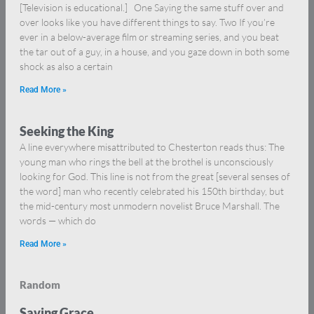
[Television is educational.] One Saying the same stuff over and
over looks like you have different things to say. Two If you’re
ever in a below-average film or streaming series, and you beat
the tar out of a guy, in a house, and you gaze down in both some
shock as also a certain
Read More »
Seeking the King
A line everywhere misattributed to Chesterton reads thus: The
young man who rings the bell at the brothel is unconsciously
looking for God. This line is not from the great [several senses of
the word] man who recently celebrated his 150th birthday, but
the mid-century most unmodern novelist Bruce Marshall. The
words — which do
Read More »
Random
Saving Grace