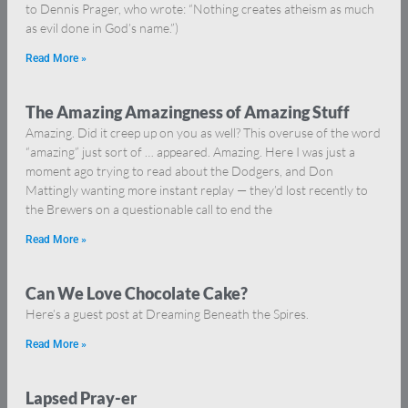
to Dennis Prager, who wrote: “Nothing creates atheism as much
as evil done in God’s name.”)
Read More »
The Amazing Amazingness of Amazing Stuff
Amazing. Did it creep up on you as well? This overuse of the word
“amazing” just sort of … appeared. Amazing. Here I was just a
moment ago trying to read about the Dodgers, and Don
Mattingly wanting more instant replay — they’d lost recently to
the Brewers on a questionable call to end the
Read More »
Can We Love Chocolate Cake?
Here’s a guest post at Dreaming Beneath the Spires.
Read More »
Lapsed Pray-er