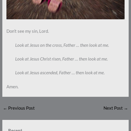
Don’t see my sin, Lord.
Look at Jesus on the cross, Father … then look at me.
Look at Jesus Christ risen, Father … then look at me.
Look at Jesus ascended, Father … then look at me.
Amen.
←
Previous Post
Next Post
→
Recent