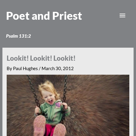
Skip
Main
to
Poet and Priest
content
Men
Psalm 131:2
Lookit! Lookit! Lookit!
By
Paul Hughes
/
March 30, 2012