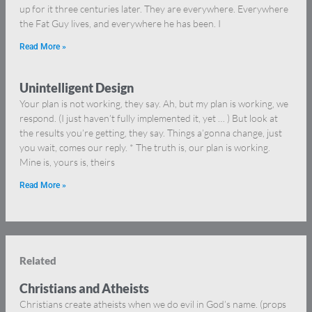
up for it three centuries later. They are everywhere. Everywhere
the Fat Guy lives, and everywhere he has been. I
Read More »
Unintelligent Design
Your plan is not working, they say. Ah, but my plan is working, we
respond. (I just haven’t fully implemented it, yet … ) But look at
the results you’re getting, they say. Things a’gonna change, just
you wait, comes our reply. * The truth is, our plan is working.
Mine is, yours is, theirs
Read More »
Related
Christians and Atheists
Christians create atheists when we do evil in God’s name. (props