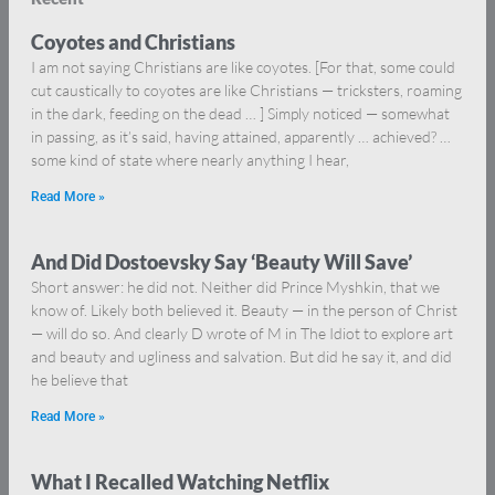
Coyotes and Christians
I am not saying Christians are like coyotes. [For that, some could
cut caustically to coyotes are like Christians — tricksters, roaming
in the dark, feeding on the dead … ] Simply noticed — somewhat
in passing, as it’s said, having attained, apparently … achieved? …
some kind of state where nearly anything I hear,
Read More »
And Did Dostoevsky Say ‘Beauty Will Save’
Short answer: he did not. Neither did Prince Myshkin, that we
know of. Likely both believed it. Beauty — in the person of Christ
— will do so. And clearly D wrote of M in The Idiot to explore art
and beauty and ugliness and salvation. But did he say it, and did
he believe that
Read More »
What I Recalled Watching Netflix