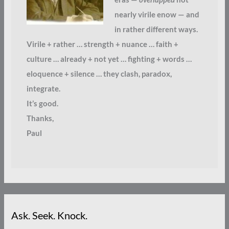
nearly virile enow — and
in rather different ways.
Virile + rather … strength + nuance … faith +
culture … already + not yet … fighting + words …
eloquence + silence … they clash, paradox,
integrate.
It’s good.
Thanks,
Paul
Ask. Seek. Knock.