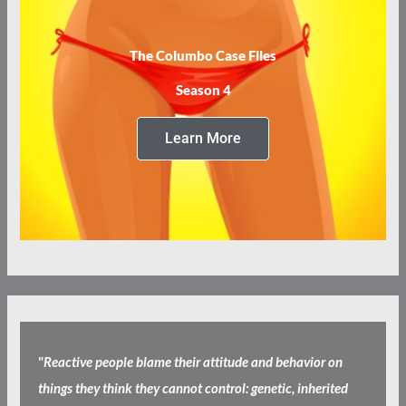
The Columbo Case Files
Season 4
Learn More
"
Reactive people blame their attitude and behavior on
things they think they cannot control: genetic, inherited