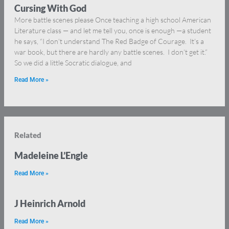
Cursing With God
More battle scenes please Once teaching a high school American
Literature class — and let me tell you, once is enough —a student
he says, “I don’t understand The Red Badge of Courage. It’s a
war book, but there are hardly any battle scenes. I don’t get it.”
So we did a little Socratic dialogue, and
Read More »
Related
Madeleine L’Engle
Read More »
J Heinrich Arnold
Read More »