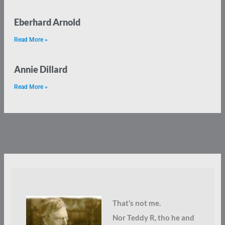
Eberhard Arnold
Read More »
Annie Dillard
Read More »
That’s not me.
Nor Teddy R, tho he and