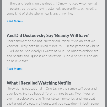
in the dark, feeding on the dead … ] Simply noticed — somewhat
in passing, as it’s said, having attained, apparently … achieved? …
some kind of state where nearly anything I hear,
Read More »
And Did Dostoevsky Say ‘Beauty Will Save’
Short answer: he did not. Neither did Prince Myshkin, that we
know of. Likely both believed it. Beauty — in the person of Christ
— will do so. And clearly D wrote of M in The Idiot to explore art
and beauty and ugliness and salvation. But did he say it, and did
he believe that
Read More »
What I Recalled Watching Netflix
[Television is educational.] One Saying the same stuff over and
over looks like you have different things to say. Two If you’re
ever in a below-average film or streaming series, and you beat
the tar out of a guy, in a house, and you gaze down in both some