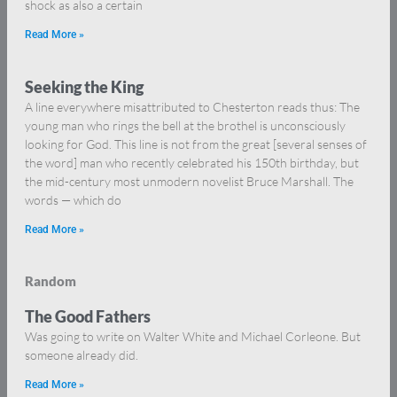
shock as also a certain
Read More »
Seeking the King
A line everywhere misattributed to Chesterton reads thus: The
young man who rings the bell at the brothel is unconsciously
looking for God. This line is not from the great [several senses of
the word] man who recently celebrated his 150th birthday, but
the mid-century most unmodern novelist Bruce Marshall. The
words — which do
Read More »
Random
The Good Fathers
Was going to write on Walter White and Michael Corleone. But
someone already did.
Read More »