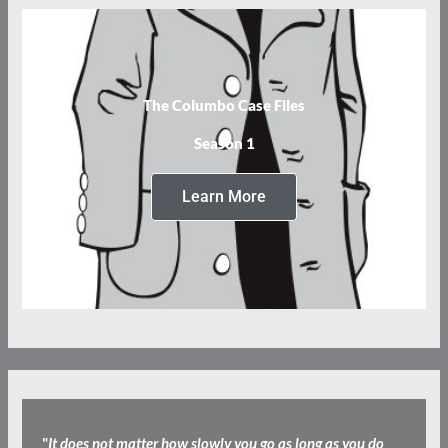
The Columbo Case Files
Season 1
Learn More
"
It does not matter how slowly you go as long as you do