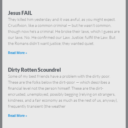
Jesus FAIL
They killed him yesterday and it was awful, as you might expect.
Crucifixion, like a common criminal — but he wasn’t common,
though now he’s a criminal. He broke their laws, which I guess are
our laws. No. He confirmed our Law. Justice: fulfill the Law. But
the Romans didn’t want justice; they wanted quiet.
Read More »
Dirty Rotten Scoundrel
Some of my best friends have a problem with the dirty poor.
These are the folks below the dirt-poor — which describes a
financial level not the person himself. These are the dirt-
encrusted, unemployed, possibly begging (relying on strangers,
kindness, and a fair economy as much as the rest of us, anyway),
frequently transient (the weather
Read More »