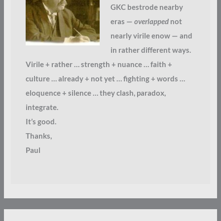
GKC bestrode nearby
eras —
overlapped
not
nearly virile enow — and
in rather different ways.
Virile + rather … strength + nuance … faith +
culture … already + not yet … fighting + words …
eloquence + silence … they clash, paradox,
integrate.
It’s good.
Thanks,
Paul