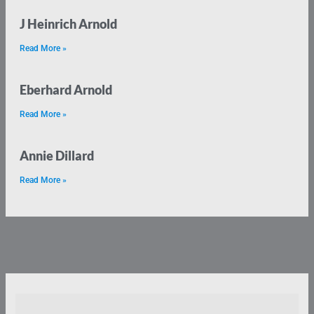
J Heinrich Arnold
Read More »
Eberhard Arnold
Read More »
Annie Dillard
Read More »