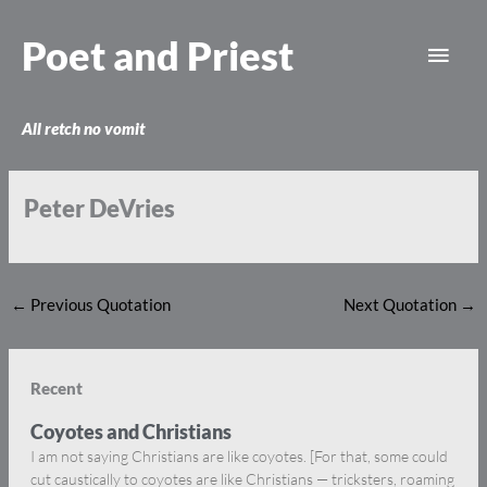
Skip
Main
to
Poet and Priest
content
Men
All retch no vomit
Peter DeVries
←
Previous Quotation
Next Quotation
→
Recent
Coyotes and Christians
I am not saying Christians are like coyotes. [For that, some could
cut caustically to coyotes are like Christians — tricksters, roaming