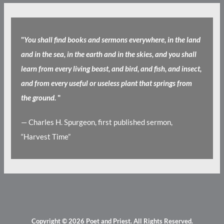
"
You shall find books and sermons everywhere, in the land
and in the sea, in the earth and in the skies, and you shall
learn from every living beast, and bird, and fish, and insect,
and from every useful or useless plant that springs from
the ground.
"
— Charles H. Spurgeon, first published sermon,
“Harvest Time”
Copyright © 2026
Poet and Priest
. All Rights Reserved.