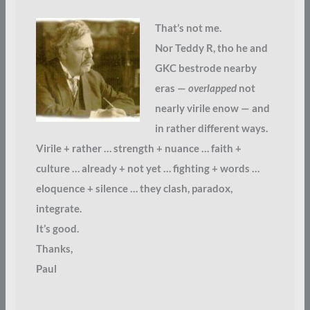
That’s not me.
Nor Teddy R, tho he and
GKC bestrode nearby
eras —
overlapped
not
nearly virile enow — and
in rather different ways.
Virile + rather … strength + nuance … faith +
culture … already + not yet … fighting + words …
eloquence + silence … they clash, paradox,
integrate.
It’s good.
Thanks,
Paul