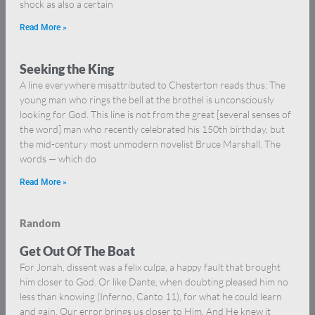
shock as also a certain
Read More »
Seeking the King
A line everywhere misattributed to Chesterton reads thus: The
young man who rings the bell at the brothel is unconsciously
looking for God. This line is not from the great [several senses of
the word] man who recently celebrated his 150th birthday, but
the mid-century most unmodern novelist Bruce Marshall. The
words — which do
Read More »
Random
Get Out Of The Boat
For Jonah, dissent was a felix culpa, a happy fault that brought
him closer to God. Or like Dante, when doubting pleased him no
less than knowing (Inferno, Canto 11), for what he could learn
and gain. Our error brings us closer to Him. And He knew it