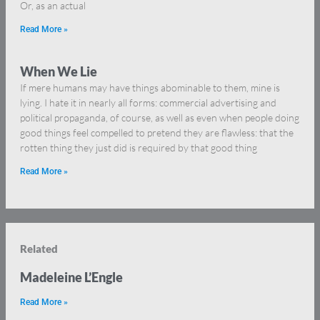
Or, as an actual
Read More »
When We Lie
If mere humans may have things abominable to them, mine is
lying. I hate it in nearly all forms: commercial advertising and
political propaganda, of course, as well as even when people doing
good things feel compelled to pretend they are flawless: that the
rotten thing they just did is required by that good thing
Read More »
Related
Madeleine L’Engle
Read More »