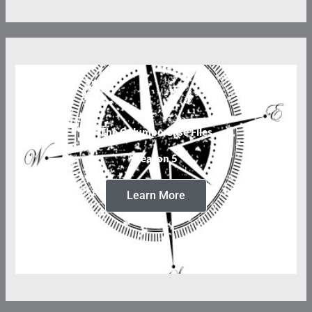
The Columbo Case Files
Season 5
Learn More