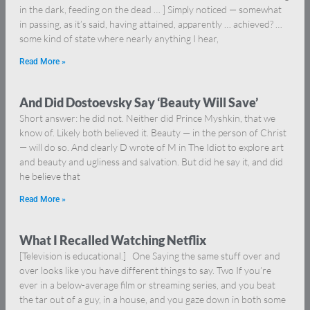
in the dark, feeding on the dead … ] Simply noticed — somewhat
in passing, as it’s said, having attained, apparently … achieved? …
some kind of state where nearly anything I hear,
Read More »
And Did Dostoevsky Say ‘Beauty Will Save’
Short answer: he did not. Neither did Prince Myshkin, that we
know of. Likely both believed it. Beauty — in the person of Christ
— will do so. And clearly D wrote of M in The Idiot to explore art
and beauty and ugliness and salvation. But did he say it, and did
he believe that
Read More »
What I Recalled Watching Netflix
[Television is educational.] One Saying the same stuff over and
over looks like you have different things to say. Two If you’re
ever in a below-average film or streaming series, and you beat
the tar out of a guy, in a house, and you gaze down in both some