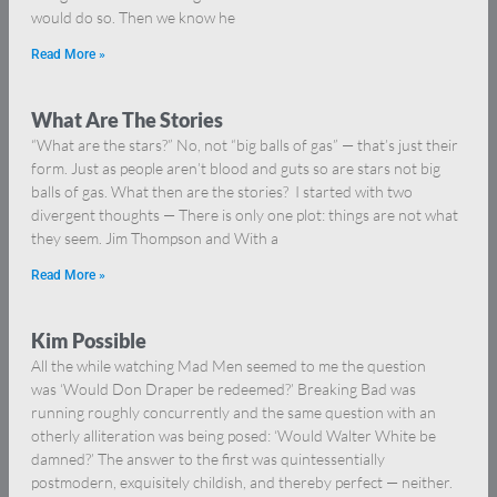
would do so. Then we know he
Read More »
What Are The Stories
“What are the stars?” No, not “big balls of gas” — that’s just their
form. Just as people aren’t blood and guts so are stars not big
balls of gas. What then are the stories? I started with two
divergent thoughts — There is only one plot: things are not what
they seem. Jim Thompson and With a
Read More »
Kim Possible
All the while watching Mad Men seemed to me the question
was ‘Would Don Draper be redeemed?’ Breaking Bad was
running roughly concurrently and the same question with an
otherly alliteration was being posed: ‘Would Walter White be
damned?’ The answer to the first was quintessentially
postmodern, exquisitely childish, and thereby perfect — neither.