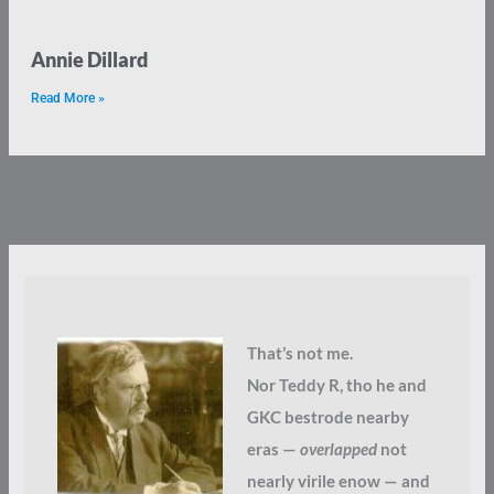
Annie Dillard
Read More »
That’s not me.
Nor Teddy R, tho he and
GKC bestrode nearby
eras —
overlapped
not
nearly virile enow — and