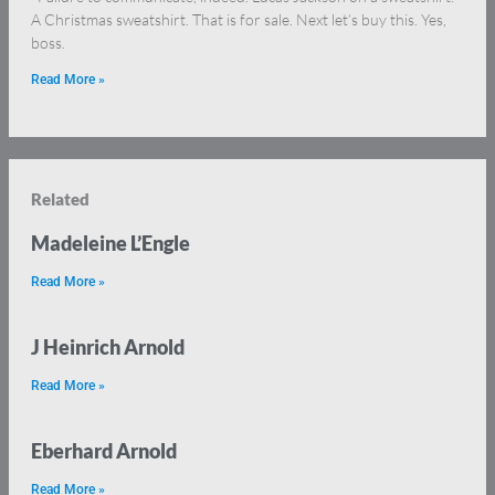
A Christmas sweatshirt. That is for sale. Next let’s buy this. Yes,
boss.
Read More »
Related
Madeleine L’Engle
Read More »
J Heinrich Arnold
Read More »
Eberhard Arnold
Read More »