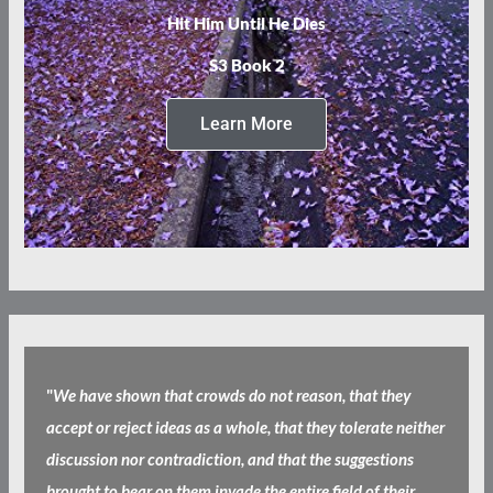
Hit Him Until He Dies
S3 Book 2
Learn More
"
We have shown that crowds do not reason, that they
accept or reject ideas as a whole, that they tolerate neither
discussion nor contradiction, and that the suggestions
brought to bear on them invade the entire field of their