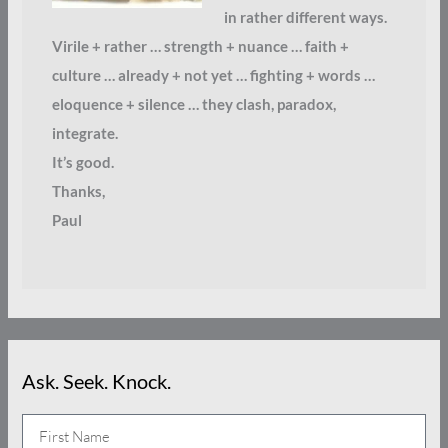
in rather different ways.
Virile + rather … strength + nuance … faith +
culture … already + not yet … fighting + words …
eloquence + silence … they clash, paradox,
integrate.
It’s good.
Thanks,
Paul
Ask. Seek. Knock.
N