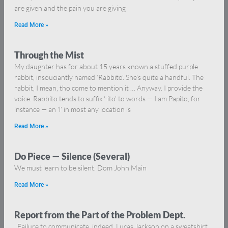
are given and the pain you are giving
Read More »
Through the Mist
My daughter has for about 15 years known a stuffed purple
rabbit, insouciantly named ‘Rabbito’. She’s quite a handful. The
rabbit, I mean, tho come to mention it … Anyway. I provide the
voice. Rabbito tends to suffix ‘-ito’ to words — I am Papito, for
instance — an ‘l’ in most any location is
Read More »
Do Piece — Silence (Several)
We must learn to be silent. Dom John Main
Read More »
Report from the Part of the Problem Dept.
Failure to communicate, indeed. Lucas Jackson on a sweatshirt.