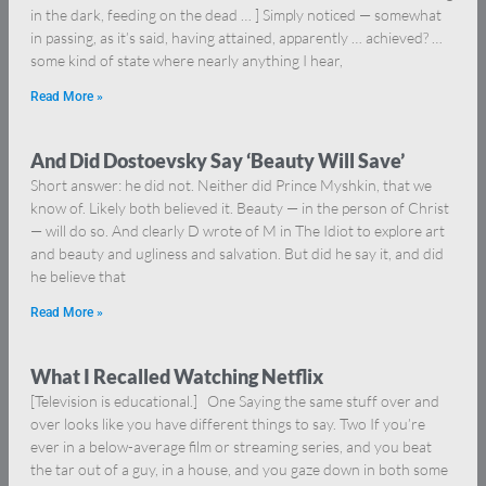
in the dark, feeding on the dead … ] Simply noticed — somewhat
in passing, as it’s said, having attained, apparently … achieved? …
some kind of state where nearly anything I hear,
Read More »
And Did Dostoevsky Say ‘Beauty Will Save’
Short answer: he did not. Neither did Prince Myshkin, that we
know of. Likely both believed it. Beauty — in the person of Christ
— will do so. And clearly D wrote of M in The Idiot to explore art
and beauty and ugliness and salvation. But did he say it, and did
he believe that
Read More »
What I Recalled Watching Netflix
[Television is educational.] One Saying the same stuff over and
over looks like you have different things to say. Two If you’re
ever in a below-average film or streaming series, and you beat
the tar out of a guy, in a house, and you gaze down in both some