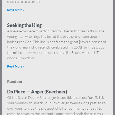
shock as also a certain
Read More »
Seeking the King
A line everywhere misattributed to Chesterton reads thus: The
young man who rings the bell at the brothel is unconsciously
looking for God. This line is not from the great [several senses of
the word] man who recently celebrated his 150th birthday, but
the mid-century most unmodern novelist Bruce Marshall. The
words — which do
Read More »
Random
Do Piece — Anger (Buechner)
Of the Seven Deadly Sins, anger is possibly the most fun. To lick
your wounds, to smack your lips over grievances long past, to roll
over your tongue the prospect of bitter confrontations still to
come, to savor to the last toothsome morsel both the pain you