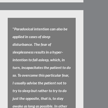
"
Paradoxical intention can also be
applied in cases of sleep
disturbance. The fear of
sleeplessness results in a hyper-
intention to fall asleep, which, in
turn, incapacitates the patient to do
so. To overcome this particular fear,
I usually advise the patient not to
try to sleep but rather to try to do
just the opposite, that is, to stay
awake as long as possible. In other