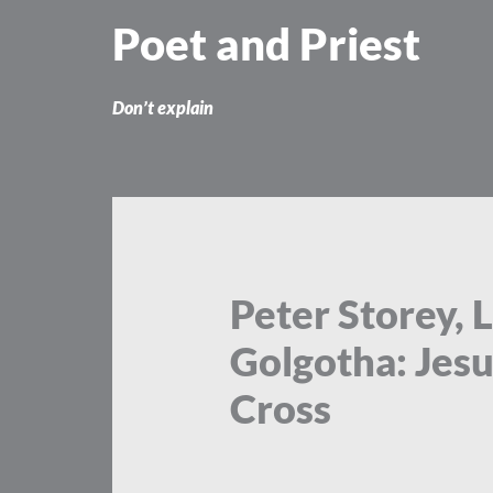
Skip
Poet and Priest
to
content
Don’t explain
Peter Storey, L
Golgotha: Jes
Cross