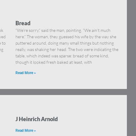
Bread
ok
“We’re sorry,” said the man, pointing. “We ain’t much
eved
here.” The woman, they guessed his wife by the way she
e to
puttered around, doing many small things but nothing
ng
really, was shaking her head. The two were indicating the
table, which indeed was sparse: bread of some kind,
though it looked fresh baked at least, with
Read More »
J Heinrich Arnold
Read More »