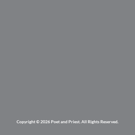
Copyright © 2026
Poet and Priest
. All Rights Reserved.