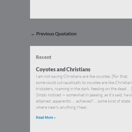
←
Previous Quotation
Recent
Coyotes and Christians
I am not saying Christians are like coyotes. [For that,
some could cut caustically to coyotes are like Christia
tricksters, roaming in the dark, feeding on the dead … 
Simply noticed — somewhat in passing, as it’s said, hav
attained, apparently … achieved? … some kind of state
where nearly anything I hear,
Read More »