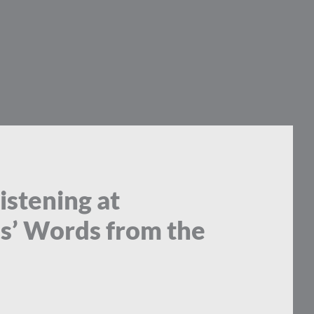
istening at
us’ Words from the