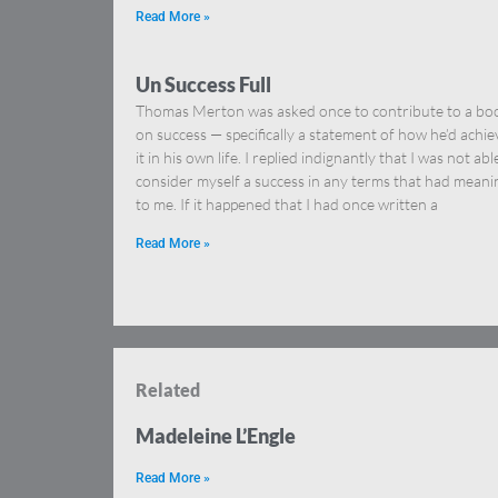
Read More »
Un Success Full
Thomas Merton was asked once to contribute to a bo
on success — specifically a statement of how he’d achi
it in his own life. I replied indignantly that I was not abl
consider myself a success in any terms that had meani
to me. If it happened that I had once written a
Read More »
Related
Madeleine L’Engle
Read More »