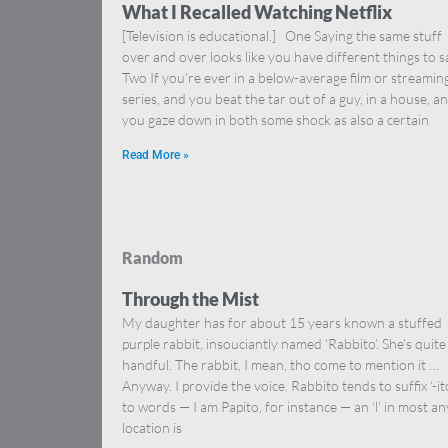
What I Recalled Watching Netflix
[Television is educational.] One Saying the same stuff
over and over looks like you have different things to s
Two If you’re ever in a below-average film or streamin
series, and you beat the tar out of a guy, in a house, a
you gaze down in both some shock as also a certain
Read More »
Random
Through the Mist
My daughter has for about 15 years known a stuffed
purple rabbit, insouciantly named ‘Rabbito’. She’s quite
handful. The rabbit, I mean, tho come to mention it …
Anyway. I provide the voice. Rabbito tends to suffix ‘-it
to words — I am Papito, for instance — an ‘l’ in most an
location is