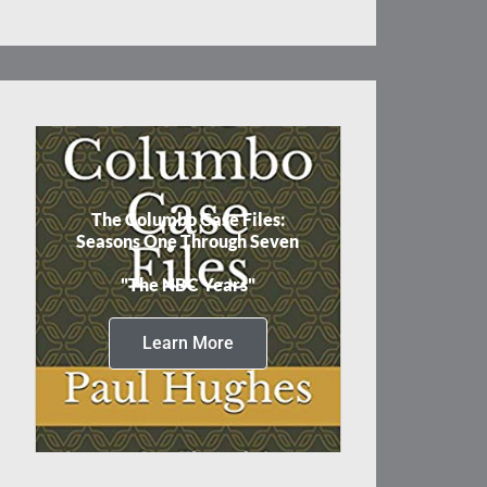
The Columbo Case Files:
Seasons One Through Seven
"The NBC Years"
Learn More