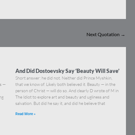
Next Quotation
→
And Did Dostoevsky Say ‘Beauty Will Save’
Short answer: he did not. Neither did Prince Myshkin,
ns —
that we know of. Likely both believed it. Beauty — in the
]
person of Christ — will do so. And clearly D wrote of M in
ing
The Idiot to explore art and beauty and ugliness and
salvation. But did he say it, and did he believe that
Read More »