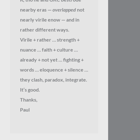
nearby eras —
overlapped
not
nearly virile enow — and in
rather different ways.
Virile + rather … strength +
nuance … faith + culture …
already + not yet … fighting +
words … eloquence + silence …
they clash, paradox, integrate.
It’s good.
Thanks,
Paul