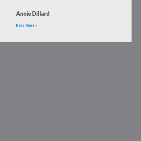
Annie Dillard
Read More »