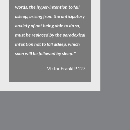
words, the hyper-intention to fall
asleep, arising from the anticipatory
anxiety of not being able to do so,
must be replaced by the paradoxical
intention not to fall asleep, which
soon will be followed by sleep.
"
— Viktor Frankl P.127