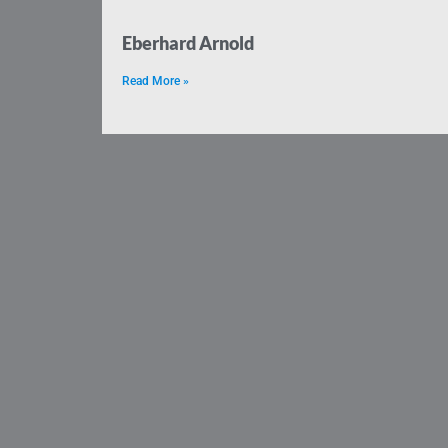
Eberhard Arnold
Read More »