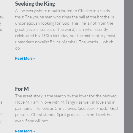
Seeking the King
A line everywhere misattributed to Chesterton reads
ay.
thus: The young man who rings the bell at the brothel is
g
unconsciously looking for God. This line is not from the
nd
great [several senses of the word] man who recently
celebrated his 150th birthday, but the mid-century most
unmodern novelist Bruce Marshall. The words — which
do
Read More »
For M
The great story is the search by the lover for the beloved.
 a
I love M. I am in love with M. [angry as well; in love and in
pain, simul.] To love as Christ loves. (ask, seek, knock). God
o’
pursues. Christ stands. Spirit groans. I am he. I seek her
y
even if she will not
Read More »