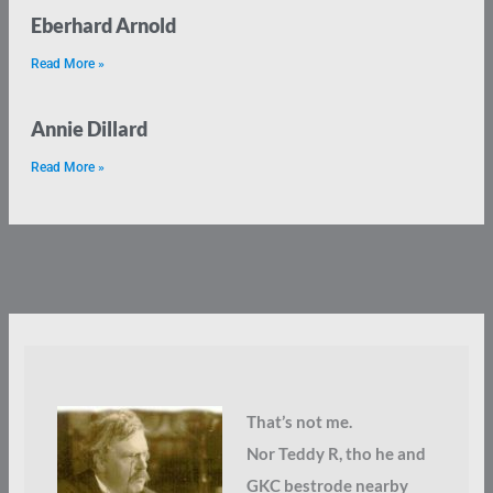
Eberhard Arnold
Read More »
Annie Dillard
Read More »
That’s not me.
Nor Teddy R, tho he and
GKC bestrode nearby