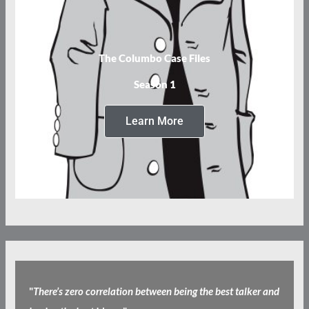
The Columbo Case Files
Season 1
Learn More
"
There’s zero correlation between being the best talker and