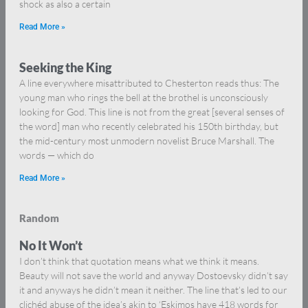
shock as also a certain
Read More »
Seeking the King
A line everywhere misattributed to Chesterton reads thus: The
young man who rings the bell at the brothel is unconsciously
looking for God. This line is not from the great [several senses of
the word] man who recently celebrated his 150th birthday, but
the mid-century most unmodern novelist Bruce Marshall. The
words — which do
Read More »
Random
No It Won’t
I don’t think that quotation means what we think it means.
Beauty will not save the world and anyway Dostoevsky didn’t say
it and anyways he didn’t mean it neither. The line that’s led to our
clichéd abuse of the idea’s akin to ‘Eskimos have 418 words for