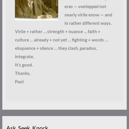
eras —
overlapped
not
nearly virile enow — and
in rather different ways.
Virile + rather … strength + nuance … faith +
culture … already + not yet … fighting + words …
eloquence + silence … they clash, paradox,
integrate.
It’s good.
Thanks,
Paul
Ask. Seek. Knock.