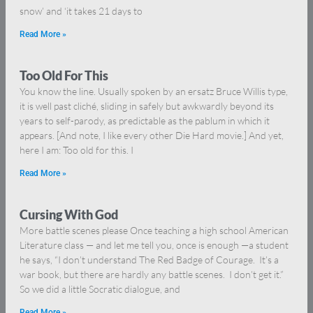
snow’ and ‘it takes 21 days to
Read More »
Too Old For This
You know the line. Usually spoken by an ersatz Bruce Willis type,
it is well past cliché, sliding in safely but awkwardly beyond its
years to self-parody, as predictable as the pablum in which it
appears. [And note, I like every other Die Hard movie.] And yet,
here I am: Too old for this. I
Read More »
Cursing With God
More battle scenes please Once teaching a high school American
Literature class — and let me tell you, once is enough —a student
he says, “I don’t understand The Red Badge of Courage. It’s a
war book, but there are hardly any battle scenes. I don’t get it.”
So we did a little Socratic dialogue, and
Read More »