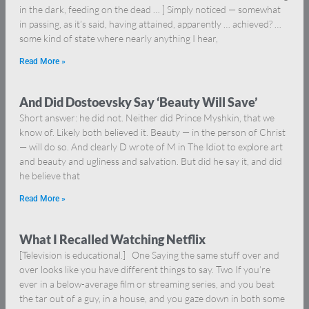
in the dark, feeding on the dead … ] Simply noticed — somewhat
in passing, as it’s said, having attained, apparently … achieved? …
some kind of state where nearly anything I hear,
Read More »
And Did Dostoevsky Say ‘Beauty Will Save’
Short answer: he did not. Neither did Prince Myshkin, that we
know of. Likely both believed it. Beauty — in the person of Christ
— will do so. And clearly D wrote of M in The Idiot to explore art
and beauty and ugliness and salvation. But did he say it, and did
he believe that
Read More »
What I Recalled Watching Netflix
[Television is educational.] One Saying the same stuff over and
over looks like you have different things to say. Two If you’re
ever in a below-average film or streaming series, and you beat
the tar out of a guy, in a house, and you gaze down in both some