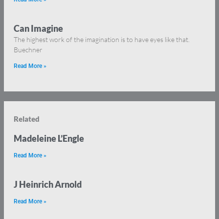
Can Imagine
The highest work of the imagination is to have eyes like that.
Buechner
Read More »
Related
Madeleine L’Engle
Read More »
J Heinrich Arnold
Read More »