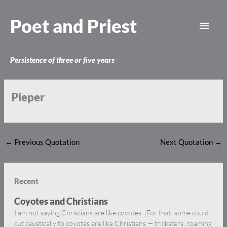
Skip
Main
to
Poet and Priest
content
Men
Persistence of three or five years
Pieper
←
Previous Quotation
Next Quotation
→
Recent
Coyotes and Christians
I am not saying Christians are like coyotes. [For that, some could
cut caustically to coyotes are like Christians — tricksters, roaming