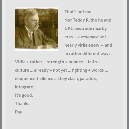
That’s not me.
Nor Teddy R, tho he and
GKC bestrode nearby
eras —
overlapped
not
nearly virile enow — and
in rather different ways.
Virile + rather … strength + nuance … faith +
culture … already + not yet … fighting + words …
eloquence + silence … they clash, paradox,
integrate.
It’s good.
Thanks,
Paul