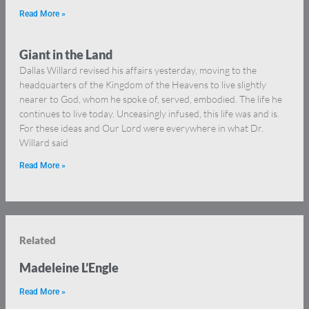
Read More »
Giant in the Land
Dallas Willard revised his affairs yesterday, moving to the
headquarters of the Kingdom of the Heavens to live slightly
nearer to God, whom he spoke of, served, embodied. The life he
continues to live today. Unceasingly infused, this life was and is.
For these ideas and Our Lord were everywhere in what Dr.
Willard said
Read More »
Related
Madeleine L’Engle
Read More »