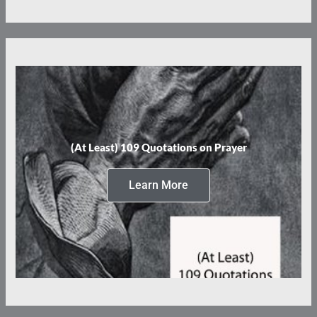
(At Least) 109 Quotations on Prayer
Learn More