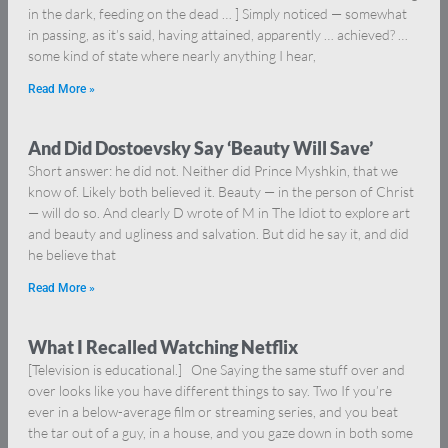
in the dark, feeding on the dead … ] Simply noticed — somewhat
in passing, as it’s said, having attained, apparently … achieved? …
some kind of state where nearly anything I hear,
Read More »
And Did Dostoevsky Say ‘Beauty Will Save’
Short answer: he did not. Neither did Prince Myshkin, that we
know of. Likely both believed it. Beauty — in the person of Christ
— will do so. And clearly D wrote of M in The Idiot to explore art
and beauty and ugliness and salvation. But did he say it, and did
he believe that
Read More »
What I Recalled Watching Netflix
[Television is educational.] One Saying the same stuff over and
over looks like you have different things to say. Two If you’re
ever in a below-average film or streaming series, and you beat
the tar out of a guy, in a house, and you gaze down in both some