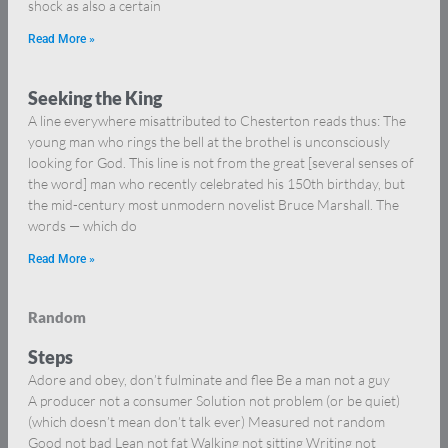
shock as also a certain
Read More »
Seeking the King
A line everywhere misattributed to Chesterton reads thus: The
young man who rings the bell at the brothel is unconsciously
looking for God. This line is not from the great [several senses of
the word] man who recently celebrated his 150th birthday, but
the mid-century most unmodern novelist Bruce Marshall. The
words — which do
Read More »
Random
Steps
Adore and obey, don’t fulminate and flee Be a man not a guy
A producer not a consumer Solution not problem (or be quiet)
(which doesn’t mean don’t talk ever) Measured not random
Good not bad Lean not fat Walking not sitting Writing not