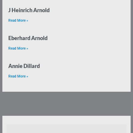
J Heinrich Arnold
Read More »
Eberhard Arnold
Read More »
Annie Dillard
Read More »