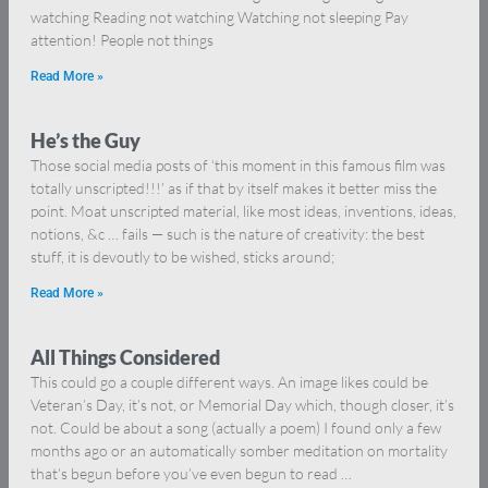
watching Reading not watching Watching not sleeping Pay
attention! People not things
Read More »
He’s the Guy
Those social media posts of ‘this moment in this famous film was
totally unscripted!!!’ as if that by itself makes it better miss the
point. Moat unscripted material, like most ideas, inventions, ideas,
notions, &c … fails — such is the nature of creativity: the best
stuff, it is devoutly to be wished, sticks around;
Read More »
All Things Considered
This could go a couple different ways. An image likes could be
Veteran’s Day, it’s not, or Memorial Day which, though closer, it’s
not. Could be about a song (actually a poem) I found only a few
months ago or an automatically somber meditation on mortality
that’s begun before you’ve even begun to read …