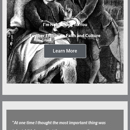
I’m Not Talking To You
Further Efforts on Faith and Culture
Learn More
"
At one time I thought the most important thing was