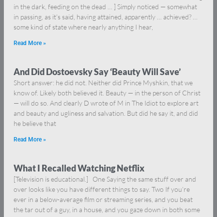
in the dark, feeding on the dead … ] Simply noticed — somewhat
in passing, as it’s said, having attained, apparently … achieved? …
some kind of state where nearly anything I hear,
Read More »
And Did Dostoevsky Say ‘Beauty Will Save’
Short answer: he did not. Neither did Prince Myshkin, that we
know of. Likely both believed it. Beauty — in the person of Christ
— will do so. And clearly D wrote of M in The Idiot to explore art
and beauty and ugliness and salvation. But did he say it, and did
he believe that
Read More »
What I Recalled Watching Netflix
[Television is educational.] One Saying the same stuff over and
over looks like you have different things to say. Two If you’re
ever in a below-average film or streaming series, and you beat
the tar out of a guy, in a house, and you gaze down in both some