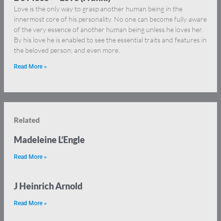
Love is the only way to grasp another human being in the
innermost core of his personality. No one can become fully aware
of the very essence of another human being unless he loves her.
By his love he is enabled to see the essential traits and features in
the beloved person; and even more,
Read More »
Related
Madeleine L’Engle
Read More »
J Heinrich Arnold
Read More »