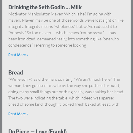
Drinking the Seth Godin … Milk
Motivator Manipulator Maven Which is he? I’m going with
maven. Maven may be one of those words we’ve lost sight of, like
integrity. Integrity means “wholeness” but we’ve reduced it to
“honesty.” So too maven — which means “connoisseur” — has
been ironicized, demeaned really, into something like “one who
condescends” referring to someone looking
Read More »
Bread
“We’re sorry,” said the man, pointing. “We ain’t much here.” The
woman, they guessed his wife by the way she puttered around,
doing many small things but nothing really, was shaking her head.
The two were indicating the table, which indeed was sparse:
bread of some kind, though it looked fresh baked at least, with
Read More »
Do Piece — Love (Frankl)