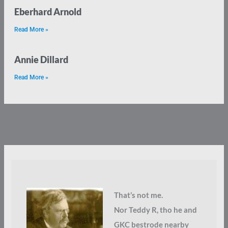
Eberhard Arnold
Read More »
Annie Dillard
Read More »
That’s not me.
Nor Teddy R, tho he and
GKC bestrode nearby