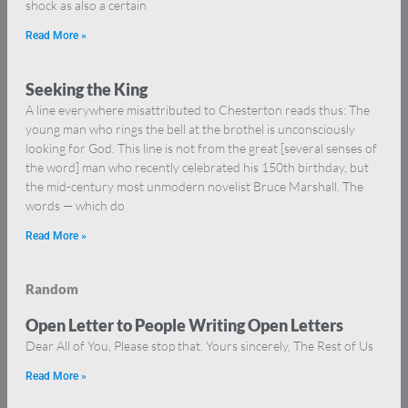
shock as also a certain
Read More »
Seeking the King
A line everywhere misattributed to Chesterton reads thus: The
young man who rings the bell at the brothel is unconsciously
looking for God. This line is not from the great [several senses of
the word] man who recently celebrated his 150th birthday, but
the mid-century most unmodern novelist Bruce Marshall. The
words — which do
Read More »
Random
Open Letter to People Writing Open Letters
Dear All of You, Please stop that. Yours sincerely, The Rest of Us
Read More »