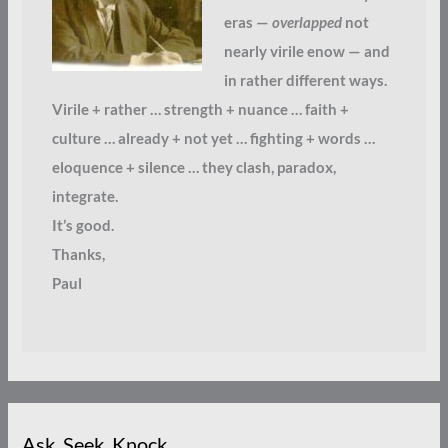
eras —
overlapped
not
nearly virile enow — and
in rather different ways.
Virile + rather … strength + nuance … faith +
culture … already + not yet … fighting + words …
eloquence + silence … they clash, paradox,
integrate.
It’s good.
Thanks,
Paul
Ask. Seek. Knock.