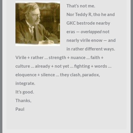
That’s not me.
Nor Teddy R, tho he and
GKC bestrode nearby
eras —
overlapped
not
nearly virile enow — and
in rather different ways.
Virile + rather … strength + nuance … faith +
culture … already + not yet … fighting + words …
eloquence + silence … they clash, paradox,
integrate.
It’s good.
Thanks,
Paul