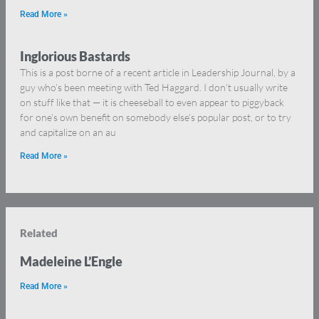
Read More »
Inglorious Bastards
This is a post borne of a recent article in Leadership Journal, by a
guy who’s been meeting with Ted Haggard. I don’t usually write
on stuff like that — it is cheeseball to even appear to piggyback
for one’s own benefit on somebody else’s popular post, or to try
and capitalize on an au
Read More »
Related
Madeleine L’Engle
Read More »