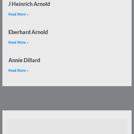
J Heinrich Arnold
Read More »
Eberhard Arnold
Read More »
Annie Dillard
Read More »