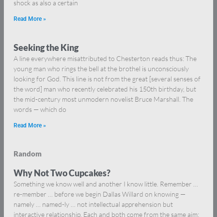
shock as also a certain
Read More »
Seeking the King
A line everywhere misattributed to Chesterton reads thus: The
young man who rings the bell at the brothel is unconsciously
looking for God. This line is not from the great [several senses of
the word] man who recently celebrated his 150th birthday, but
the mid-century most unmodern novelist Bruce Marshall. The
words — which do
Read More »
Random
Why Not Two Cupcakes?
Something we know well and another I know little. Remember …
re-member … before we begin Dallas Willard on knowing —
namely … named-ly … not intellectual apprehension but
interactive relationship. Each and both come from the same aim: