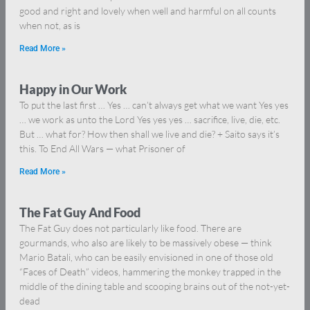
good and right and lovely when well and harmful on all counts
when not, as is
Read More »
Happy in Our Work
To put the last first … Yes … can’t always get what we want Yes yes
… we work as unto the Lord Yes yes yes … sacrifice, live, die, etc.
But … what for? How then shall we live and die? + Saito says it’s
this. To End All Wars — what Prisoner of
Read More »
The Fat Guy And Food
The Fat Guy does not particularly like food. There are
gourmands, who also are likely to be massively obese — think
Mario Batali, who can be easily envisioned in one of those old
“Faces of Death” videos, hammering the monkey trapped in the
middle of the dining table and scooping brains out of the not-yet-
dead