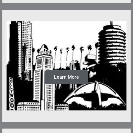
The Columbo Case Files
Seasons 6 & 7
Learn More