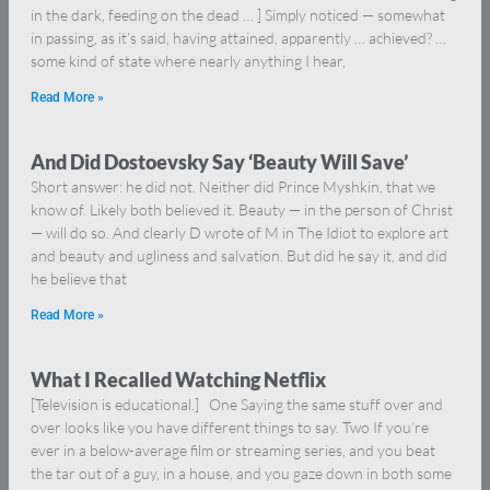
in the dark, feeding on the dead … ] Simply noticed — somewhat
in passing, as it’s said, having attained, apparently … achieved? …
some kind of state where nearly anything I hear,
Read More »
And Did Dostoevsky Say ‘Beauty Will Save’
Short answer: he did not. Neither did Prince Myshkin, that we
know of. Likely both believed it. Beauty — in the person of Christ
— will do so. And clearly D wrote of M in The Idiot to explore art
and beauty and ugliness and salvation. But did he say it, and did
he believe that
Read More »
What I Recalled Watching Netflix
[Television is educational.] One Saying the same stuff over and
over looks like you have different things to say. Two If you’re
ever in a below-average film or streaming series, and you beat
the tar out of a guy, in a house, and you gaze down in both some