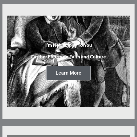
I’m Not Talking To You
Further Efforts on Faith and Culture
Learn More