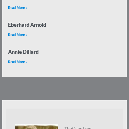
Read More »
Eberhard Arnold
Read More »
Annie Dillard
Read More »
That’s not me.