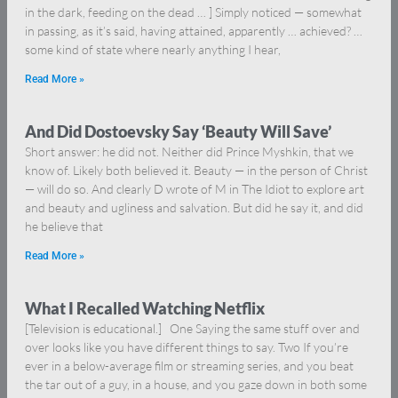
in the dark, feeding on the dead … ] Simply noticed — somewhat
in passing, as it’s said, having attained, apparently … achieved? …
some kind of state where nearly anything I hear,
Read More »
And Did Dostoevsky Say ‘Beauty Will Save’
Short answer: he did not. Neither did Prince Myshkin, that we
know of. Likely both believed it. Beauty — in the person of Christ
— will do so. And clearly D wrote of M in The Idiot to explore art
and beauty and ugliness and salvation. But did he say it, and did
he believe that
Read More »
What I Recalled Watching Netflix
[Television is educational.] One Saying the same stuff over and
over looks like you have different things to say. Two If you’re
ever in a below-average film or streaming series, and you beat
the tar out of a guy, in a house, and you gaze down in both some