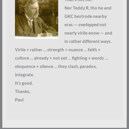
Nor Teddy R, tho he and
GKC bestrode nearby
eras —
overlapped
not
nearly virile enow — and
in rather different ways.
Virile + rather … strength + nuance … faith +
culture … already + not yet … fighting + words …
eloquence + silence … they clash, paradox,
integrate.
It’s good.
Thanks,
Paul