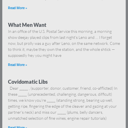
Read More »
What Men Want
In an office of the U.S. Postal Service this morning, a morning
show deejay played clips from last night’s Leno and … I forget
now, but prolly was a guy after Leno, on the same network. Come
to think it, maybe they own the station, and the whole shtick —
supposedly hey you might have
Read More »
Covidomatic Libs
Dear _____ , (supporter, donor, customer, friend, co-afflicted) In
these _____ (unprecedented, challenging, dangerous, difficult)
times, we know you’re _____ (standing strong, bearing up well,
getting ripe, fingering the edge of the cleaver and gazing at your
partner’s neck) and miss our _____ (plums, belly dancers,
unmatched selection of fine wines, engine repair tutorials)
Read More »