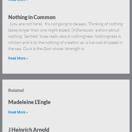
Nothing in Common
. [you are not here] It’s not going to be easy. Thinking of nothing
takes longer than one might expect. [In]famously ‘a show about
nothing’ Seinfeld ’twas really about nothingness. Nothingness is
nihilism and is to the nothing of creation as ‘a live coal dropped in
the sea‘. Ours is the God whose ‘strength is
Read More »
Related
Madeleine L’Engle
Read More »
J Heinrich Arnold