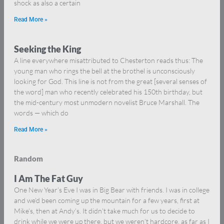
shock as also a certain
Read More »
Seeking the King
A line everywhere misattributed to Chesterton reads thus: The
young man who rings the bell at the brothel is unconsciously
looking for God. This line is not from the great [several senses of
the word] man who recently celebrated his 150th birthday, but
the mid-century most unmodern novelist Bruce Marshall. The
words — which do
Read More »
Random
I Am The Fat Guy
One New Year’s Eve I was in Big Bear with friends. I was in college
and we’d been coming up the mountain for a few years, first at
Mike’s, then at Andy’s. It didn’t take much for us to decide to
drink while we were up there, but we weren’t hardcore, as far as I