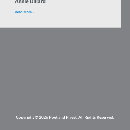
Annie Dillard
Read More »
Copyright © 2026
Poet and Priest
. All Rights Reserved.