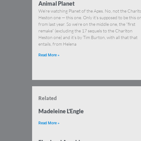
Animal Planet
We’re watching Planet of the Apes. No, not the Charlt
Heston one — this one. Only it’s supposed to be this o
from last year. So we’re on the middle one, the “first
remake” (excluding the 17 sequels to the Charlton
Heston one) and it’s by Tim Burton, with all that that
entails, from Helena
Read More »
Related
Madeleine L’Engle
Read More »