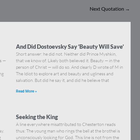
Next Quotation
→
And Did Dostoevsky Say ‘Beauty Will Save’
Short answer: he did not. Neither did Prince Myshkin,
ns —
that we know of. Likely both believed it. Beauty — in the
]
person of Christ — will do so. And clearly D wrote of M in
ing
The Idiot to explore art and beauty and ugliness and
salvation. But did he say it, and did he believe that
Read More »
Seeking the King
A line everywhere misattributed to Chesterton reads
ay.
thus: The young man who rings the bell at the brothel is
g
unconsciously looking for God. This line is not from the