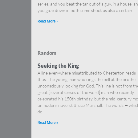
series, and you beat the tar out of a guy, in a house, a
you gaze down in both some shock as also a certain
Read More »
Random
Seeking the King
A line everywhere misattributed to Chesterton reads
thus: The young man who rings the bell at the brothel 
unconsciously looking for God. This line is not from th
great [several senses of the word] man who recently
celebrated his 150th birthday, but the mid-century mo
unmodern novelist Bruce Marshall. The words — whic
do
Read More »