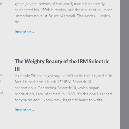
nd
great [several senses of the word] man who recently
celebrated his 150th birthday, but the mid-century most
unmodern novelist Bruce Marshall. The words — which
do
Read More »
The Weighty Beauty of the IBM Selectric
III
is
As Annie Dillard might say, I didn’t write this, I typed it. In
e
fact, I typed it on a black 15″ IBM Selectric III —
correction, a Correcting Selectric III, which began
st
production, I am informed, in 1980. It’s the one I learned
h
to type on and, I know now, began to learn to write.
Read More »