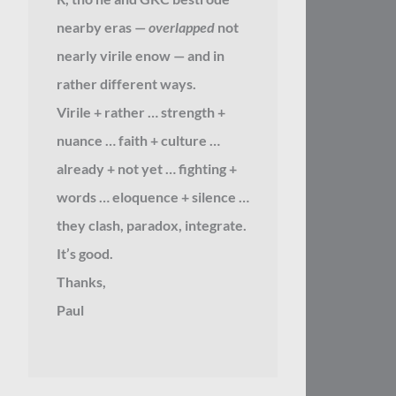
nearby eras —
overlapped
not
nearly virile enow — and in
rather different ways.
Virile + rather … strength +
nuance … faith + culture …
already + not yet … fighting +
words … eloquence + silence …
they clash, paradox, integrate.
It’s good.
Thanks,
Paul