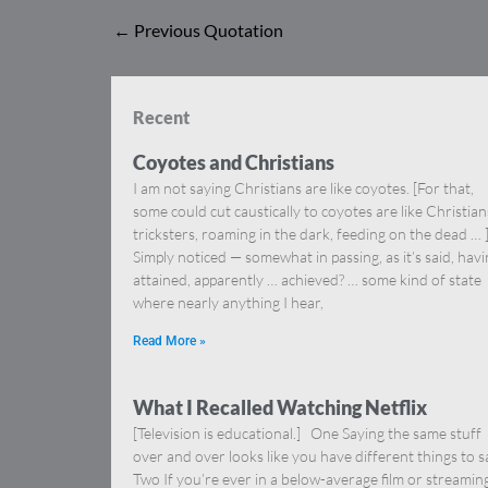
←
Previous Quotation
Recent
Coyotes and Christians
I am not saying Christians are like coyotes. [For that,
some could cut caustically to coyotes are like Christia
tricksters, roaming in the dark, feeding on the dead … 
Simply noticed — somewhat in passing, as it’s said, hav
attained, apparently … achieved? … some kind of state
where nearly anything I hear,
Read More »
What I Recalled Watching Netflix
[Television is educational.] One Saying the same stuff
over and over looks like you have different things to s
Two If you’re ever in a below-average film or streamin