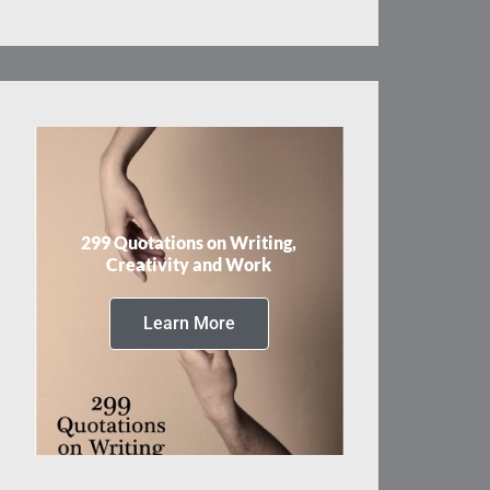
299 Quotations on Writing,
Creativity and Work
Learn More