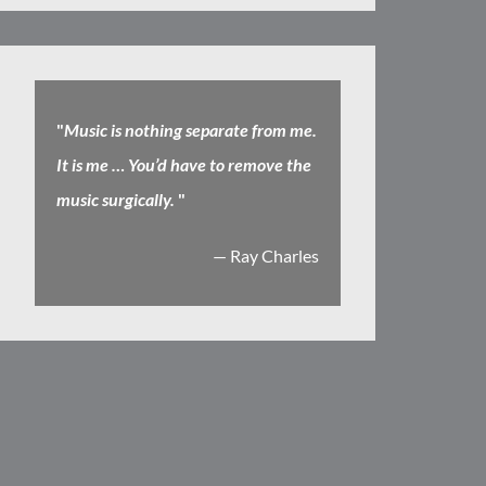
"
Music is nothing separate from me.
It is me … You’d have to remove the
music surgically.
"
— Ray Charles