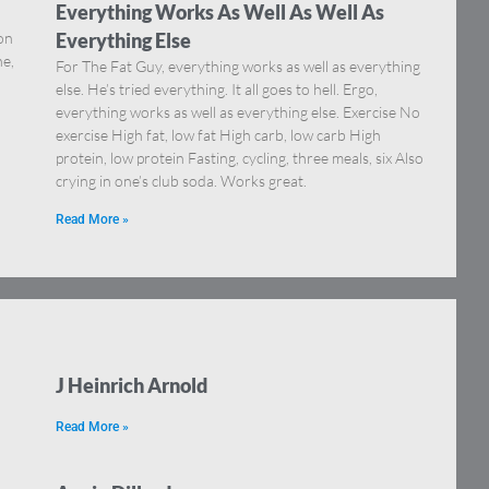
Everything Works As Well As Well As
on
Everything Else
ne,
For The Fat Guy, everything works as well as everything
else. He’s tried everything. It all goes to hell. Ergo,
everything works as well as everything else. Exercise No
exercise High fat, low fat High carb, low carb High
protein, low protein Fasting, cycling, three meals, six Also
crying in one’s club soda. Works great.
Read More »
J Heinrich Arnold
Read More »