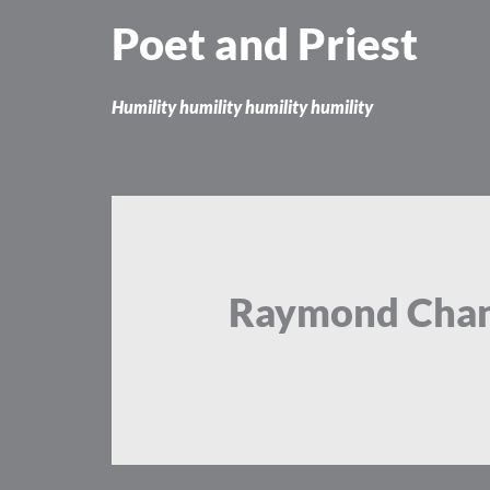
Skip
Poet and Priest
to
content
Humility humility humility humility
Raymond Chan