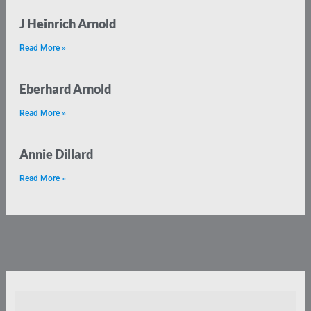
J Heinrich Arnold
Read More »
Eberhard Arnold
Read More »
Annie Dillard
Read More »