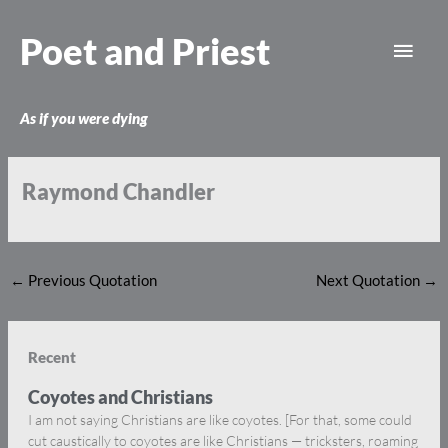
Skip
Main
to
Poet and Priest
content
Men
As if you were dying
Raymond Chandler
←
Previous Quotation
Next Quotation
→
Recent
Coyotes and Christians
I am not saying Christians are like coyotes. [For that, some could
cut caustically to coyotes are like Christians — tricksters, roaming