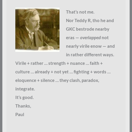
That’s not me.
Nor Teddy R, tho he and
GKC bestrode nearby
eras —
overlapped
not
nearly virile enow — and
in rather different ways.
Virile + rather … strength + nuance … faith +
culture … already + not yet … fighting + words …
eloquence + silence … they clash, paradox,
integrate.
It’s good.
Thanks,
Paul