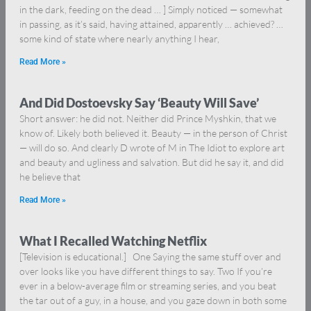
in the dark, feeding on the dead … ] Simply noticed — somewhat
in passing, as it’s said, having attained, apparently … achieved? …
some kind of state where nearly anything I hear,
Read More »
And Did Dostoevsky Say ‘Beauty Will Save’
Short answer: he did not. Neither did Prince Myshkin, that we
know of. Likely both believed it. Beauty — in the person of Christ
— will do so. And clearly D wrote of M in The Idiot to explore art
and beauty and ugliness and salvation. But did he say it, and did
he believe that
Read More »
What I Recalled Watching Netflix
[Television is educational.] One Saying the same stuff over and
over looks like you have different things to say. Two If you’re
ever in a below-average film or streaming series, and you beat
the tar out of a guy, in a house, and you gaze down in both some