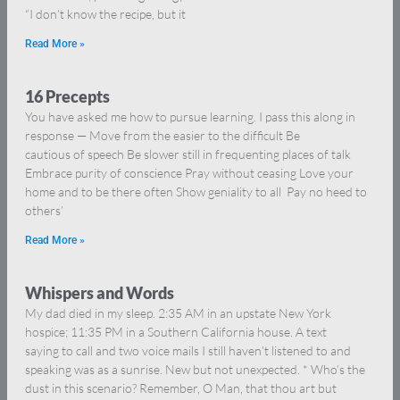
“I don’t know the recipe, but it
Read More »
16 Precepts
You have asked me how to pursue learning. I pass this along in
response — Move from the easier to the difficult Be
cautious of speech Be slower still in frequenting places of talk
Embrace purity of conscience Pray without ceasing Love your
home and to be there often Show geniality to all Pay no heed to
others’
Read More »
Whispers and Words
My dad died in my sleep. 2:35 AM in an upstate New York
hospice; 11:35 PM in a Southern California house. A text
saying to call and two voice mails I still haven’t listened to and
speaking was as a sunrise. New but not unexpected. * Who’s the
dust in this scenario? Remember, O Man, that thou art but