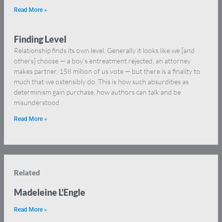
Read More »
Finding Level
Relationship finds its own level. Generally it looks like we [and
others] choose — a boy’s entreatment rejected, an attorney
makes partner, 158 million of us vote — but there is a finality to
much that we ostensibly do. This is how such absurdities as
determinism gain purchase, how authors can talk and be
misunderstood
Read More »
Related
Madeleine L’Engle
Read More »