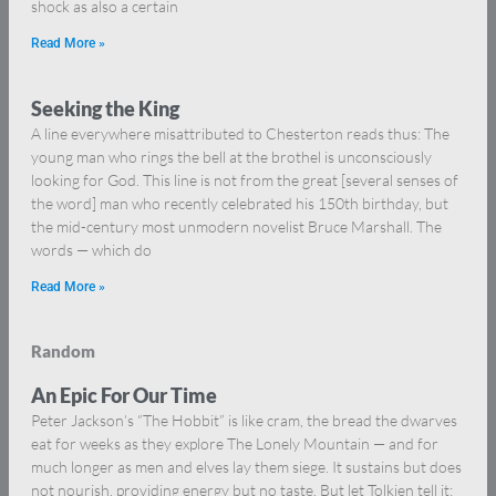
shock as also a certain
Read More »
Seeking the King
A line everywhere misattributed to Chesterton reads thus: The
young man who rings the bell at the brothel is unconsciously
looking for God. This line is not from the great [several senses of
the word] man who recently celebrated his 150th birthday, but
the mid-century most unmodern novelist Bruce Marshall. The
words — which do
Read More »
Random
An Epic For Our Time
Peter Jackson’s “The Hobbit” is like cram, the bread the dwarves
eat for weeks as they explore The Lonely Mountain — and for
much longer as men and elves lay them siege. It sustains but does
not nourish, providing energy but no taste. But let Tolkien tell it: