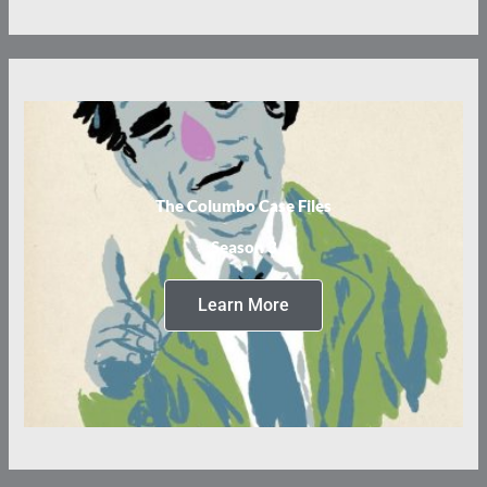
The Columbo Case Files
Season 3
Learn More