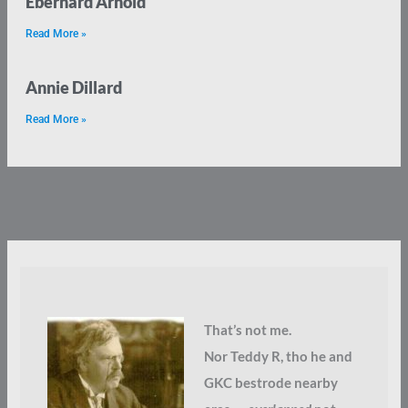
Eberhard Arnold
Read More »
Annie Dillard
Read More »
That’s not me.
Nor Teddy R, tho he and
GKC bestrode nearby