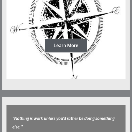
The Columbo Case Files
Season 5
Learn More
"
Nothing is work unless you’d rather be doing something
else.
"