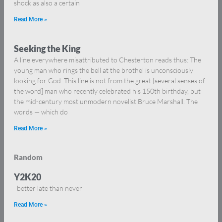
shock as also a certain
Read More »
Seeking the King
A line everywhere misattributed to Chesterton reads thus: The
young man who rings the bell at the brothel is unconsciously
looking for God. This line is not from the great [several senses of
the word] man who recently celebrated his 150th birthday, but
the mid-century most unmodern novelist Bruce Marshall. The
words — which do
Read More »
Random
Y2K20
better late than never
Read More »