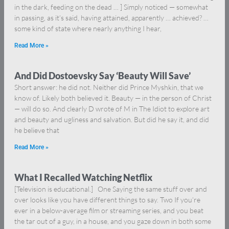
in the dark, feeding on the dead … ] Simply noticed — somewhat
in passing, as it’s said, having attained, apparently … achieved? …
some kind of state where nearly anything I hear,
Read More »
And Did Dostoevsky Say ‘Beauty Will Save’
Short answer: he did not. Neither did Prince Myshkin, that we
know of. Likely both believed it. Beauty — in the person of Christ
— will do so. And clearly D wrote of M in The Idiot to explore art
and beauty and ugliness and salvation. But did he say it, and did
he believe that
Read More »
What I Recalled Watching Netflix
[Television is educational.] One Saying the same stuff over and
over looks like you have different things to say. Two If you’re
ever in a below-average film or streaming series, and you beat
the tar out of a guy, in a house, and you gaze down in both some