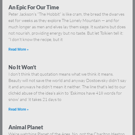
An Epic For Our Time
Peter Jackson’s “The Hobbit” is like cram, the bread the dwarves
eat for weeks as they explore The Lonely Mountain — and for
much longer as men and elves lay them siege. It sustains but does
not nourish, providing energy but no taste. But let Tolkien tell it:
“I don’t know the recipe, but it
Read More »
No It Won’t
I don’t think that quotation means what we think it means.
Beauty will not save the world and anyway Dostoevsky didn’t say
it and anyways he didn’t mean it neither. The line that’s led to our
clichéd abuse of the idea’s akin to ‘Eskimos have 418 words for
snow’ and ‘it takes 21 days to
Read More »
Animal Planet
We’re watching Planet of the Apes. No, not the Charlton Heston