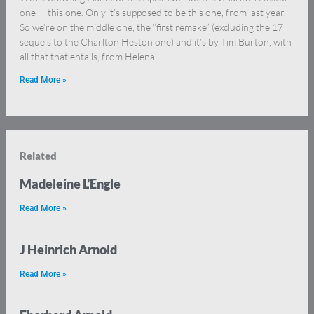
one — this one. Only it’s supposed to be this one, from last year.
So we’re on the middle one, the “first remake” (excluding the 17
sequels to the Charlton Heston one) and it’s by Tim Burton, with
all that that entails, from Helena
Read More »
Related
Madeleine L’Engle
Read More »
J Heinrich Arnold
Read More »