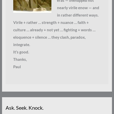
eras —
overlapped
not
nearly virile enow — and
in rather different ways.
Virile + rather … strength + nuance … faith +
culture … already + not yet … fighting + words …
eloquence + silence … they clash, paradox,
integrate.
It’s good.
Thanks,
Paul
Ask. Seek. Knock.