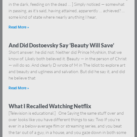
in the dark, feeding on the dead … ] Simply noticed — somewhat
in passing, as it’s said, having attained, apparently … achieved? …
some kind of state where nearly anything I hear,
Read More »
And Did Dostoevsky Say ‘Beauty Will Save’
Short answer: he did not. Neither did Prince Myshkin, that we
know of. Likely both believed it. Beauty — in the person of Christ
— will do so. And clearly D wrote of M in The Idiot to explore art
and beauty and ugliness and salvation. But did he say it, and did
he believe that
Read More »
What I Recalled Watching Netflix
[Television is educational.] One Saying the same stuff over and
over looks like you have different things to say. Two If you’re
ever in a below-average film or streaming series, and you beat
the tar out of a guy, in a house, and you gaze down in both some