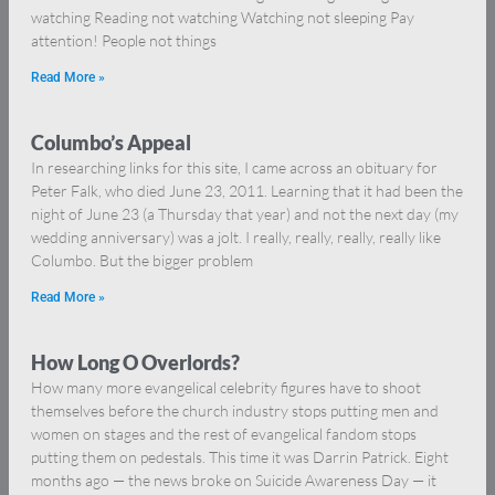
watching Reading not watching Watching not sleeping Pay
attention! People not things
Read More »
Columbo’s Appeal
In researching links for this site, I came across an obituary for
Peter Falk, who died June 23, 2011. Learning that it had been the
night of June 23 (a Thursday that year) and not the next day (my
wedding anniversary) was a jolt. I really, really, really, really like
Columbo. But the bigger problem
Read More »
How Long O Overlords?
How many more evangelical celebrity figures have to shoot
themselves before the church industry stops putting men and
women on stages and the rest of evangelical fandom stops
putting them on pedestals. This time it was Darrin Patrick. Eight
months ago — the news broke on Suicide Awareness Day — it