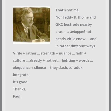
That’s not me.
Nor Teddy R, tho he and
GKC bestrode nearby
eras —
overlapped
not
nearly virile enow — and
in rather different ways.
Virile + rather … strength + nuance … faith +
culture … already + not yet … fighting + words …
eloquence + silence … they clash, paradox,
integrate.
It’s good.
Thanks,
Paul