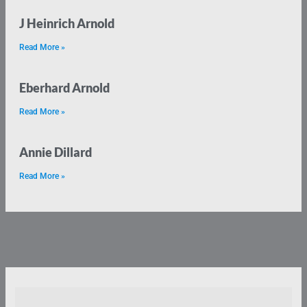
J Heinrich Arnold
Read More »
Eberhard Arnold
Read More »
Annie Dillard
Read More »