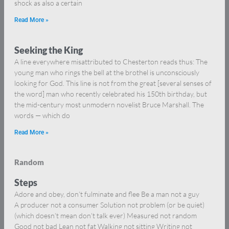
shock as also a certain
Read More »
Seeking the King
A line everywhere misattributed to Chesterton reads thus: The
young man who rings the bell at the brothel is unconsciously
looking for God. This line is not from the great [several senses of
the word] man who recently celebrated his 150th birthday, but
the mid-century most unmodern novelist Bruce Marshall. The
words — which do
Read More »
Random
Steps
Adore and obey, don’t fulminate and flee Be a man not a guy
A producer not a consumer Solution not problem (or be quiet)
(which doesn’t mean don’t talk ever) Measured not random
Good not bad Lean not fat Walking not sitting Writing not