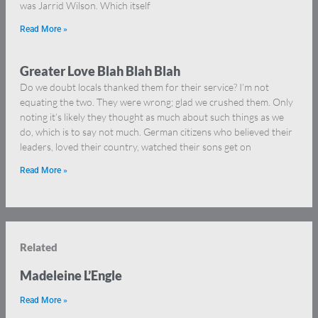
was Jarrid Wilson. Which itself
Read More »
Greater Love Blah Blah Blah
Do we doubt locals thanked them for their service? I’m not
equating the two. They were wrong; glad we crushed them. Only
noting it’s likely they thought as much about such things as we
do, which is to say not much. German citizens who believed their
leaders, loved their country, watched their sons get on
Read More »
Related
Madeleine L’Engle
Read More »