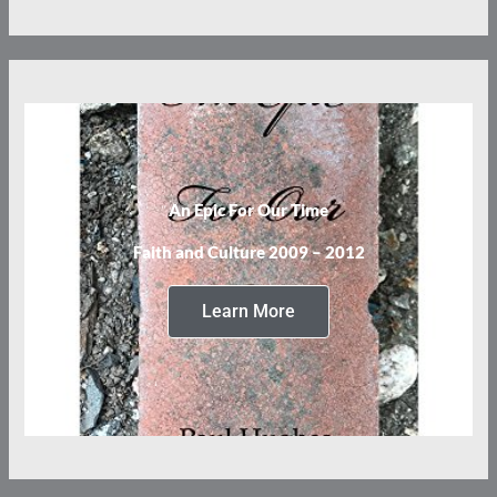
An Epic For Our Time
Faith and Culture 2009 – 2012
Learn More