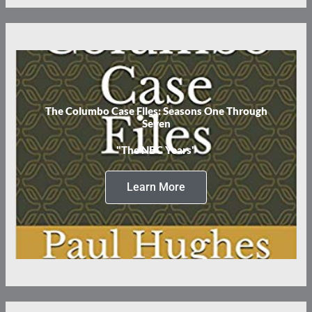
The Columbo Case Files: Seasons One Through
Seven
"The NBC Years"
Learn More