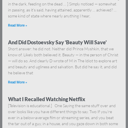
in the dark, feeding on the dead … ] Simply noticed — somewhat
in passing, as it’s said, having attained, apparently … achieved? …
some kind of state where nearly anything I hear,
Read More »
And Did Dostoevsky Say ‘Beauty Will Save’
Short answer: he did not. Neither did Prince Myshkin, that we
know of. Likely both believed it. Beauty — in the person of Christ
— will do so. And clearly D wrote of M in The Idiot to explore art
and beauty and ugliness and salvation. But did he say it, and did
he believe that
Read More »
What I Recalled Watching Netflix
[Television is educational.] One Saying the same stuff over and
over looks like you have different things to say. Two If you’re
ever in a below-average film or streaming series, and you beat
the tar out of a guy, in a house, and you gaze down in both some