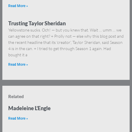
Read More »
Trusting Taylor Sheridan
Yellowstone sucks. Och! — but you knew that. Wait … umm … we
can agree on that right? + Prolly not — else why this blog post and
the recent headline that its ‘creator’, Taylor Sheridan, said Season
4 is in the can. + I tried to get through Season 1 again. Had
bought it a
Read More »
Related
Madeleine L’Engle
Read More »