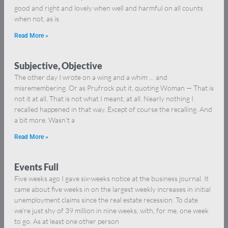
good and right and lovely when well and harmful on all counts
when not, as is
Read More »
Subjective, Objective
The other day I wrote on a wing and a whim … and
misremembering. Or as Prufrock put it, quoting Woman — That is
not it at all, That is not what I meant, at all. Nearly nothing I
recalled happened in that way. Except of course the recalling. And
a bit more. Wasn’t a
Read More »
Events Full
Five weeks ago I gave six-weeks notice at the business journal. It
came about five weeks in on the largest weekly increases in initial
unemployment claims since the real estate recession. To date
we’re just shy of 39 million in nine weeks, with, for me, one week
to go. As at least one other person