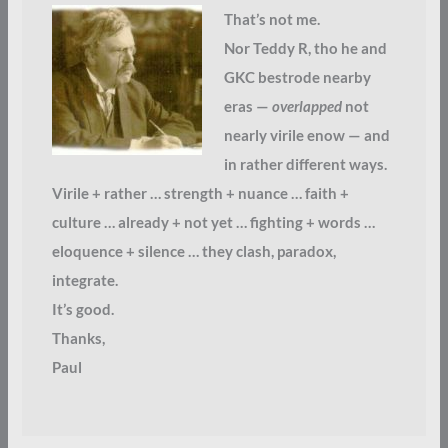
That’s not me.
Nor Teddy R, tho he and
GKC bestrode nearby
eras —
overlapped
not
nearly virile enow — and
in rather different ways.
Virile + rather … strength + nuance … faith +
culture … already + not yet … fighting + words …
eloquence + silence … they clash, paradox,
integrate.
It’s good.
Thanks,
Paul