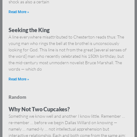
shock as also a certain
Read More »
Seeking the King
A line everywhere misattributed to Chesterton reads thus: The
young man who rings the bell at the brothel is unconsciously
looking for God. This line is not from the great [several senses of
the word] man who recently celebrated his 150th birthday, but
the mid-century most unmodern novelist Bruce Marshall. The
words — which do
Read More »
Random
Why Not Two Cupcakes?
Something we know well and another I know little. Remember …
re-member … before we begin Dallas Willard on knowing —
namely … named-ly … not intellectual apprehension but
interactive relationship. Each and both come from the same aim: