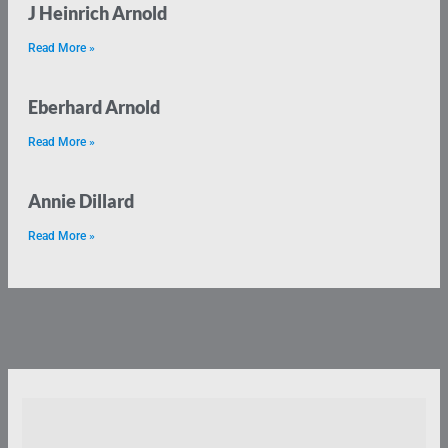
J Heinrich Arnold
Read More »
Eberhard Arnold
Read More »
Annie Dillard
Read More »