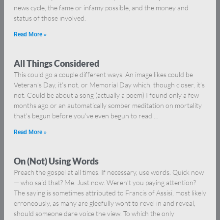
news cycle, the fame or infamy possible, and the money and
status of those involved.
Read More »
All Things Considered
This could go a couple different ways. An image likes could be
Veteran’s Day, it’s not, or Memorial Day which, though closer, it’s
not. Could be about a song (actually a poem) I found only a few
months ago or an automatically somber meditation on mortality
that’s begun before you’ve even begun to read …
Read More »
On (Not) Using Words
Preach the gospel at all times. If necessary, use words. Quick now
— who said that? Me. Just now. Weren’t you paying attention?
The saying is sometimes attributed to Francis of Assisi, most likely
erroneously, as many are gleefully wont to revel in and reveal,
should someone dare voice the view. To which the only