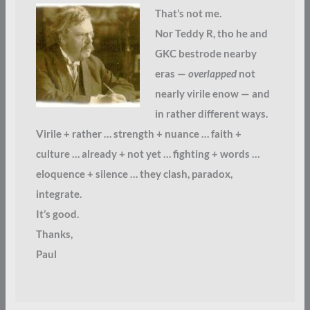
That’s not me.
Nor Teddy R, tho he and
GKC bestrode nearby
eras —
overlapped
not
nearly virile enow — and
in rather different ways.
Virile + rather … strength + nuance … faith +
culture … already + not yet … fighting + words …
eloquence + silence … they clash, paradox,
integrate.
It’s good.
Thanks,
Paul