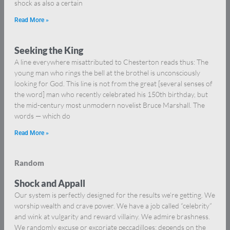
shock as also a certain
Read More »
Seeking the King
A line everywhere misattributed to Chesterton reads thus: The
young man who rings the bell at the brothel is unconsciously
looking for God. This line is not from the great [several senses of
the word] man who recently celebrated his 150th birthday, but
the mid-century most unmodern novelist Bruce Marshall. The
words — which do
Read More »
Random
Shock and Appall
Our system is perfectly designed for the results we’re getting. We
worship wealth and crave power. We have a job called “celebrity”
and wink at vulgarity and reward villainy. We admire brashness.
We randomly excuse or excoriate peccadilloes: depends on the