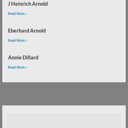
J Heinrich Arnold
Read More »
Eberhard Arnold
Read More »
Annie Dillard
Read More »