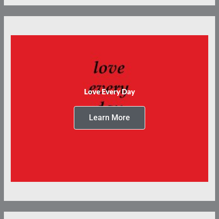
Love Every Day
Learn More