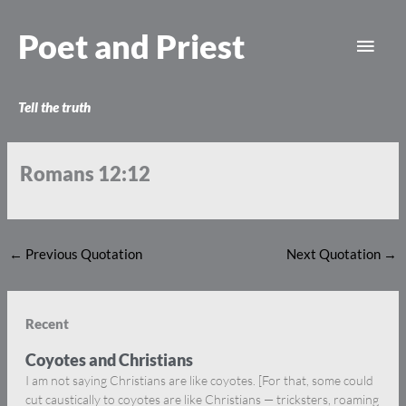
Skip
Main
to
Poet and Priest
content
Men
Tell the truth
Romans 12:12
←
Previous Quotation
Next Quotation
→
Recent
Coyotes and Christians
I am not saying Christians are like coyotes. [For that, some could
cut caustically to coyotes are like Christians — tricksters, roaming