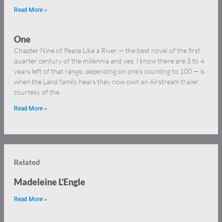
Read More »
One
Chapter Nine of Peace Like a River — the best novel of the first
quarter century of the millennia and yes, I know there are 3 to 4
years left of that range, depending on one’s counting to 100 — is
when the Land family hears they now own an Airstream trailer,
courtesy of the
Read More »
Related
Madeleine L’Engle
Read More »