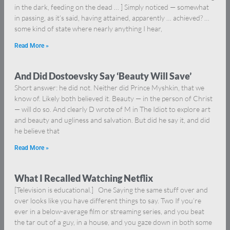
in the dark, feeding on the dead … ] Simply noticed — somewhat
in passing, as it’s said, having attained, apparently … achieved? …
some kind of state where nearly anything I hear,
Read More »
And Did Dostoevsky Say ‘Beauty Will Save’
Short answer: he did not. Neither did Prince Myshkin, that we
know of. Likely both believed it. Beauty — in the person of Christ
— will do so. And clearly D wrote of M in The Idiot to explore art
and beauty and ugliness and salvation. But did he say it, and did
he believe that
Read More »
What I Recalled Watching Netflix
[Television is educational.] One Saying the same stuff over and
over looks like you have different things to say. Two If you’re
ever in a below-average film or streaming series, and you beat
the tar out of a guy, in a house, and you gaze down in both some