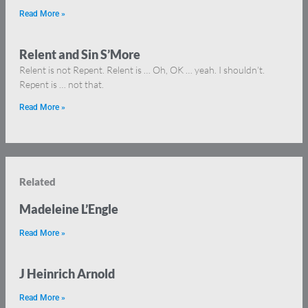
Read More »
Relent and Sin S’More
Relent is not Repent. Relent is … Oh, OK … yeah. I shouldn’t.
Repent is … not that.
Read More »
Related
Madeleine L’Engle
Read More »
J Heinrich Arnold
Read More »