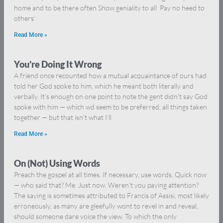
home and to be there often Show geniality to all Pay no heed to
others’
Read More »
You’re Doing It Wrong
A friend once recounted how a mutual acquaintance of ours had
told her God spoke to him, which he meant both literally and
verbally. It’s enough on one point to note the gent didn’t say God
spoke with him — which wd seem to be preferred, all things taken
together — but that isn’t what I’ll
Read More »
On (Not) Using Words
Preach the gospel at all times. If necessary, use words. Quick now
— who said that? Me. Just now. Weren’t you paying attention?
The saying is sometimes attributed to Francis of Assisi, most likely
erroneously, as many are gleefully wont to revel in and reveal,
should someone dare voice the view. To which the only