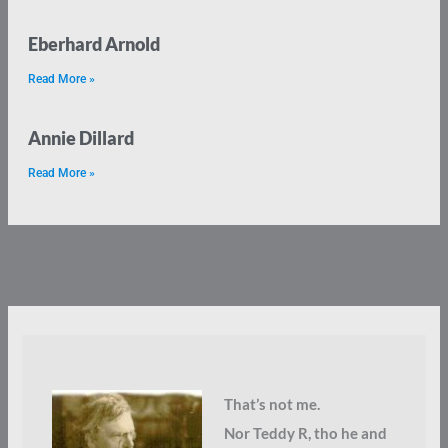
Eberhard Arnold
Read More »
Annie Dillard
Read More »
That’s not me.
Nor Teddy R, tho he and