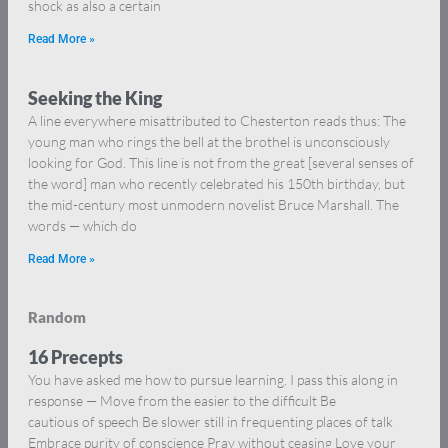
shock as also a certain
Read More »
Seeking the King
A line everywhere misattributed to Chesterton reads thus: The
young man who rings the bell at the brothel is unconsciously
looking for God. This line is not from the great [several senses of
the word] man who recently celebrated his 150th birthday, but
the mid-century most unmodern novelist Bruce Marshall. The
words — which do
Read More »
Random
16 Precepts
You have asked me how to pursue learning. I pass this along in
response — Move from the easier to the difficult Be
cautious of speech Be slower still in frequenting places of talk
Embrace purity of conscience Pray without ceasing Love your