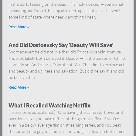
in the dark, feeding on the dead … ] Simply noticed — somewhat
in passing, as it’s said, having attained, apparently … achieved? …
some kind of state where nearly anything I hear,
Read More »
And Did Dostoevsky Say ‘Beauty Will Save’
Short answer: he did not. Neither did Prince Myshkin, that we
know of. Likely both believed it. Beauty — in the person of Christ
— will do so. And clearly D wrote of M in The Idiot to explore art
and beauty and ugliness and salvation. But did he say it, and did
he believe that
Read More »
What I Recalled Watching Netflix
[Television is educational.] One Saying the same stuff over and
over looks like you have different things to say. Two If you’re
ever in a below-average film or streaming series, and you beat
the tar out of a guy, in a house, and you gaze down in both some