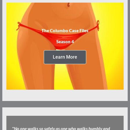
The Columbo Case Files
Season 4
Learn More
"
No one walks so safely as one who walks humbly and