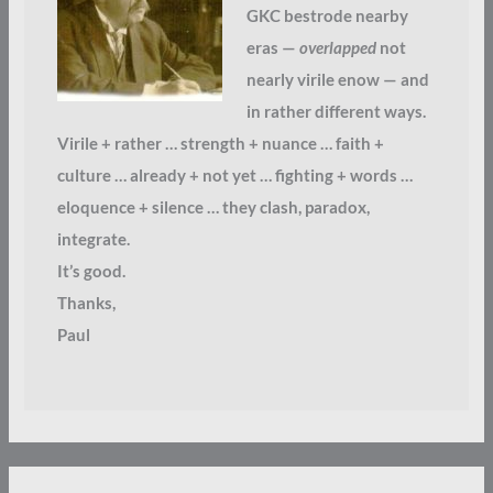
GKC bestrode nearby
eras —
overlapped
not
nearly virile enow — and
in rather different ways.
Virile + rather … strength + nuance … faith +
culture … already + not yet … fighting + words …
eloquence + silence … they clash, paradox,
integrate.
It’s good.
Thanks,
Paul