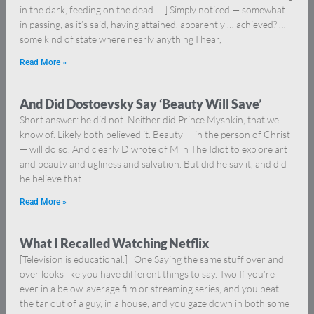
in the dark, feeding on the dead … ] Simply noticed — somewhat
in passing, as it’s said, having attained, apparently … achieved? …
some kind of state where nearly anything I hear,
Read More »
And Did Dostoevsky Say ‘Beauty Will Save’
Short answer: he did not. Neither did Prince Myshkin, that we
know of. Likely both believed it. Beauty — in the person of Christ
— will do so. And clearly D wrote of M in The Idiot to explore art
and beauty and ugliness and salvation. But did he say it, and did
he believe that
Read More »
What I Recalled Watching Netflix
[Television is educational.] One Saying the same stuff over and
over looks like you have different things to say. Two If you’re
ever in a below-average film or streaming series, and you beat
the tar out of a guy, in a house, and you gaze down in both some