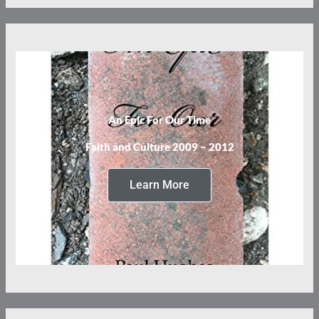
An Epic For Our Time
Faith and Culture 2009 – 2012
Learn More