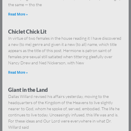
the same — tho the
Read More »
Chiclet Chick Lit
In virtue of two females in the house reading it I have discovered
a new (to me) genre and given it a new (to all) name, which title
appears as the title of this post. Hermione is patron saint of
females pre-sexual still satiated when tittering gleefully over
Nancy Drew and Ned Nickerson, with New
Read More »
Giant in the Land
Dallas Willard revised his affairs yesterday, moving to the
headquarters of the Kingdom of the Heavens to live slightly
nearer to God, whom he spoke of, served, embodied. The life he
continues to live today. Unceasingly infused, this life was and is.
For these ideas and Our Lord were everywhere in what Dr.
Willard said