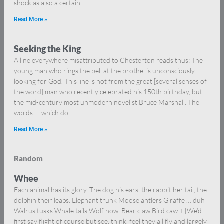
shock as also a certain
Read More »
Seeking the King
A line everywhere misattributed to Chesterton reads thus: The
young man who rings the bell at the brothel is unconsciously
looking for God. This line is not from the great [several senses of
the word] man who recently celebrated his 150th birthday, but
the mid-century most unmodern novelist Bruce Marshall. The
words — which do
Read More »
Random
Whee
Each animal has its glory. The dog his ears, the rabbit her tail, the
dolphin their leaps. Elephant trunk Moose antlers Giraffe … duh
Walrus tusks Whale tails Wolf howl Bear claw Bird caw + [We’d
first say flight of course but see, think, feel they all fly and largely