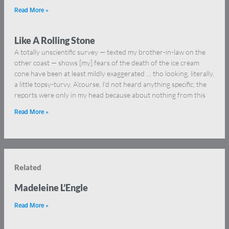
Read More »
Like A Rolling Stone
A totally unscientific survey — texted my brother-in-law on the
other coast — shows [my] fears of the death of the ice cream
cone have been at least mildly exaggerated … tho looking, literally,
a little topsy-turvy. A’course, I’d not heard anything specific; the
reports were only in my head because about nothing from this
Read More »
Related
Madeleine L’Engle
Read More »