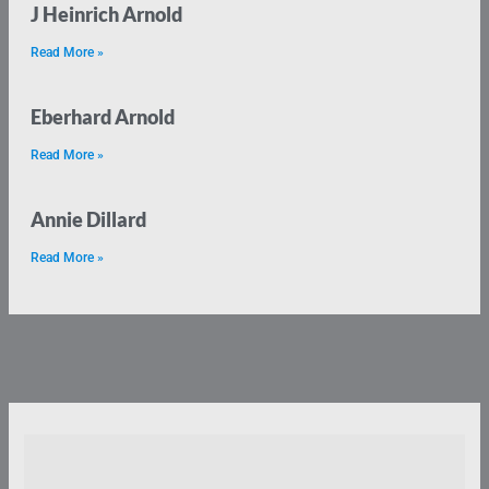
J Heinrich Arnold
Read More »
Eberhard Arnold
Read More »
Annie Dillard
Read More »