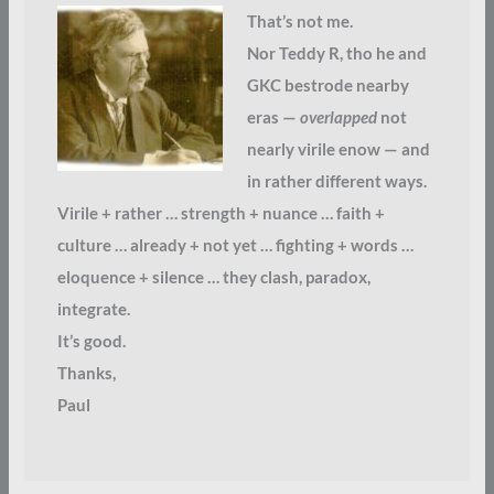
That’s not me.
Nor Teddy R, tho he and
GKC bestrode nearby
eras —
overlapped
not
nearly virile enow — and
in rather different ways.
Virile + rather … strength + nuance … faith +
culture … already + not yet … fighting + words …
eloquence + silence … they clash, paradox,
integrate.
It’s good.
Thanks,
Paul