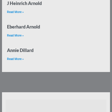
J Heinrich Arnold
Read More »
Eberhard Arnold
Read More »
Annie Dillard
Read More »