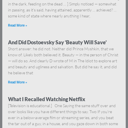
in the dark, feeding on the dead … ] Simply noticed — somewhat
in passing, as it’s said, having attained, apparently … achieved? …
some kind of state where nearly anything I hear,
Read More »
And Did Dostoevsky Say ‘Beauty Will Save’
Short answer: he did not. Neither did Prince Myshkin, that we
know of. Likely both believed it. Beauty — in the person of Christ
— will do so. And clearly D wrote of M in The Idiot to explore art
and beauty and ugliness and salvation. But did he say it, and did
he believe that
Read More »
What I Recalled Watching Netflix
[Television is educational.] One Saying the same stuff over and
over looks like you have different things to say. Two If you’re
ever in a below-average film or streaming series, and you beat
the tar out of a guy, in a house, and you gaze down in both some