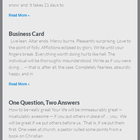
snow’ and ‘it takes 21 days to
Read More »
Business Card
Live lean. Altar ends. Mercy burns. Pleasantly surprising. Love to
the point of folly. Afflictions eclipsed by glory. Write until your
fingers break. Everything worth doing hurts like hell. The
individual will be thoroughly misunderstood. Write as if you were
dying … — that is, after all, the case. Completely fearless, absurdly
happy, and in
Read More »
One Question, Two Answers
How to be really great Your life will be immeasurably great —
incalculably awesome — if you put others in place of … you. We
will be great if we put others before us. That is, if we put them
first. One week at church, a pastor culled some points from a
book on Christian