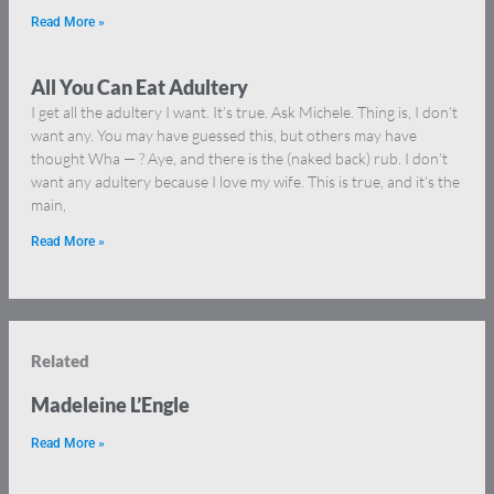
Read More »
All You Can Eat Adultery
I get all the adultery I want. It’s true. Ask Michele. Thing is, I don’t
want any. You may have guessed this, but others may have
thought Wha — ? Aye, and there is the (naked back) rub. I don’t
want any adultery because I love my wife. This is true, and it’s the
main,
Read More »
Related
Madeleine L’Engle
Read More »