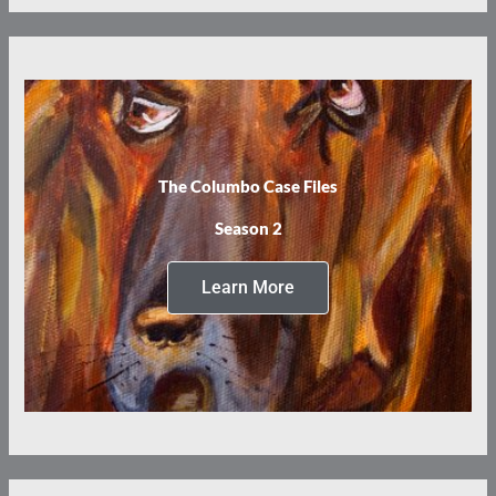
The Columbo Case Files
Season 2
Learn More