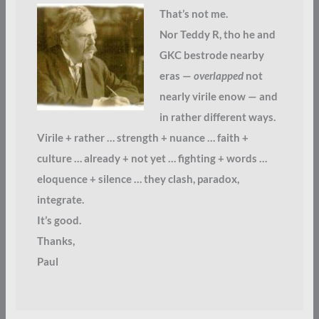
That’s not me.
Nor Teddy R, tho he and
GKC bestrode nearby
eras —
overlapped
not
nearly virile enow — and
in rather different ways.
Virile + rather … strength + nuance … faith +
culture … already + not yet … fighting + words …
eloquence + silence … they clash, paradox,
integrate.
It’s good.
Thanks,
Paul