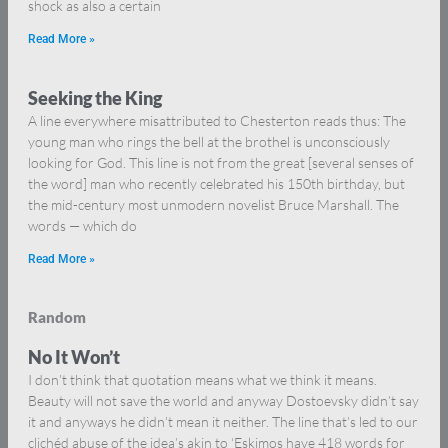
shock as also a certain
Read More »
Seeking the King
A line everywhere misattributed to Chesterton reads thus: The
young man who rings the bell at the brothel is unconsciously
looking for God. This line is not from the great [several senses of
the word] man who recently celebrated his 150th birthday, but
the mid-century most unmodern novelist Bruce Marshall. The
words — which do
Read More »
Random
No It Won’t
I don’t think that quotation means what we think it means.
Beauty will not save the world and anyway Dostoevsky didn’t say
it and anyways he didn’t mean it neither. The line that’s led to our
clichéd abuse of the idea’s akin to ‘Eskimos have 418 words for