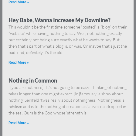
Read More »
Hey Babe, Wanna Increase My Downline?
This wouldn’t be the first time someone “posted” a “blog” on their
“website” while having nothing to say. Well, not nothing exactly,
but certainly not being sure exactly what he wants to say. But
then that’s part of what a blog is, or was. Or maybe that’s just the
bad kind; definitely it’s the old
Read More »
Nothing in Common
. [you are not here] It’s not going to be easy. Thinking of nothing
takes longer than one might expect. [In]famously ‘a show about
nothing’ Seinfeld ’twas really about nothingness. Nothingness is
nihilism and is to the nothing of creation as ‘a live coal dropped in
the sea‘. Ours is the God whose ‘strength is
Read More »