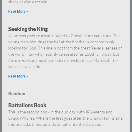
shock as also a certain
Read More »
Seeking the King
A line everywhere misattributed to Chesterton reads thus: The
young man who rings the bell at the brothel is unconsciously
looking for God. This line is not from the great [several senses of
the word] man who recently celebrated his 150th birthday, but
the mid-century most unmodern novelist Bruce Marshall. The
words — which do
Read More »
Random
Battalions Book
This is the second book in the duology, with IRS Agents and
Crack Whores. Where the first goes after the Church for its sins,
this one asks those outside of faith into the discussion.