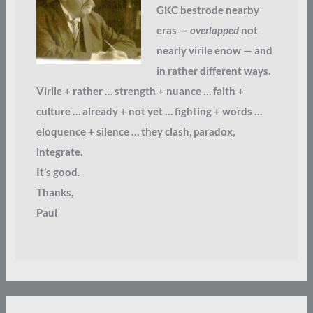
GKC bestrode nearby
eras —
overlapped
not
nearly virile enow — and
in rather different ways.
Virile + rather … strength + nuance … faith +
culture … already + not yet … fighting + words …
eloquence + silence … they clash, paradox,
integrate.
It’s good.
Thanks,
Paul