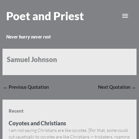
Skip
Main
to
Poet and Priest
content
Men
Never hurry never rest
Samuel Johnson
←
Previous Quotation
Next Quotation
→
Recent
Coyotes and Christians
I am not saying Christians are like coyotes. [For that, some could
cut caustically to coyotes are like Christians — tricksters, roaming