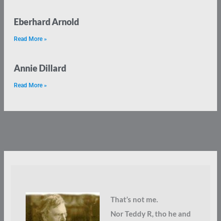
Eberhard Arnold
Read More »
Annie Dillard
Read More »
That’s not me.
Nor Teddy R, tho he and