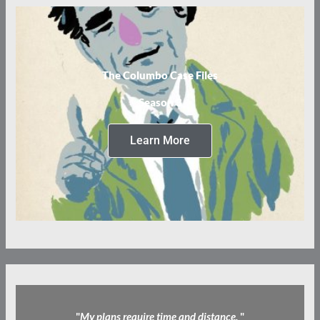
The Columbo Case Files
Season 3
Learn More
"
My plans require time and distance.
"