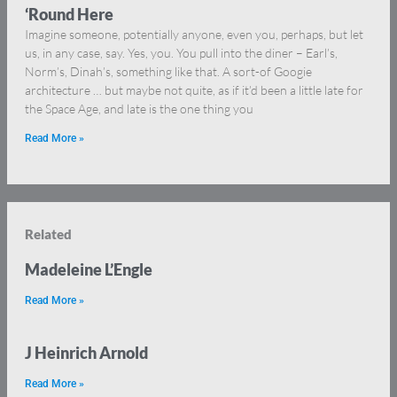
‘Round Here
Imagine someone, potentially anyone, even you, perhaps, but let
us, in any case, say. Yes, you. You pull into the diner – Earl’s,
Norm’s, Dinah’s, something like that. A sort-of Googie
architecture … but maybe not quite, as if it’d been a little late for
the Space Age, and late is the one thing you
Read More »
Related
Madeleine L’Engle
Read More »
J Heinrich Arnold
Read More »