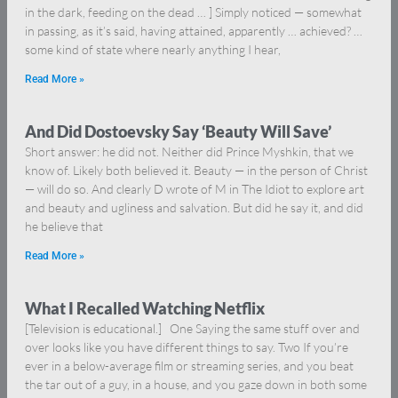
in the dark, feeding on the dead … ] Simply noticed — somewhat
in passing, as it’s said, having attained, apparently … achieved? …
some kind of state where nearly anything I hear,
Read More »
And Did Dostoevsky Say ‘Beauty Will Save’
Short answer: he did not. Neither did Prince Myshkin, that we
know of. Likely both believed it. Beauty — in the person of Christ
— will do so. And clearly D wrote of M in The Idiot to explore art
and beauty and ugliness and salvation. But did he say it, and did
he believe that
Read More »
What I Recalled Watching Netflix
[Television is educational.] One Saying the same stuff over and
over looks like you have different things to say. Two If you’re
ever in a below-average film or streaming series, and you beat
the tar out of a guy, in a house, and you gaze down in both some