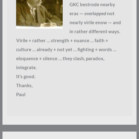
GKC bestrode nearby
eras —
overlapped
not
nearly virile enow — and
in rather different ways.
Virile + rather … strength + nuance … faith +
culture … already + not yet … fighting + words …
eloquence + silence … they clash, paradox,
integrate.
It’s good.
Thanks,
Paul