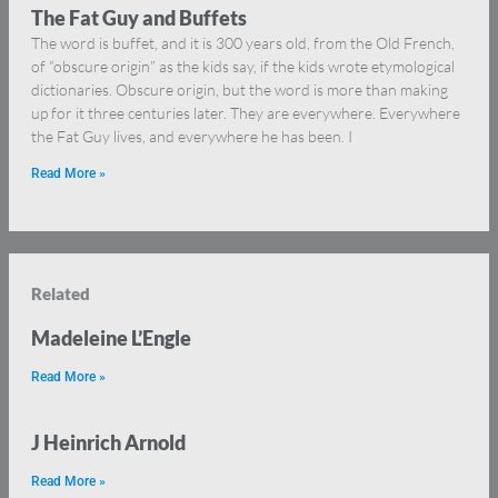
The Fat Guy and Buffets
The word is buffet, and it is 300 years old, from the Old French,
of “obscure origin” as the kids say, if the kids wrote etymological
dictionaries. Obscure origin, but the word is more than making
up for it three centuries later. They are everywhere. Everywhere
the Fat Guy lives, and everywhere he has been. I
Read More »
Related
Madeleine L’Engle
Read More »
J Heinrich Arnold
Read More »