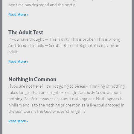
o’er time has degraded and the bottle
Read More »
The Adult Test
If you have thought — This is dirty This is broken This is wrong
And decided to help — Scrub it Repair it Right it You may be an
adult.
Read More »
Nothing in Common
. [you are not here] It’s not going to be easy. Thinking of nothing
takes longer than one might expect. [In]famously ‘a show about
nothing’ Seinfeld ’twas really about nothingness. Nothingness is
nihilism and is to the nothing of creation as ‘a live coal dropped in
the sea‘. Ours is the God whose ‘strength is
Read More »