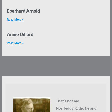
Eberhard Arnold
Read More »
Annie Dillard
Read More »
That’s not me.
Nor Teddy R, tho he and