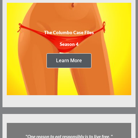
The Columbo Case Files
Season 4
Learn More
"
One reason to eat responsibly is to live free.
"