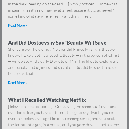
in the dark, feeding on the dead … ] Simply noticed — somewhat
in passing, as it’s said, having attained, apparently … achieved? …
some kind of state where nearly anything I hear,
Read More »
And Did Dostoevsky Say ‘Beauty Will Save’
Short answer: he did not. Neither did Prince Myshkin, that we
know of. Likely both believed it. Beauty — in the person of Christ
— will do so. And clearly D wrote of M in The Idiot to explore art
and beauty and ugliness and salvation. But did he say it, and did
he believe that
Read More »
What I Recalled Watching Netflix
[Television is educational.] One Saying the same stuff over and
over looks like you have different things to say. Two If you’re
ever in a below-average film or streaming series, and you beat
the tar out of a guy, in a house, and you gaze down in both some