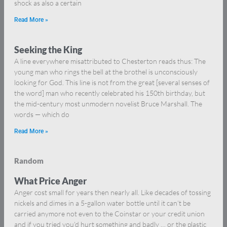
shock as also a certain
Read More »
Seeking the King
A line everywhere misattributed to Chesterton reads thus: The
young man who rings the bell at the brothel is unconsciously
looking for God. This line is not from the great [several senses of
the word] man who recently celebrated his 150th birthday, but
the mid-century most unmodern novelist Bruce Marshall. The
words — which do
Read More »
Random
What Price Anger
Anger cost small for years then nearly all. Like decades of tossing
nickels and dimes in a 5-gallon water bottle until it can’t be
carried anymore not even to the Coinstar or your credit union
and if you tried you’d hurt something and badly … or the plastic