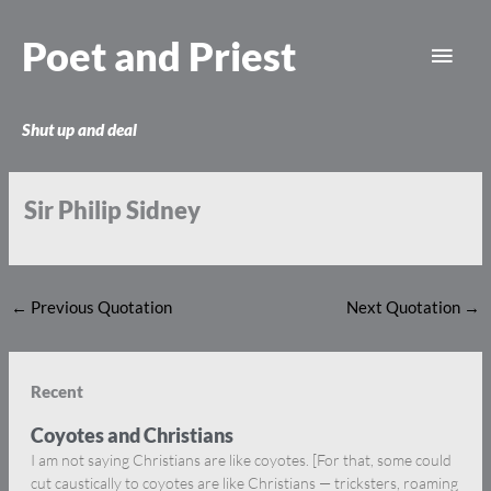
Skip
Main
to
Poet and Priest
content
Men
Shut up and deal
Sir Philip Sidney
←
Previous Quotation
Next Quotation
→
Recent
Coyotes and Christians
I am not saying Christians are like coyotes. [For that, some could
cut caustically to coyotes are like Christians — tricksters, roaming