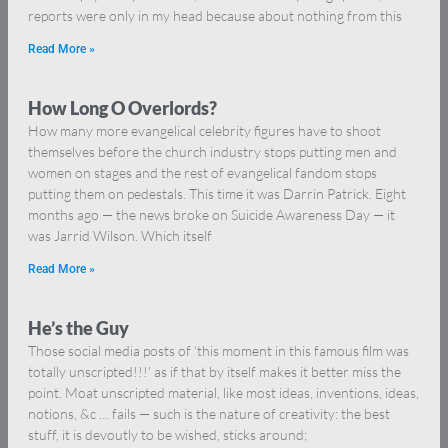
reports were only in my head because about nothing from this
Read More »
How Long O Overlords?
How many more evangelical celebrity figures have to shoot
themselves before the church industry stops putting men and
women on stages and the rest of evangelical fandom stops
putting them on pedestals. This time it was Darrin Patrick. Eight
months ago — the news broke on Suicide Awareness Day — it
was Jarrid Wilson. Which itself
Read More »
He’s the Guy
Those social media posts of ‘this moment in this famous film was
totally unscripted!!!’ as if that by itself makes it better miss the
point. Moat unscripted material, like most ideas, inventions, ideas,
notions, &c … fails — such is the nature of creativity: the best
stuff, it is devoutly to be wished, sticks around;