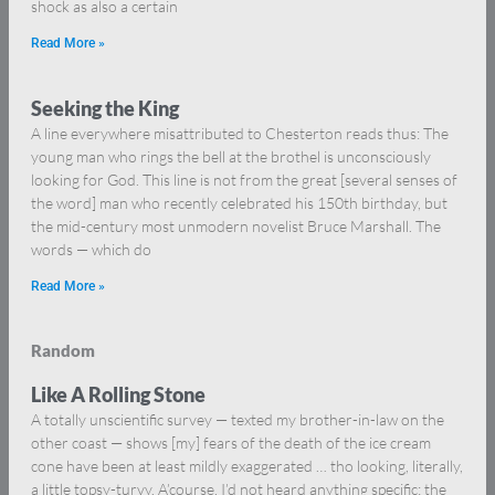
shock as also a certain
Read More »
Seeking the King
A line everywhere misattributed to Chesterton reads thus: The
young man who rings the bell at the brothel is unconsciously
looking for God. This line is not from the great [several senses of
the word] man who recently celebrated his 150th birthday, but
the mid-century most unmodern novelist Bruce Marshall. The
words — which do
Read More »
Random
Like A Rolling Stone
A totally unscientific survey — texted my brother-in-law on the
other coast — shows [my] fears of the death of the ice cream
cone have been at least mildly exaggerated … tho looking, literally,
a little topsy-turvy. A’course, I’d not heard anything specific; the