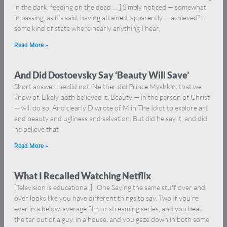
in the dark, feeding on the dead … ] Simply noticed — somewhat
in passing, as it’s said, having attained, apparently … achieved? …
some kind of state where nearly anything I hear,
Read More »
And Did Dostoevsky Say ‘Beauty Will Save’
Short answer: he did not. Neither did Prince Myshkin, that we
know of. Likely both believed it. Beauty — in the person of Christ
— will do so. And clearly D wrote of M in The Idiot to explore art
and beauty and ugliness and salvation. But did he say it, and did
he believe that
Read More »
What I Recalled Watching Netflix
[Television is educational.] One Saying the same stuff over and
over looks like you have different things to say. Two If you’re
ever in a below-average film or streaming series, and you beat
the tar out of a guy, in a house, and you gaze down in both some