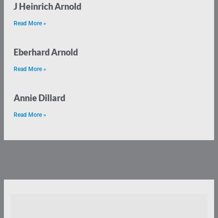
J Heinrich Arnold
Read More »
Eberhard Arnold
Read More »
Annie Dillard
Read More »