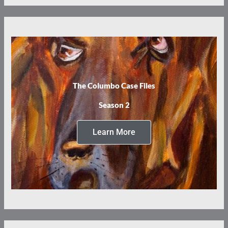
The Columbo Case Files
Season 2
Learn More