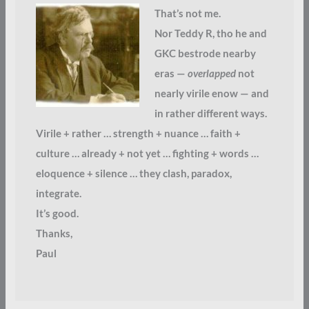
That’s not me.
Nor Teddy R, tho he and
GKC bestrode nearby
eras —
overlapped
not
nearly virile enow — and
in rather different ways.
Virile + rather … strength + nuance … faith +
culture … already + not yet … fighting + words …
eloquence + silence … they clash, paradox,
integrate.
It’s good.
Thanks,
Paul