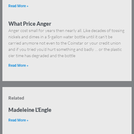
Read More »
What Price Anger
Anger cost small for years then nearly all. Like decades of tossing
nickels and dimes in a 5-gallon water bottle until it can’t be
carried anymore not even to the Coinstar or your credit union
and if you tried you’d hurt something and badly … or the plastic
o’er time has degraded and the bottle
Read More »
Related
Madeleine L’Engle
Read More »