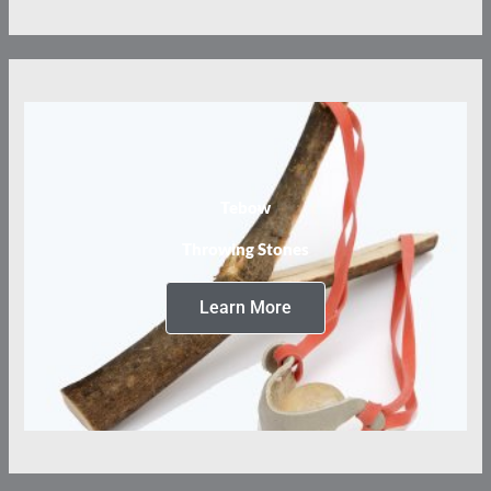
Tebow
Throwing Stones
Learn More