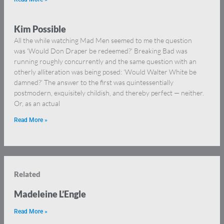
Kim Possible
All the while watching Mad Men seemed to me the question
was ‘Would Don Draper be redeemed?’ Breaking Bad was
running roughly concurrently and the same question with an
otherly alliteration was being posed: ‘Would Walter White be
damned?’ The answer to the first was quintessentially
postmodern, exquisitely childish, and thereby perfect — neither.
Or, as an actual
Read More »
Related
Madeleine L’Engle
Read More »