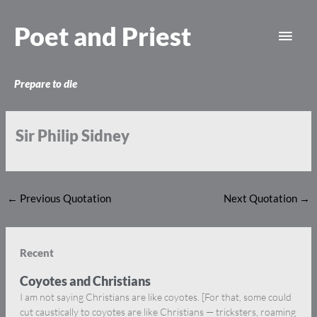
Skip
Main
to
Poet and Priest
content
Men
Prepare to die
Sir Philip Sidney
←
Previous Quotation
Next Quotation
→
Recent
Coyotes and Christians
I am not saying Christians are like coyotes. [For that, some could
cut caustically to coyotes are like Christians — tricksters, roaming