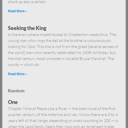
shock as also a certain
Read More »
Seeking the King
A line everywhere misattributed to Chesterton reads thus: The
young man who rings the bell at the brothel is unconsciously
looking for God. This line is not from the great [several senses of
the word] man who recently celebrated his 150th birthday, but
the mid-century most unmodern novelist Bruce Marshall. The
words — which do
Read More »
Random
One
Chapter Nine of Peace Like a River — the best novel of the first
quarter century of the millennia and yes, I know there are 3 to 4
years left of that range, depending on one’s counting to 100 — is
when the Land family hears they now own an Airstream trailer,