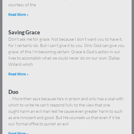
courtesy of the
Read More »
Saving Grace
Don’t ask me for grace. Not because I don’t want you to have it,
for I certainly do. But I can’t give it to you. Only God can give you
grace, of this I’m becoming certain. Grace is God’s action in our
lives to accomplish what we could never do on our own. Dallas
Willard which
Read More »
Duo
… More then says because he’s in prison and only has a coal with
which to write he can’t respond fully to the view that one
ought harm an evil man lest he cause even greater harm to such
as are innocent and good. But He counsels us that even if it be
our formal office to punish an evil
Read More »