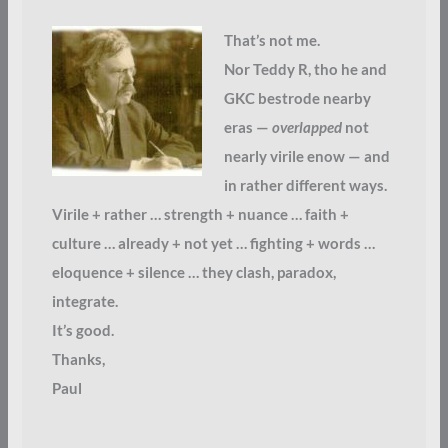
That’s not me.
Nor Teddy R, tho he and
GKC bestrode nearby
eras —
overlapped
not
nearly virile enow — and
in rather different ways.
Virile + rather … strength + nuance … faith +
culture … already + not yet … fighting + words …
eloquence + silence … they clash, paradox,
integrate.
It’s good.
Thanks,
Paul