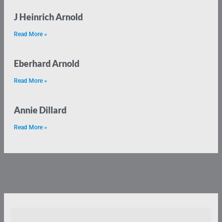
J Heinrich Arnold
Read More »
Eberhard Arnold
Read More »
Annie Dillard
Read More »