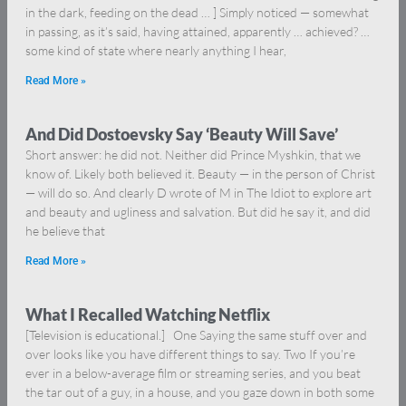
in the dark, feeding on the dead … ] Simply noticed — somewhat
in passing, as it’s said, having attained, apparently … achieved? …
some kind of state where nearly anything I hear,
Read More »
And Did Dostoevsky Say ‘Beauty Will Save’
Short answer: he did not. Neither did Prince Myshkin, that we
know of. Likely both believed it. Beauty — in the person of Christ
— will do so. And clearly D wrote of M in The Idiot to explore art
and beauty and ugliness and salvation. But did he say it, and did
he believe that
Read More »
What I Recalled Watching Netflix
[Television is educational.] One Saying the same stuff over and
over looks like you have different things to say. Two If you’re
ever in a below-average film or streaming series, and you beat
the tar out of a guy, in a house, and you gaze down in both some