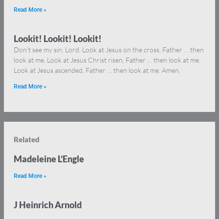
Read More »
Lookit! Lookit! Lookit!
Don’t see my sin, Lord. Look at Jesus on the cross, Father … then
look at me. Look at Jesus Christ risen, Father … then look at me.
Look at Jesus ascended, Father … then look at me. Amen.
Read More »
Related
Madeleine L’Engle
Read More »
J Heinrich Arnold