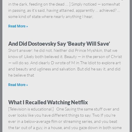
in the dark, feeding on the dead … ] Simply noticed — somewhat
in passing, as it’s said, having attained, apparently … achieved? …
some kind of state where nearly anything I hear,
Read More »
And Did Dostoevsky Say ‘Beauty Will Save’
Short answer: he did not. Neither did Prince Myshkin, that we
know of. Likely both believed it. Beauty — in the person of Christ
— will do so. And clearly D wrote of M in The Idiot to explore art
and beauty and ugliness and salvation. But did he say it, and did
he believe that
Read More »
What I Recalled Watching Netflix
[Television is educational.] One Saying the same stuff over and
over looks like you have different things to say. Two If you’re
ever in a below-average film or streaming series, and you beat
the tar out of a guy, in a house, and you gaze down in both some