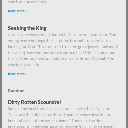
shock as also a certain
Read More »
Seeking the King
A line everywhere misattributed to Chesterton reads thus: The
young man who rings the bell at the brothel is unconsciously
looking for God. This line is not from the great [several senses of
the word] man who recently celebrated his 150th birthday, but
the mid-century most unmodern novelist Bruce Marshall. The
words — which do
Read More »
Random
Dirty Rotten Scoundrel
Some of my best friends have a problem with the dirty poor.
These are the folks below the dirt-poor — which describes a
financial level not the person himself. These are the dirt-
encrusted, unemployed, possibly begging (relying on strangers,