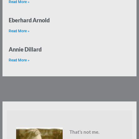
Read More »
Eberhard Arnold
Read More »
Annie Dillard
Read More »
That’s not me.