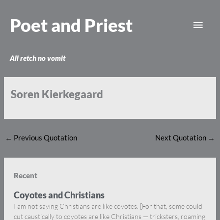
Skip
Main
to
Poet and Priest
content
Men
All retch no vomit
Soren Kierkegaard
←
Previous Quotation
Next Quotation
→
Recent
Coyotes and Christians
I am not saying Christians are like coyotes. [For that, some could
cut caustically to coyotes are like Christians — tricksters, roaming