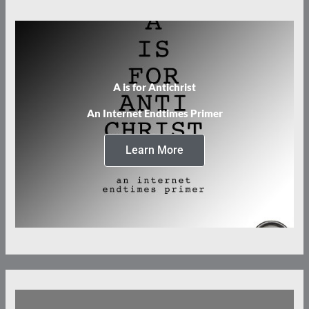
A is for Antichrist
An Internet Endtimes Primer
Learn More