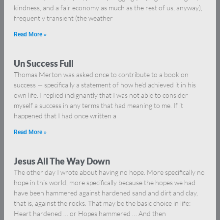
kindness, and a fair economy as much as the rest of us, anyway),
frequently transient (the weather
Read More »
Un Success Full
Thomas Merton was asked once to contribute to a book on
success — specifically a statement of how he’d achieved it in his
own life. I replied indignantly that I was not able to consider
myself a success in any terms that had meaning to me. If it
happened that I had once written a
Read More »
Jesus All The Way Down
The other day I wrote about having no hope. More specifically no
hope in this world, more specifically because the hopes we had
have been hammered against hardened sand and dirt and clay,
that is, against the rocks. That may be the basic choice in life:
Heart hardened … or Hopes hammered … And then