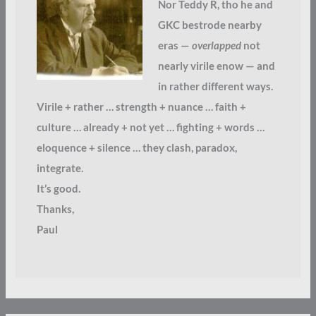
Nor Teddy R, tho he and
GKC bestrode nearby
eras —
overlapped
not
nearly virile enow — and
in rather different ways.
Virile + rather … strength + nuance … faith +
culture … already + not yet … fighting + words …
eloquence + silence … they clash, paradox,
integrate.
It’s good.
Thanks,
Paul