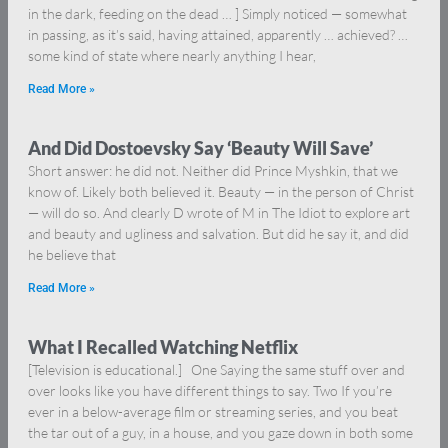
in the dark, feeding on the dead … ] Simply noticed — somewhat
in passing, as it’s said, having attained, apparently … achieved? …
some kind of state where nearly anything I hear,
Read More »
And Did Dostoevsky Say ‘Beauty Will Save’
Short answer: he did not. Neither did Prince Myshkin, that we
know of. Likely both believed it. Beauty — in the person of Christ
— will do so. And clearly D wrote of M in The Idiot to explore art
and beauty and ugliness and salvation. But did he say it, and did
he believe that
Read More »
What I Recalled Watching Netflix
[Television is educational.] One Saying the same stuff over and
over looks like you have different things to say. Two If you’re
ever in a below-average film or streaming series, and you beat
the tar out of a guy, in a house, and you gaze down in both some