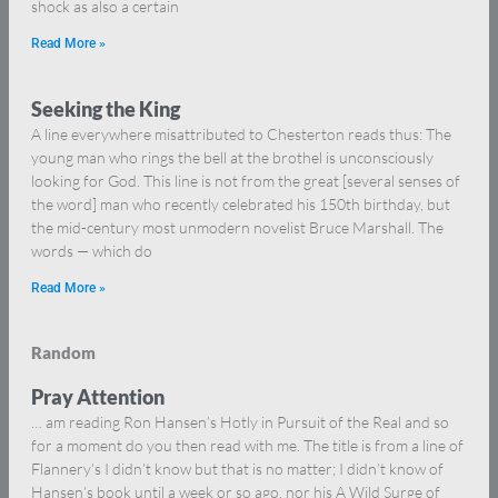
shock as also a certain
Read More »
Seeking the King
A line everywhere misattributed to Chesterton reads thus: The
young man who rings the bell at the brothel is unconsciously
looking for God. This line is not from the great [several senses of
the word] man who recently celebrated his 150th birthday, but
the mid-century most unmodern novelist Bruce Marshall. The
words — which do
Read More »
Random
Pray Attention
… am reading Ron Hansen’s Hotly in Pursuit of the Real and so
for a moment do you then read with me. The title is from a line of
Flannery’s I didn’t know but that is no matter; I didn’t know of
Hansen’s book until a week or so ago, nor his A Wild Surge of