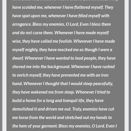
have scolded me, whenever I have flattered myself. They
have spat upon me, whenever I have filled myself with
arrogance. Bless my enemies, O Lord, Even I bless them
and do not curse them. Whenever I have made myself
wise, they have called me foolish. Whenever I have made
myself mighty, they have mocked me as though I were a
dwarf. Whenever I have wanted to lead people, they have
shoved me into the background. Whenever I have rushed
to enrich myself, they have prevented me with an iron
hand. Whenever I thought that I would sleep peacefully,
they have wakened me from sleep. Whenever I tried to
build a home for a long and tranquil life, they have
demolished it and driven me out. Truly, enemies have cut
me loose from the world and stretched out my hands to
the hem of your garment. Bless my enemies, O Lord. Even I