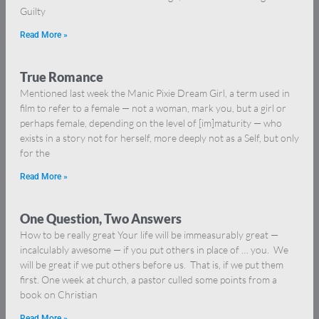
Guilty
Read More »
True Romance
Mentioned last week the Manic Pixie Dream Girl, a term used in
film to refer to a female — not a woman, mark you, but a girl or
perhaps female, depending on the level of [im]maturity — who
exists in a story not for herself, more deeply not as a Self, but only
for the
Read More »
One Question, Two Answers
How to be really great Your life will be immeasurably great —
incalculably awesome — if you put others in place of … you. We
will be great if we put others before us. That is, if we put them
first. One week at church, a pastor culled some points from a
book on Christian
Read More »