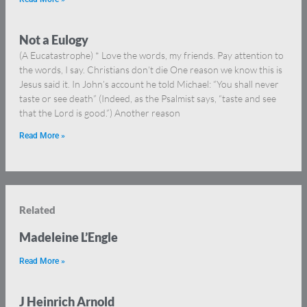
Not a Eulogy
(A Eucatastrophe) * Love the words, my friends. Pay attention to
the words, I say. Christians don’t die One reason we know this is
Jesus said it. In John’s account he told Michael: “You shall never
taste or see death” (Indeed, as the Psalmist says, “taste and see
that the Lord is good.”) Another reason
Read More »
Related
Madeleine L’Engle
Read More »
J Heinrich Arnold