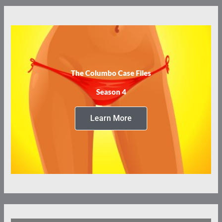
The Columbo Case Files
Season 4
Learn More