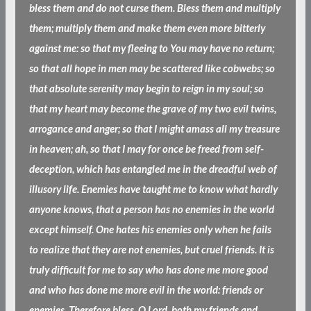
bless them and do not curse them. Bless them and multiply
them; multiply them and make them even more bitterly
against me: so that my fleeing to You may have no return;
so that all hope in men may be scattered like cobwebs; so
that absolute serenity may begin to reign in my soul; so
that my heart may become the grave of my two evil twins,
arrogance and anger; so that I might amass all my treasure
in heaven; ah, so that I may for once be freed from self-
deception, which has entangled me in the dreadful web of
illusory life. Enemies have taught me to know what hardly
anyone knows, that a person has no enemies in the world
except himself. One hates his enemies only when he fails
to realize that they are not enemies, but cruel friends. It is
truly difficult for me to say who has done me more good
and who has done me more evil in the world: friends or
enemies. Therefore bless, O Lord, both my friends and