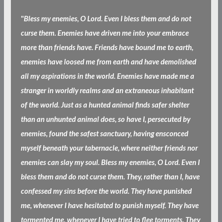
"
Bless my enemies, O Lord. Even I bless them and do not
curse them. Enemies have driven me into your embrace
more than friends have. Friends have bound me to earth,
enemies have loosed me from earth and have demolished
all my aspirations in the world. Enemies have made me a
stranger in worldly realms and an extraneous inhabitant
of the world. Just as a hunted animal finds safer shelter
than an unhunted animal does, so have I, persecuted by
enemies, found the safest sanctuary, having ensconced
myself beneath your tabernacle, where neither friends nor
enemies can slay my soul. Bless my enemies, O Lord. Even I
bless them and do not curse them. They, rather than I, have
confessed my sins before the world. They have punished
me, whenever I have hesitated to punish myself. They have
tormented me, whenever I have tried to flee torments. They