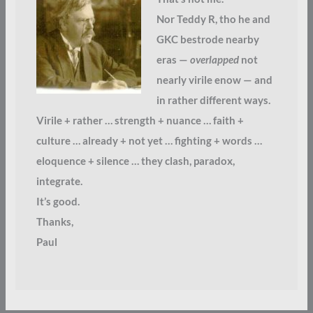
Nor Teddy R, tho he and
GKC bestrode nearby
eras —
overlapped
not
nearly virile enow — and
in rather different ways.
Virile + rather … strength + nuance … faith +
culture … already + not yet … fighting + words …
eloquence + silence … they clash, paradox,
integrate.
It’s good.
Thanks,
Paul