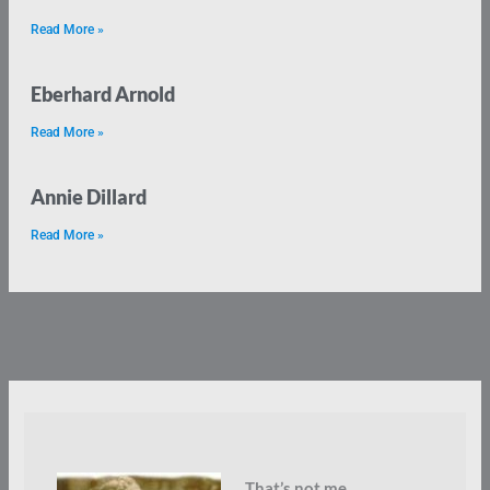
Read More »
Eberhard Arnold
Read More »
Annie Dillard
Read More »
That’s not me.