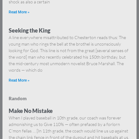
shock as also a certain
Read More »
Seeking the King
A line everywhere misattributed to Chesterton reads thus: The
young man who rings the bell at the brothel is unconsciously
looking for God. This line is not from the great [several senses of
the word] man who recently celebrated his 150th birthday, but
the mid-century most unmodern novelist Bruce Marshall. The
words — which do
Read More »
Random
Make No Mistake
When I played baseball in 10th grade, our coach was forever
admonishing us to Give 110% — often prefaced by a forlorn
C’mon fellas … [In 11th grade, the coach would line us up against
the chain link fence in front of the dugout and hit baseballs at us.