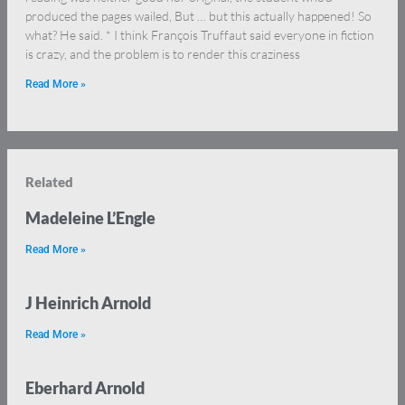
produced the pages wailed, But … but this actually happened! So
what? He said. * I think François Truffaut said everyone in fiction
is crazy, and the problem is to render this craziness
Read More »
Related
Madeleine L’Engle
Read More »
J Heinrich Arnold
Read More »
Eberhard Arnold