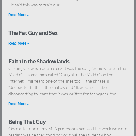
He said this was to train our
Read More »
The Fat Guy and Sex
Read More »
Faith in the Shadowlands
Casting Crowns made me cry. It was the song “Somewhere in the
Middle” — sometimes called “Caught in the Middle” on the
Internet. I misheard one of the lines too — the phrase is
“deepwater faith, in the shallow end.” It was also a little
disconcerting to learn that it was written for teenagers. We
Read More »
Being That Guy
Once after one of my MFA professors had said the work we were
reading was neither good nor original, the student who’d