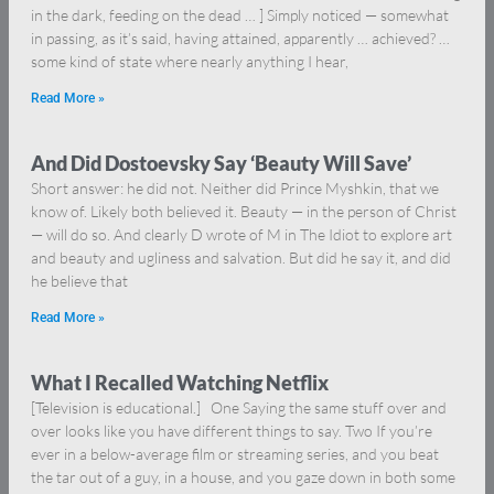
in the dark, feeding on the dead … ] Simply noticed — somewhat
in passing, as it’s said, having attained, apparently … achieved? …
some kind of state where nearly anything I hear,
Read More »
And Did Dostoevsky Say ‘Beauty Will Save’
Short answer: he did not. Neither did Prince Myshkin, that we
know of. Likely both believed it. Beauty — in the person of Christ
— will do so. And clearly D wrote of M in The Idiot to explore art
and beauty and ugliness and salvation. But did he say it, and did
he believe that
Read More »
What I Recalled Watching Netflix
[Television is educational.] One Saying the same stuff over and
over looks like you have different things to say. Two If you’re
ever in a below-average film or streaming series, and you beat
the tar out of a guy, in a house, and you gaze down in both some