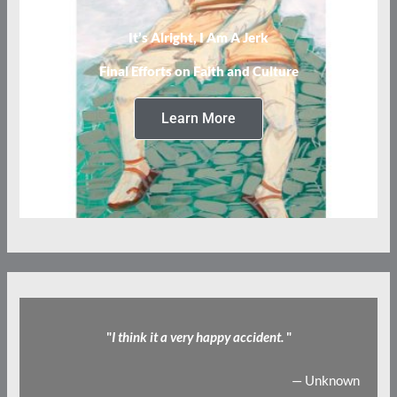
It’s Alright, I Am A Jerk
Final Efforts on Faith and Culture
Learn More
"
I think it a very happy accident.
"
— Unknown