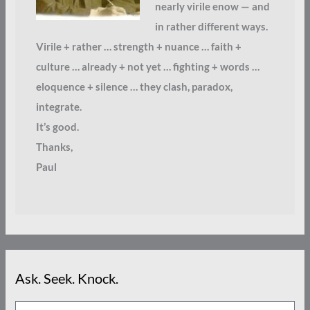
nearly virile enow — and
in rather different ways.
Virile + rather … strength + nuance … faith +
culture … already + not yet … fighting + words …
eloquence + silence … they clash, paradox,
integrate.
It’s good.
Thanks,
Paul
Ask. Seek. Knock.