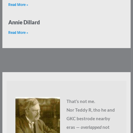
Read More »
Annie Dillard
Read More »
That’s not me.
Nor Teddy R, tho he and
GKC bestrode nearby
eras —
overlapped
not