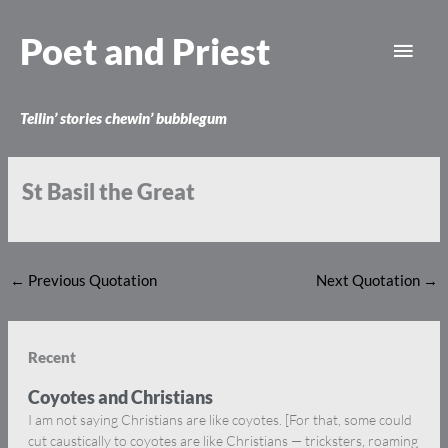
Skip
Main
to
Poet and Priest
content
Men
Tellin’ stories chewin’ bubblegum
St Basil the Great
←
Previous Quotation
Next Quotation
→
Recent
Coyotes and Christians
I am not saying Christians are like coyotes. [For that, some could
cut caustically to coyotes are like Christians — tricksters, roaming