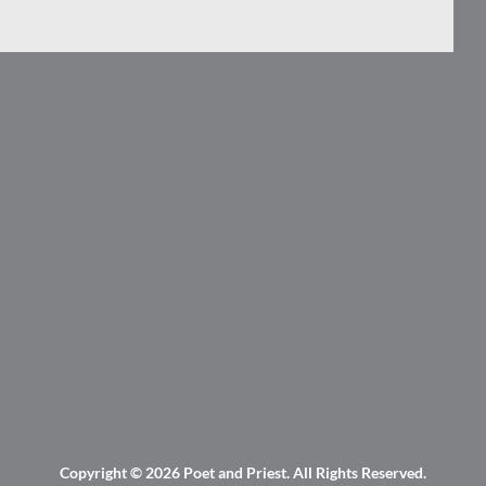
Copyright © 2026
Poet and Priest
. All Rights Reserved.