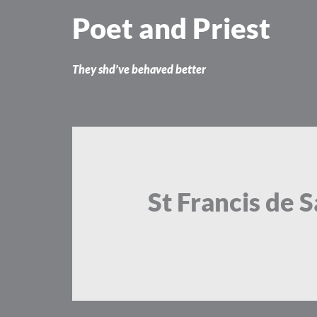
Skip
Poet and Priest
to
content
They shd’ve behaved better
St Francis de S