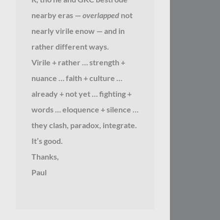
nearby eras —
overlapped
not
nearly virile enow — and in
rather different ways.
Virile + rather … strength +
nuance … faith + culture …
already + not yet … fighting +
words … eloquence + silence …
they clash, paradox, integrate.
It’s good.
Thanks,
Paul