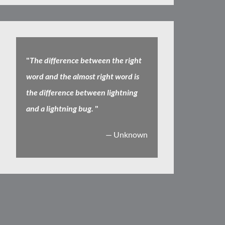
"
The difference between the right
word and the almost right word is
the difference between lightning
and a lightning bug.
"
— Unknown