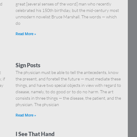
nd
great [several senses of the word] man who recently
celebrated his 150th birthday, but the mid-century most
unmodern novelist Bruce Marshall. The words — which
do
Read More »
Sign Posts
t
The physician must be able to tell the antecedents, know
 if
the present, and foretell the future — must mediate these
ay
things, and have two special objects in view with regard to
disease, namely, to do good or to do no harm. The art
consists in three things — the disease, the patient, and the
physician. The physician
Read More »
I See That Hand