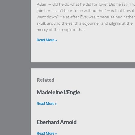
Adam — did he do what he did for love? Did he say, ‘I wi
join her; I can’t bear to be without her.’ — is that how it
went down? He at after Eve; was it because he’d rathe
skulk around the earth a sojourner and pilgrim at the
mercy of the people in that
Read More »
Related
Madeleine L’Engle
Read More »
Eberhard Arnold
Read More »