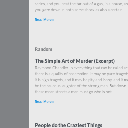
series, and you beat the tar out of a guy, in a house, a
you gaze down in both some shock as also a certain
Read More »
Random
The Simple Art of Murder (Excerpt)
Raymond Chandler In everything that can be called ar
there is a quality of redemption. It may be pure tragedy,
it is high tragedy, and it may be pity and irony, and it m
be the raucous laughter of the strong man. But down
these mean streets a man must go who is not
Read More »
People do the Craziest Things