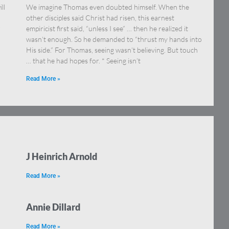
ll
We imagine Thomas even doubted himself. When the
other disciples said Christ had risen, this earnest
r
empiricist first said, “unless I see” … then he realized it
wasn’t enough. So he demanded to “thrust my hands into
His side.” For Thomas, seeing wasn’t believing. But touch
… that he had hopes for. * Seeing isn’t
Read More »
J Heinrich Arnold
Read More »
Annie Dillard
Read More »