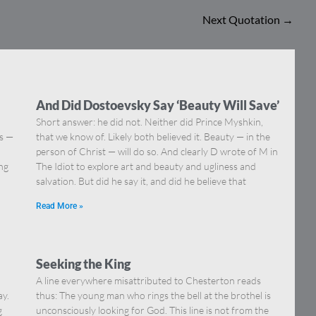
Next Quotation
→
And Did Dostoevsky Say ‘Beauty Will Save’
Short answer: he did not. Neither did Prince Myshkin,
ns —
that we know of. Likely both believed it. Beauty — in the
]
person of Christ — will do so. And clearly D wrote of M in
ing
The Idiot to explore art and beauty and ugliness and
salvation. But did he say it, and did he believe that
Read More »
Seeking the King
A line everywhere misattributed to Chesterton reads
ay.
thus: The young man who rings the bell at the brothel is
g
unconsciously looking for God. This line is not from the