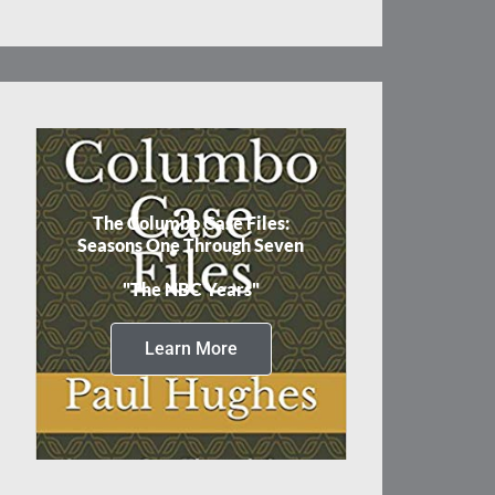
The Columbo Case Files:
Seasons One Through Seven
"The NBC Years"
Learn More