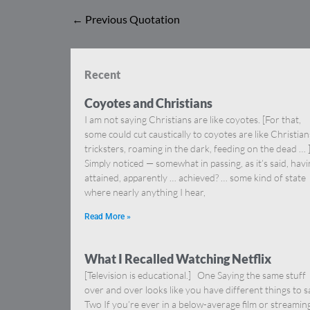
←
Previous Quotation
Recent
Coyotes and Christians
I am not saying Christians are like coyotes. [For that,
some could cut caustically to coyotes are like Christia
tricksters, roaming in the dark, feeding on the dead … 
Simply noticed — somewhat in passing, as it’s said, hav
attained, apparently … achieved? … some kind of state
where nearly anything I hear,
Read More »
What I Recalled Watching Netflix
[Television is educational.] One Saying the same stuff
over and over looks like you have different things to s
Two If you’re ever in a below-average film or streamin