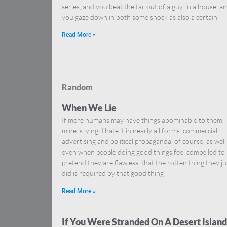
series, and you beat the tar out of a guy, in a house, a
you gaze down in both some shock as also a certain
Read More »
Random
When We Lie
If mere humans may have things abominable to them,
mine is lying. I hate it in nearly all forms: commercial
advertising and political propaganda, of course, as well
even when people doing good things feel compelled to
pretend they are flawless: that the rotten thing they ju
did is required by that good thing
Read More »
If You Were Stranded On A Desert Island