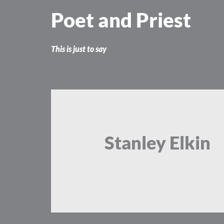
Skip
Poet and Priest
to
content
This is just to say
Stanley Elkin