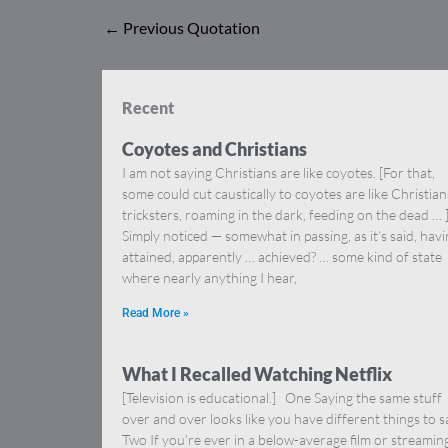
←
Previous Quotation
Recent
Coyotes and Christians
I am not saying Christians are like coyotes. [For that,
some could cut caustically to coyotes are like Christia
tricksters, roaming in the dark, feeding on the dead … 
Simply noticed — somewhat in passing, as it’s said, hav
attained, apparently … achieved? … some kind of state
where nearly anything I hear,
Read More »
What I Recalled Watching Netflix
[Television is educational.] One Saying the same stuff
over and over looks like you have different things to s
Two If you’re ever in a below-average film or streamin