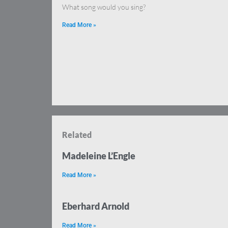
What song would you sing?
Read More »
Related
Madeleine L’Engle
Read More »
Eberhard Arnold
Read More »