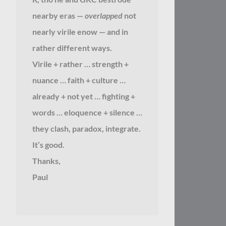
nearby eras —
overlapped
not
nearly virile enow — and in
rather different ways.
Virile + rather … strength +
nuance … faith + culture …
already + not yet … fighting +
words … eloquence + silence …
they clash, paradox, integrate.
It’s good.
Thanks,
Paul