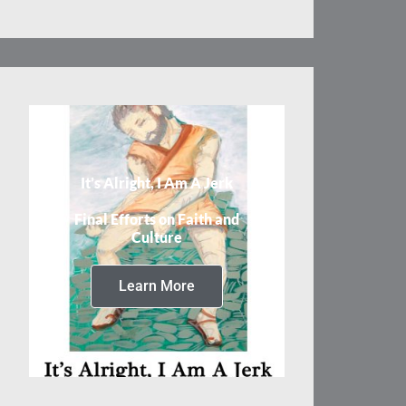
It’s Alright, I Am A Jerk
Final Efforts on Faith and
Culture
Learn More