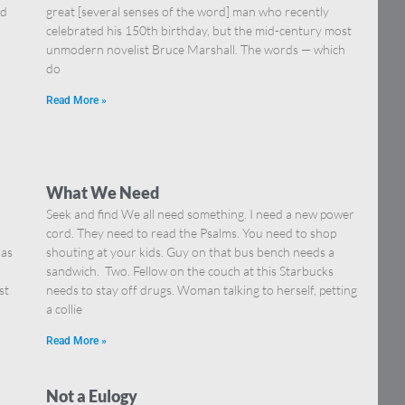
nd
great [several senses of the word] man who recently
celebrated his 150th birthday, but the mid-century most
unmodern novelist Bruce Marshall. The words — which
do
Read More »
What We Need
Seek and find We all need something. I need a new power
cord. They need to read the Psalms. You need to shop
 as
shouting at your kids. Guy on that bus bench needs a
sandwich. Two. Fellow on the couch at this Starbucks
st
needs to stay off drugs. Woman talking to herself, petting
a collie
Read More »
Not a Eulogy