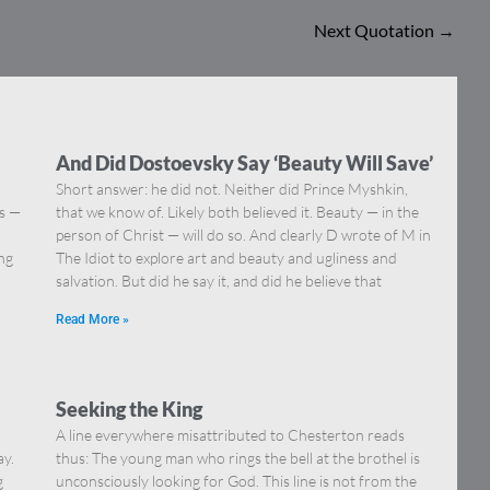
Next Quotation
→
And Did Dostoevsky Say ‘Beauty Will Save’
Short answer: he did not. Neither did Prince Myshkin,
ns —
that we know of. Likely both believed it. Beauty — in the
]
person of Christ — will do so. And clearly D wrote of M in
ing
The Idiot to explore art and beauty and ugliness and
salvation. But did he say it, and did he believe that
Read More »
Seeking the King
A line everywhere misattributed to Chesterton reads
ay.
thus: The young man who rings the bell at the brothel is
g
unconsciously looking for God. This line is not from the