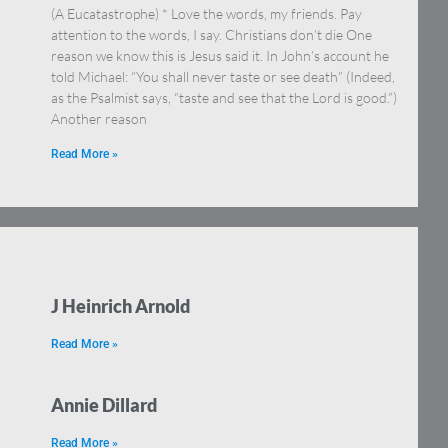
(A Eucatastrophe) * Love the words, my friends. Pay
attention to the words, I say. Christians don’t die One
reason we know this is Jesus said it. In John’s account he
told Michael: “You shall never taste or see death” (Indeed,
as the Psalmist says, “taste and see that the Lord is good.”)
Another reason
Read More »
J Heinrich Arnold
Read More »
Annie Dillard
Read More »