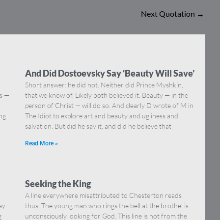
Next Quotation
→
And Did Dostoevsky Say ‘Beauty Will Save’
Short answer: he did not. Neither did Prince Myshkin,
ns —
that we know of. Likely both believed it. Beauty — in the
]
person of Christ — will do so. And clearly D wrote of M in
ing
The Idiot to explore art and beauty and ugliness and
salvation. But did he say it, and did he believe that
Read More »
Seeking the King
A line everywhere misattributed to Chesterton reads
ay.
thus: The young man who rings the bell at the brothel is
g
unconsciously looking for God. This line is not from the