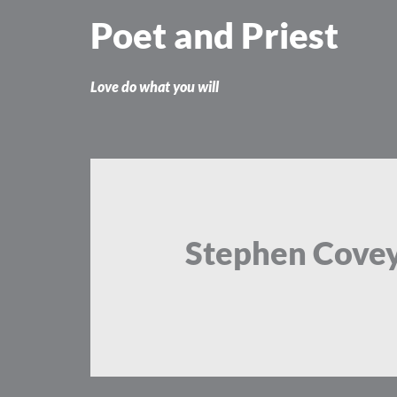
Skip
Poet and Priest
to
content
Love do what you will
Stephen Cove