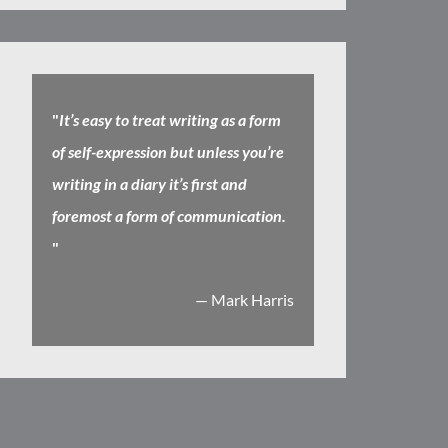
"
It’s easy to treat writing as a form
of self-expression but unless you’re
writing in a diary it’s first and
foremost a form of communication.
"
— Mark Harris