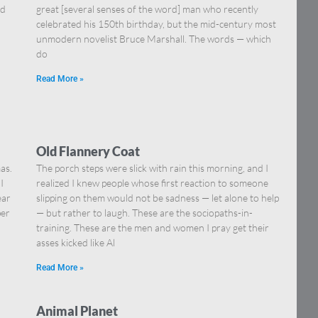
nd
great [several senses of the word] man who recently
celebrated his 150th birthday, but the mid-century most
unmodern novelist Bruce Marshall. The words — which
do
Read More »
Old Flannery Coat
as.
The porch steps were slick with rain this morning, and I
I
realized I knew people whose first reaction to someone
ear
slipping on them would not be sadness — let alone to help
per
— but rather to laugh. These are the sociopaths-in-
training. These are the men and women I pray get their
asses kicked like Al
Read More »
Animal Planet