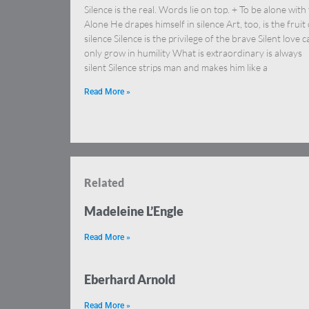
Silence is the real. Words lie on top. + To be alone with
Alone He drapes himself in silence Art, too, is the fruit 
silence Silence is the privilege of the brave Silent love c
only grow in humility What is extraordinary is always
silent Silence strips man and makes him like a
Read More »
Related
Madeleine L’Engle
Read More »
Eberhard Arnold
Read More »