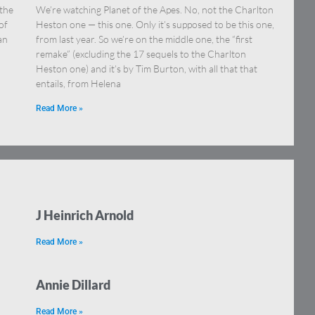
 the
We’re watching Planet of the Apes. No, not the Charlton
of
Heston one — this one. Only it’s supposed to be this one,
an
from last year. So we’re on the middle one, the “first
remake” (excluding the 17 sequels to the Charlton
Heston one) and it’s by Tim Burton, with all that that
entails, from Helena
Read More »
J Heinrich Arnold
Read More »
Annie Dillard
Read More »