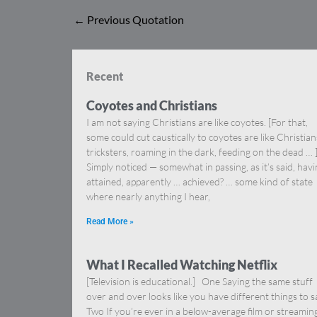
←
Previous Quotation
Recent
Coyotes and Christians
I am not saying Christians are like coyotes. [For that,
some could cut caustically to coyotes are like Christia
tricksters, roaming in the dark, feeding on the dead … 
Simply noticed — somewhat in passing, as it’s said, hav
attained, apparently … achieved? … some kind of state
where nearly anything I hear,
Read More »
What I Recalled Watching Netflix
[Television is educational.] One Saying the same stuff
over and over looks like you have different things to s
Two If you’re ever in a below-average film or streamin