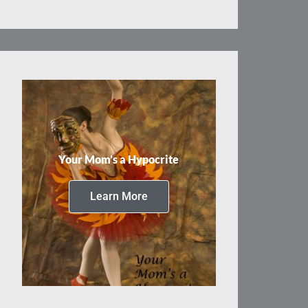
Your Mom’s a Hypocrite
Learn More