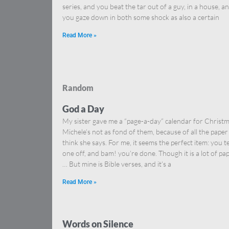
series, and you beat the tar out of a guy, in a house, a
you gaze down in both some shock as also a certain
Read More »
Random
God a Day
My sister gave me a “page-a-day” calendar for Christm
Michele’s not as fond of them, because of all the paper 
think she says. For me, it seems the perfect item: you t
one off, and bam! you’re done. Though it is a lot of pa
… But mine is Bible verses, and it’s a
Read More »
Words on Silence