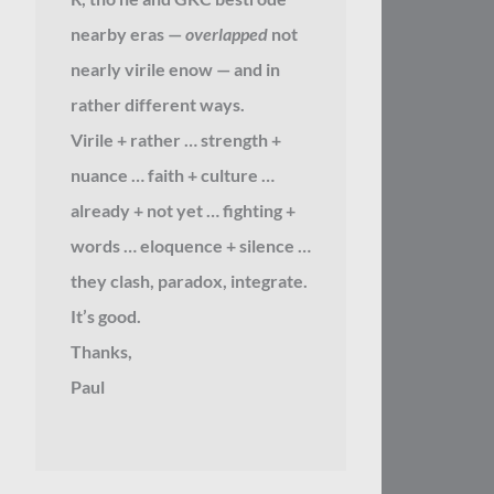
nearby eras —
overlapped
not
nearly virile enow — and in
rather different ways.
Virile + rather … strength +
nuance … faith + culture …
already + not yet … fighting +
words … eloquence + silence …
they clash, paradox, integrate.
It’s good.
Thanks,
Paul