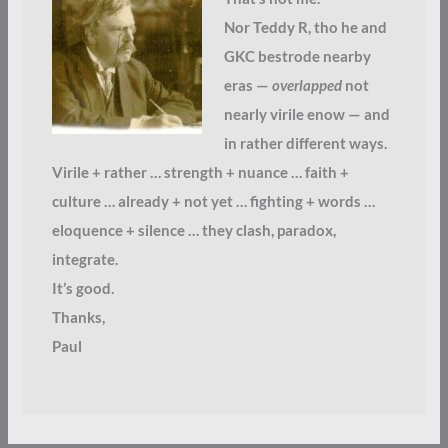
Nor Teddy R, tho he and
GKC bestrode nearby
eras —
overlapped
not
nearly virile enow — and
in rather different ways.
Virile + rather … strength + nuance … faith +
culture … already + not yet … fighting + words …
eloquence + silence … they clash, paradox,
integrate.
It’s good.
Thanks,
Paul