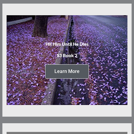
Hit Him Until He Dies
S3 Book 2
Learn More