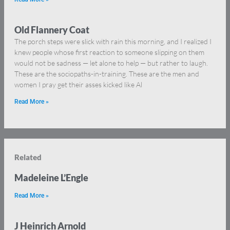
Old Flannery Coat
The porch steps were slick with rain this morning, and I realized I
knew people whose first reaction to someone slipping on them
would not be sadness — let alone to help — but rather to laugh.
These are the sociopaths-in-training. These are the men and
women I pray get their asses kicked like Al
Read More »
Related
Madeleine L’Engle
Read More »
J Heinrich Arnold