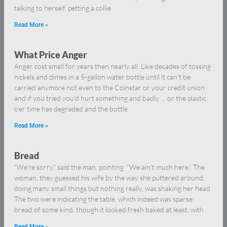
talking to herself, petting a collie
Read More »
What Price Anger
Anger cost small for years then nearly all. Like decades of tossing
nickels and dimes in a 5-gallon water bottle until it can’t be
carried anymore not even to the Coinstar or your credit union
and if you tried you’d hurt something and badly … or the plastic
o’er time has degraded and the bottle
Read More »
Bread
“We’re sorry,” said the man, pointing. “We ain’t much here.” The
woman, they guessed his wife by the way she puttered around,
doing many small things but nothing really, was shaking her head.
The two were indicating the table, which indeed was sparse:
bread of some kind, though it looked fresh baked at least, with
Read More »