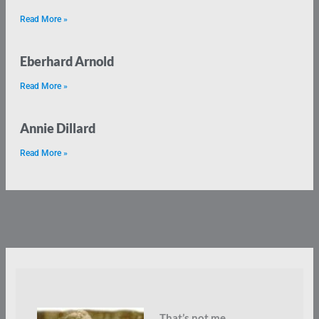
Read More »
Eberhard Arnold
Read More »
Annie Dillard
Read More »
That’s not me.