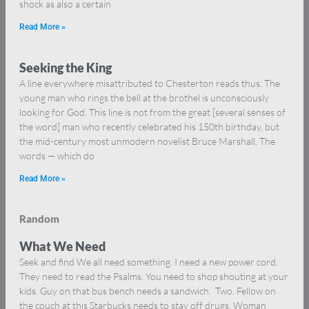
shock as also a certain
Read More »
Seeking the King
A line everywhere misattributed to Chesterton reads thus: The
young man who rings the bell at the brothel is unconsciously
looking for God. This line is not from the great [several senses of
the word] man who recently celebrated his 150th birthday, but
the mid-century most unmodern novelist Bruce Marshall. The
words — which do
Read More »
Random
What We Need
Seek and find We all need something. I need a new power cord.
They need to read the Psalms. You need to shop shouting at your
kids. Guy on that bus bench needs a sandwich. Two. Fellow on
the couch at this Starbucks needs to stay off drugs. Woman