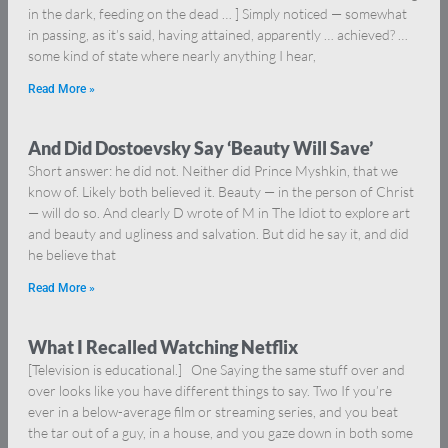
in the dark, feeding on the dead … ] Simply noticed — somewhat
in passing, as it’s said, having attained, apparently … achieved? …
some kind of state where nearly anything I hear,
Read More »
And Did Dostoevsky Say ‘Beauty Will Save’
Short answer: he did not. Neither did Prince Myshkin, that we
know of. Likely both believed it. Beauty — in the person of Christ
— will do so. And clearly D wrote of M in The Idiot to explore art
and beauty and ugliness and salvation. But did he say it, and did
he believe that
Read More »
What I Recalled Watching Netflix
[Television is educational.] One Saying the same stuff over and
over looks like you have different things to say. Two If you’re
ever in a below-average film or streaming series, and you beat
the tar out of a guy, in a house, and you gaze down in both some