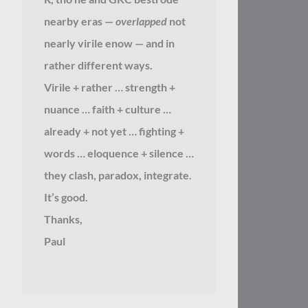
nearby eras —
overlapped
not
nearly virile enow — and in
rather different ways.
Virile + rather … strength +
nuance … faith + culture …
already + not yet … fighting +
words … eloquence + silence …
they clash, paradox, integrate.
It’s good.
Thanks,
Paul