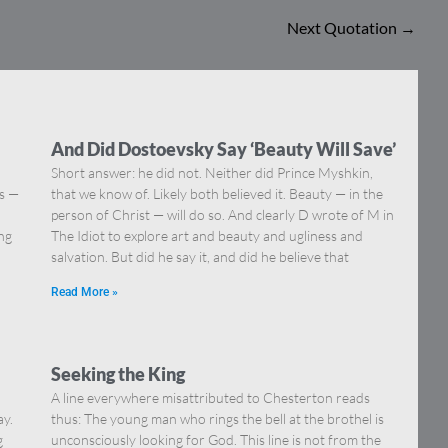
Next Quotation
→
And Did Dostoevsky Say ‘Beauty Will Save’
Short answer: he did not. Neither did Prince Myshkin,
ns —
that we know of. Likely both believed it. Beauty — in the
]
person of Christ — will do so. And clearly D wrote of M in
ing
The Idiot to explore art and beauty and ugliness and
salvation. But did he say it, and did he believe that
Read More »
Seeking the King
A line everywhere misattributed to Chesterton reads
ay.
thus: The young man who rings the bell at the brothel is
g
unconsciously looking for God. This line is not from the