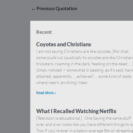
←
Previous Quotation
Recent
Coyotes and Christians
I am not saying Christians are like coyotes. [For that,
some could cut caustically to coyotes are like Christia
tricksters, roaming in the dark, feeding on the dead … 
Simply noticed — somewhat in passing, as it’s said, hav
attained, apparently … achieved? … some kind of state
where nearly anything I hear,
Read More »
What I Recalled Watching Netflix
[Television is educational.] One Saying the same stuff
over and over looks like you have different things to s
Two If you’re ever in a below-average film or streamin