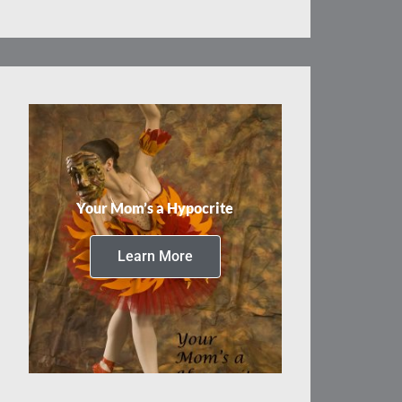
Your Mom’s a Hypocrite
Learn More