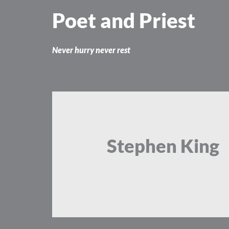
Skip
Poet and Priest
to
content
Never hurry never rest
Stephen King