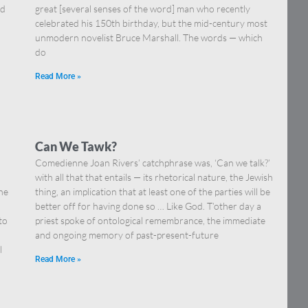
nd
great [several senses of the word] man who recently
celebrated his 150th birthday, but the mid-century most
unmodern novelist Bruce Marshall. The words — which
do
Read More »
Can We Tawk?
Comedienne Joan Rivers’ catchphrase was, ‘Can we talk?’
with all that that entails — its rhetorical nature, the Jewish
he
thing, an implication that at least one of the parties will be
better off for having done so … Like God. T’other day a
to
priest spoke of ontological remembrance, the immediate
and ongoing memory of past-present-future
l
Read More »