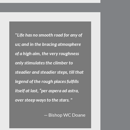
"
Life has no smooth road for any of
us; and in the bracing atmosphere
of a high aim, the very roughness
only stimulates the climber to
steadier and steadier steps, till that
legend of the rough places fulfills
itself at last, “per aspera ad astra,
over steep ways to the stars.
"
— Bishop WC Doane