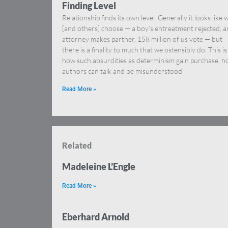
Finding Level
Relationship finds its own level. Generally it looks like 
[and others] choose — a boy’s entreatment rejected, a
attorney makes partner, 158 million of us vote — but
there is a finality to much that we ostensibly do. This is
how such absurdities as determinism gain purchase, 
authors can talk and be misunderstood
Read More »
Related
Madeleine L’Engle
Read More »
Eberhard Arnold