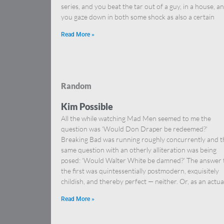
series, and you beat the tar out of a guy, in a house, a
you gaze down in both some shock as also a certain
Read More »
Random
Kim Possible
All the while watching Mad Men seemed to me the
question was ‘Would Don Draper be redeemed?’
Breaking Bad was running roughly concurrently and t
same question with an otherly alliteration was being
posed: ‘Would Walter White be damned?’ The answer 
the first was quintessentially postmodern, exquisitely
childish, and thereby perfect — neither. Or, as an actua
Read More »