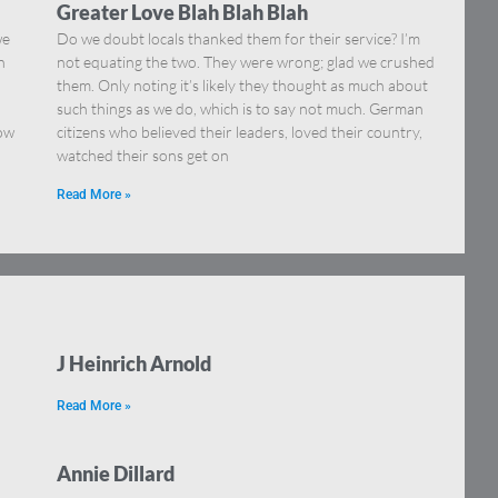
Greater Love Blah Blah Blah
we
Do we doubt locals thanked them for their service? I’m
n
not equating the two. They were wrong; glad we crushed
them. Only noting it’s likely they thought as much about
such things as we do, which is to say not much. German
how
citizens who believed their leaders, loved their country,
watched their sons get on
Read More »
J Heinrich Arnold
Read More »
Annie Dillard