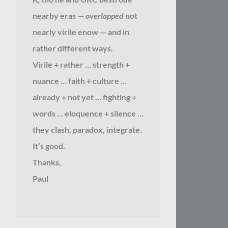
nearby eras —
overlapped
not
nearly virile enow — and in
rather different ways.
Virile + rather … strength +
nuance … faith + culture …
already + not yet … fighting +
words … eloquence + silence …
they clash, paradox, integrate.
It’s good.
Thanks,
Paul