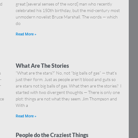
nd
great [several senses of the word] man who recently
celebrated his 150th birthday, but the mid-century most
unmodern novelist Bruce Marshall. The words — which
do
Read More »
What Are The Stories
s
“What are the stars?” No, not “big balls of gas” — that’s
-
just their form. Just as people aren’t blood and guts so
r
are stars not big balls of gas. What then are the stories? I
.
started with two divergent thoughts — There is only one
nce
plot: things are not what they seem. Jim Thompson and
With a
Read More »
People do the Craziest Things