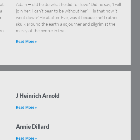
at.
Adam — did he do what he did for love? Did he say, ‘I will
 a
join her; I can’t bear to be without her.’ — is that how it
or
went down? He at after Eve; was it because he’d rather
skulk around the earth a sojourner and pilgrim at the
ho
mercy of the people in that
Read More »
J Heinrich Arnold
Read More »
Annie Dillard
Read More »