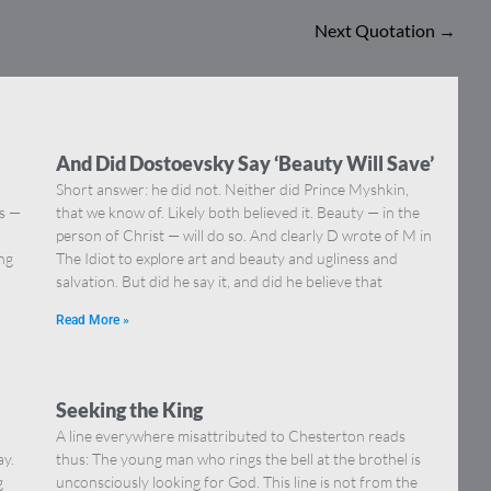
Next Quotation
→
And Did Dostoevsky Say ‘Beauty Will Save’
Short answer: he did not. Neither did Prince Myshkin,
ns —
that we know of. Likely both believed it. Beauty — in the
]
person of Christ — will do so. And clearly D wrote of M in
ing
The Idiot to explore art and beauty and ugliness and
salvation. But did he say it, and did he believe that
Read More »
Seeking the King
A line everywhere misattributed to Chesterton reads
ay.
thus: The young man who rings the bell at the brothel is
g
unconsciously looking for God. This line is not from the