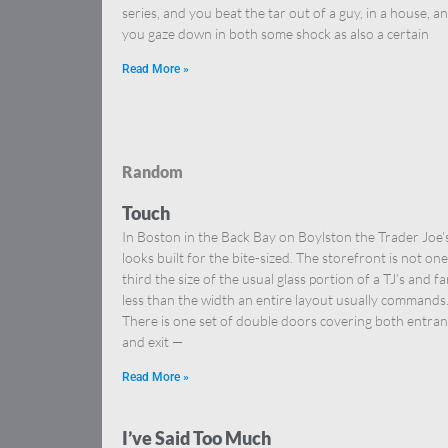
series, and you beat the tar out of a guy, in a house, a
you gaze down in both some shock as also a certain
Read More »
Random
Touch
In Boston in the Back Bay on Boylston the Trader Joe’
looks built for the bite-sized. The storefront is not one
third the size of the usual glass portion of a TJ’s and fa
less than the width an entire layout usually commands
There is one set of double doors covering both entra
and exit —
Read More »
I’ve Said Too Much