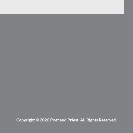
Copyright © 2026
Poet and Priest
. All Rights Reserved.