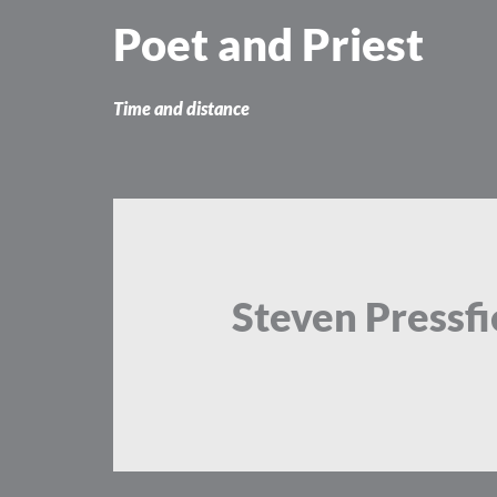
Skip
Poet and Priest
to
content
Time and distance
Steven Pressfi