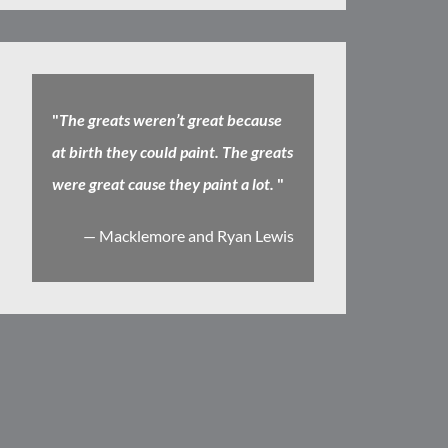
"
The greats weren’t great because
at birth they could paint. The greats
were great cause they paint a lot.
"
— Macklemore and Ryan Lewis