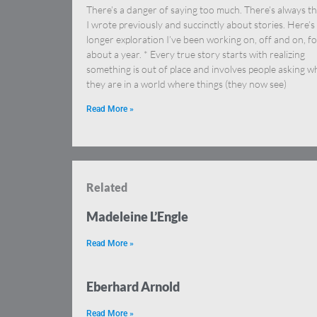
There’s a danger of saying too much. There’s always th
I wrote previously and succinctly about stories. Here’s
longer exploration I’ve been working on, off and on, f
about a year. * Every true story starts with realizing
something is out of place and involves people asking w
they are in a world where things (they now see)
Read More »
Related
Madeleine L’Engle
Read More »
Eberhard Arnold
Read More »