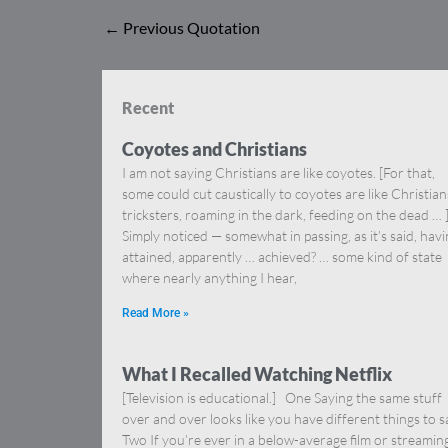
←
Previous Quotation
Recent
Coyotes and Christians
I am not saying Christians are like coyotes. [For that,
some could cut caustically to coyotes are like Christia
tricksters, roaming in the dark, feeding on the dead … 
Simply noticed — somewhat in passing, as it’s said, hav
attained, apparently … achieved? … some kind of state
where nearly anything I hear,
Read More »
What I Recalled Watching Netflix
[Television is educational.] One Saying the same stuff
over and over looks like you have different things to s
Two If you’re ever in a below-average film or streamin