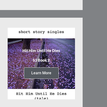
Hit Him Until He Dies
S3 Book 2
Learn More